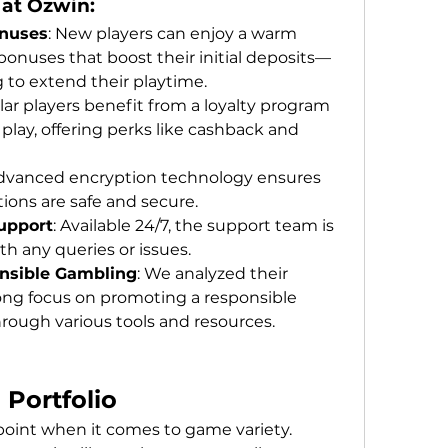
 at Ozwin:
nuses
: New players can enjoy a warm 
onuses that boost their initial deposits—
g to extend their playtime.
lar players benefit from a loyalty program 
play, offering perks like cashback and 
Advanced encryption technology ensures 
ctions are safe and secure.
upport
: Available 24/7, the support team is 
th any queries or issues.
nsible Gambling
: We analyzed their 
ong focus on promoting a responsible 
ough various tools and resources.
Portfolio
oint when it comes to game variety. 