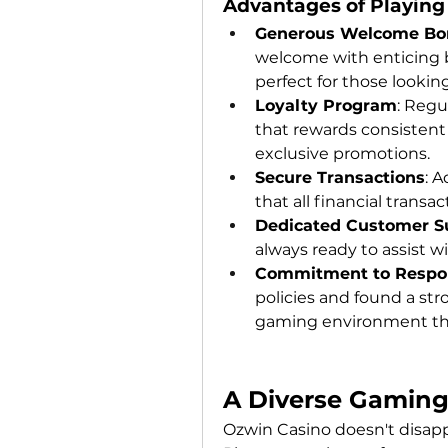
Advantages of Playing
Generous Welcome Bo
welcome with enticing b
perfect for those lookin
Loyalty Program
: Regu
that rewards consistent 
exclusive promotions.
Secure Transactions
: 
that all financial transa
Dedicated Customer S
always ready to assist wi
Commitment to Respo
policies and found a str
gaming environment thr
A Diverse Gaming 
Ozwin Casino doesn't disapp