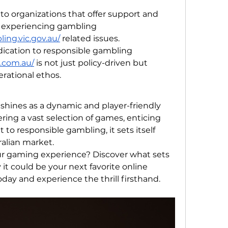
s to organizations that offer support and 
guidance for individuals experiencing gambling 
ing.vic.gov.au/
 related issues.
We learned that Ozwin's dedication to responsible gambling 
g.com.au/
 is not just policy-driven but 
erational ethos.
shines as a dynamic and player-friendly 
ring a vast selection of games, enticing 
 responsible gambling, it sets itself 
ralian market.
ur gaming experience? Discover what sets 
t could be your next favorite online 
today and experience the thrill firsthand.