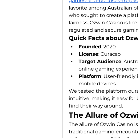
games-and-bonuses-to-pass
favorite among Australian p
who sought to create a pla
fairness, Ozwin Casino is li
regulated and secure gami
Quick Facts about Ozw
Founded
: 2020
License
: Curacao
Target Audience
: Aust
online gaming experie
Platform
: User-friendly
mobile devices
We tested the platform ourse
intuitive, making it easy for
find their way around.
The Allure of Ozw
The allure of Ozwin Casino i
traditional gaming encounte