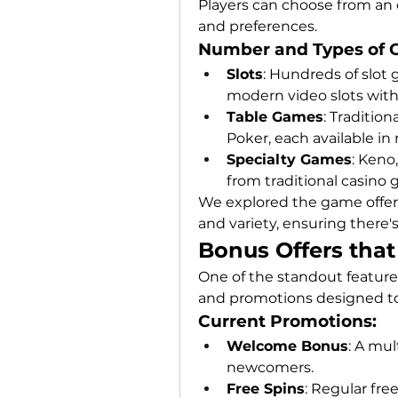
Players can choose from an ex
and preferences.
Number and Types of 
Slots
: Hundreds of slot 
modern video slots wit
Table Games
: Tradition
Poker, each available in 
Specialty Games
: Keno
from traditional casino 
We explored the game offer
and variety, ensuring there
Bonus Offers that
One of the standout features 
and promotions designed t
Current Promotions:
Welcome Bonus
: A mul
newcomers.
Free Spins
: Regular fre