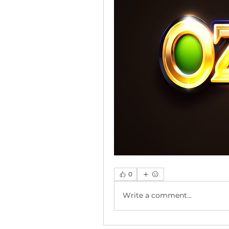
0
Write a comment...