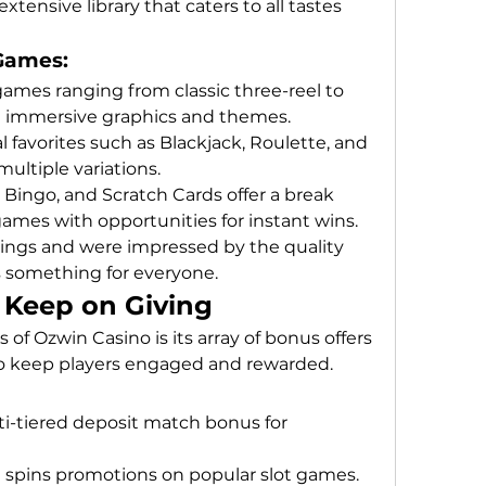
tensive library that caters to all tastes 
Games:
games ranging from classic three-reel to 
h immersive graphics and themes.
al favorites such as Blackjack, Roulette, and 
multiple variations.
, Bingo, and Scratch Cards offer a break 
games with opportunities for instant wins.
ings and were impressed by the quality 
's something for everyone.
 Keep on Giving
of Ozwin Casino is its array of bonus offers 
o keep players engaged and rewarded.
ti-tiered deposit match bonus for 
e spins promotions on popular slot games.