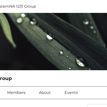
sternNA 1231 Group
Group
Members
About
Events