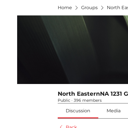
Home
Groups
North Ea
North EasternNA 1231 
Public
·
396 members
Discussion
Media
Back