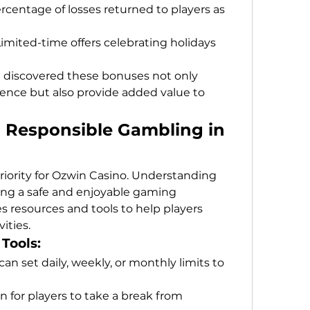
ercentage of losses returned to players as 
 Limited-time offers celebrating holidays 
 discovered these bonuses not only 
nce but also provide added value to 
Responsible Gambling in 
iority for Ozwin Casino. Understanding 
ng a safe and enjoyable gaming 
 resources and tools to help players 
ities.
Tools:
 can set daily, weekly, or monthly limits to 
on for players to take a break from 