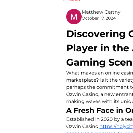
Matthew Cartny
October 17, 2024
Discovering 
Player in the
Gaming Scen
What makes an online casino
marketplace? Is it the variety
perhaps the commitment to 
Ozwin Casino, a new entrant 
making waves with its uniqu
A Fresh Face in 
Established in 2020 by a tea
Ozwin Casino 
https://holyc