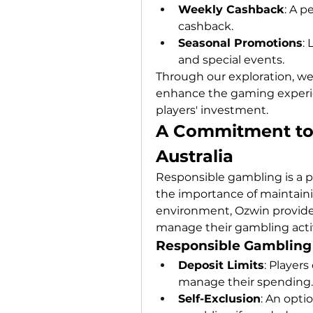
Weekly Cashback
: A p
cashback.
Seasonal Promotions
:
and special events.
Through our exploration, we
enhance the gaming experie
players' investment.
A Commitment to 
Australia
Responsible gambling is a pr
the importance of maintaini
environment, Ozwin provides
manage their gambling activ
Responsible Gambling 
Deposit Limits
: Players
manage their spending.
Self-Exclusion
: An opti