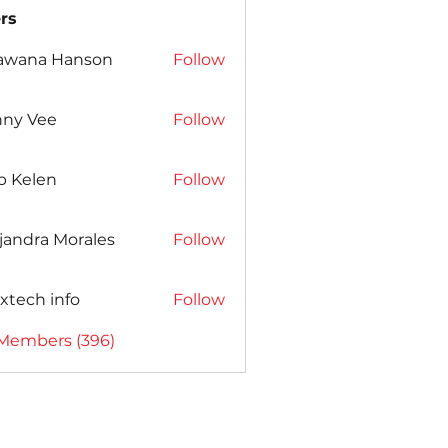
rs
awana Hanson
Follow
nny Vee
Follow
b Kelen
Follow
jandra Morales
Follow
xtech info
Follow
 Members (396)