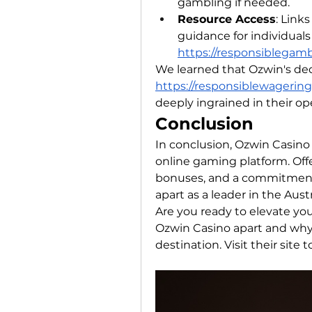
gambling if needed.
Resource Access
: Link
https://responsiblegambl
https://responsiblewagerin
deeply ingrained in their op
Conclusion
In conclusion, Ozwin Casino 
online gaming platform. Offe
bonuses, and a commitment to
apart as a leader in the Aust
Are you ready to elevate yo
Ozwin Casino apart and why i
destination. Visit their site 