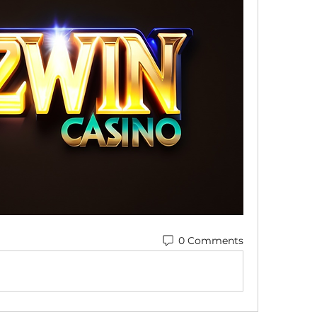
0 Comments