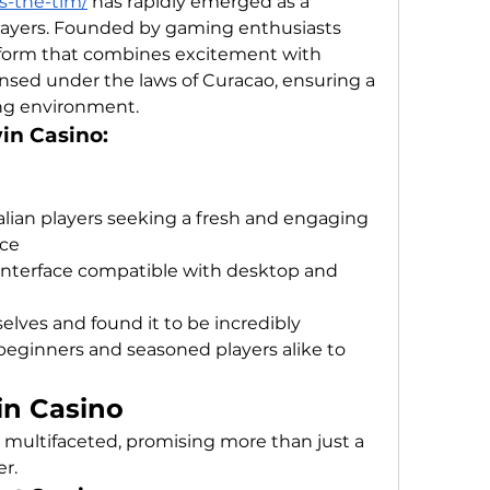
-the-tim/
 has rapidly emerged as a 
layers. Founded by gaming enthusiasts 
tform that combines excitement with 
censed under the laws of Curacao, ensuring a 
ng environment.
in Casino:
ralian players seeking a fresh and engaging 
nce
 interface compatible with desktop and 
lves and found it to be incredibly 
 beginners and seasoned players alike to 
in Casino
s multifaceted, promising more than just a 
r.