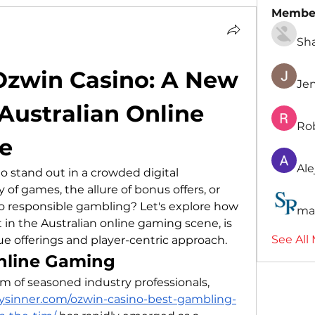
Membe
Sh
Ozwin Casino: A New 
Je
 Australian Online 
Ro
e
Ale
 stand out in a crowded digital 
 of games, the allure of bonus offers, or 
responsible gambling? Let's explore how 
ma
in the Australian online gaming scene, is 
See All
e offerings and player-centric approach.
Online Gaming
m of seasoned industry professionals, 
itysinner.com/ozwin-casino-best-gambling-