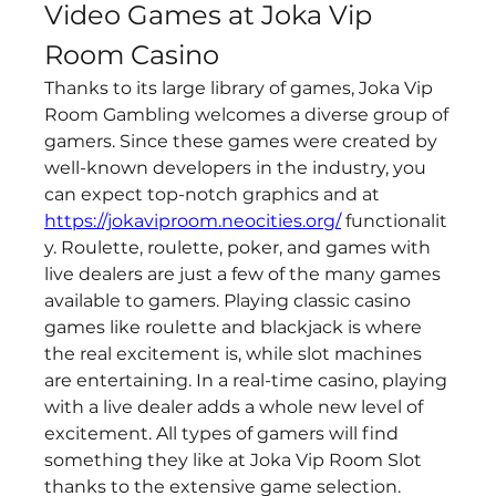
Video Games at Joka Vip 
Room Casino
Thanks to its large library of games, Joka Vip 
Room Gambling welcomes a diverse group of 
gamers. Since these games were created by 
well-known developers in the industry, you 
can expect top-notch graphics and at 
https://jokaviproom.neocities.org/
 functionalit
y. Roulette, roulette, poker, and games with 
live dealers are just a few of the many games 
available to gamers. Playing classic casino 
games like roulette and blackjack is where 
the real excitement is, while slot machines 
are entertaining. In a real-time casino, playing 
with a live dealer adds a whole new level of 
excitement. All types of gamers will find 
something they like at Joka Vip Room Slot 
thanks to the extensive game selection.