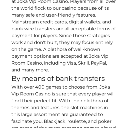
at Joka Vip Room Casino. Players from all over 
the world flock to our casino because of its 
many safe and user-friendly features. 
Mainstream credit cards, digital wallets, and 
bank wire transfers are all acceptable forms of 
payment for players. Since these strategies 
work and don't hurt, they may focus entirely 
on the game. A plethora of well-known 
payment options are accepted at Joka Vip 
Room Casino, including Visa, Skrill, PayPal, 
and many more.
By means of bank transfers
With over 400 games to choose from, Joka 
Vip Room Casino is sure that every player will 
find their perfect fit. With their plethora of 
themes and features, the slot machines in 
this large assortment are guaranteed to 
fascinate you. Blackjack, roulette, and poker 