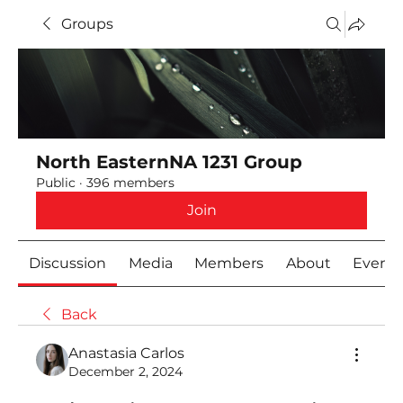
Groups
North EasternNA 1231 Group
Public
·
396 members
Join
Discussion
Media
Members
About
Event
Back
Anastasia Carlos
December 2, 2024