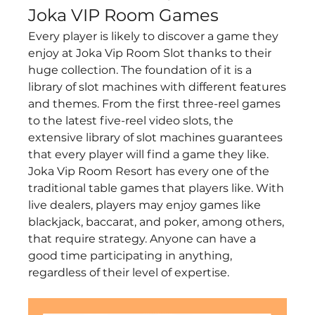
Joka VIP Room Games
Every player is likely to discover a game they 
enjoy at Joka Vip Room Slot thanks to their 
huge collection. The foundation of it is a 
library of slot machines with different features 
and themes. From the first three-reel games 
to the latest five-reel video slots, the 
extensive library of slot machines guarantees 
that every player will find a game they like.
Joka Vip Room Resort has every one of the 
traditional table games that players like. With 
live dealers, players may enjoy games like 
blackjack, baccarat, and poker, among others, 
that require strategy. Anyone can have a 
good time participating in anything, 
regardless of their level of expertise.