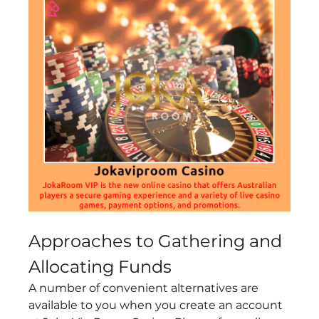
Approaches to Gathering and 
Allocating Funds
A number of convenient alternatives are 
available to you when you create an account 