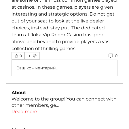
are some of the most common games played 
at casinos. In these games, players are given 
interesting and strategic options. Do not get 
out of your seat to look at the live dealer 
choices; instead, stay put. The dedicated 
team at Joka Vip Room Casino has gone 
above and beyond to provide players a vast 
collection of thrilling games.
0
0
Ваш комментарий...
About
Welcome to the group! You can connect with
other members, ge
...
Read more