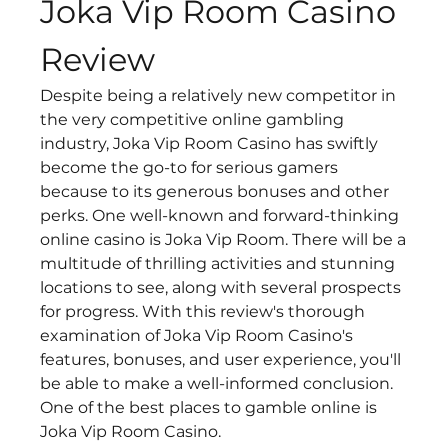
Joka Vip Room Casino 
Review
Despite being a relatively new competitor in 
the very competitive online gambling 
industry, Joka Vip Room Casino has swiftly 
become the go-to for serious gamers 
because to its generous bonuses and other 
perks. One well-known and forward-thinking 
online casino is Joka Vip Room. There will be a 
multitude of thrilling activities and stunning 
locations to see, along with several prospects 
for progress. With this review's thorough 
examination of Joka Vip Room Casino's 
features, bonuses, and user experience, you'll 
be able to make a well-informed conclusion. 
One of the best places to gamble online is 
Joka Vip Room Casino.