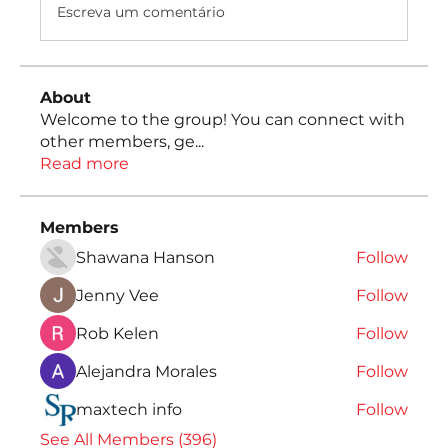
Escreva um comentário
About
Welcome to the group! You can connect with
other members, ge
...
Read more
Members
Shawana Hanson
Follow
Jenny Vee
Follow
Rob Kelen
Follow
Alejandra Morales
Follow
maxtech info
Follow
See All Members (396)