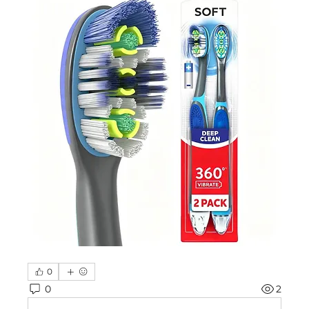
0
0
2