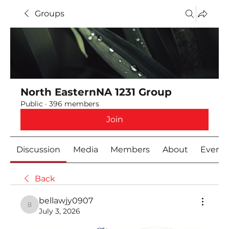
Groups
North EasternNA 1231 Group
Public
·
396 members
Join
Discussion
Media
Members
About
Event
Back
bellawjy0907
bellawjy0907
July 3, 2026