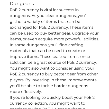
Dungeons
PoE 2 currency is vital for success in 
dungeons. As you clear dungeons, you’ll 
gather a variety of items that can be 
exchanged for PoE 2 currency. These items 
can be used to buy better gear, upgrade your 
items, or even acquire more powerful abilities.
In some dungeons, you’ll find crafting 
materials that can be used to create or 
improve items. These crafted items, once 
sold, can be a great source of PoE 2 currency. 
You might also want to consider using your 
PoE 2 currency to buy better gear from other 
players. By investing in these improvements, 
you'll be able to tackle harder dungeons 
more effectively.
If you’re looking to quickly boost your PoE 2 
currency collection, you might want to 