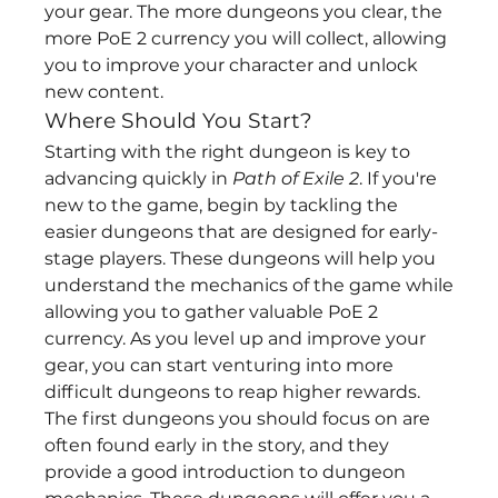
your gear. The more dungeons you clear, the 
more PoE 2 currency you will collect, allowing 
you to improve your character and unlock 
new content.
Where Should You Start?
Starting with the right dungeon is key to 
advancing quickly in 
Path of Exile 2
. If you're 
new to the game, begin by tackling the 
easier dungeons that are designed for early-
stage players. These dungeons will help you 
understand the mechanics of the game while 
allowing you to gather valuable PoE 2 
currency. As you level up and improve your 
gear, you can start venturing into more 
difficult dungeons to reap higher rewards.
The first dungeons you should focus on are 
often found early in the story, and they 
provide a good introduction to dungeon 