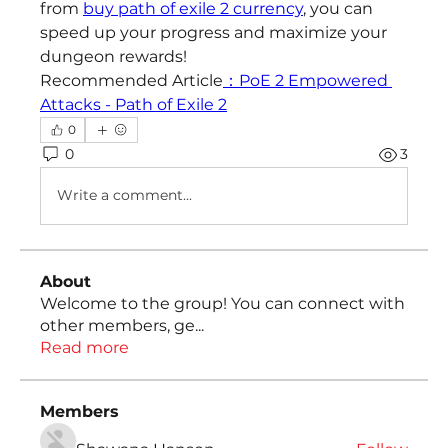
from 
buy path of exile 2 currency
, you can 
speed up your progress and maximize your 
dungeon rewards!
Recommended Article
：PoE 2 Empowered 
Attacks - Path of Exile 2
0
0
3
Write a comment...
About
Welcome to the group! You can connect with
other members, ge
...
Read more
Members