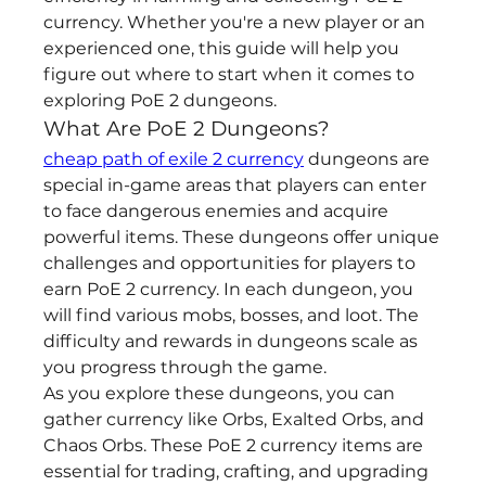
currency. Whether you're a new player or an 
experienced one, this guide will help you 
figure out where to start when it comes to 
exploring PoE 2 dungeons.
What Are PoE 2 Dungeons?
cheap path of exile 2 currency
 dungeons are 
special in-game areas that players can enter 
to face dangerous enemies and acquire 
powerful items. These dungeons offer unique 
challenges and opportunities for players to 
earn PoE 2 currency. In each dungeon, you 
will find various mobs, bosses, and loot. The 
difficulty and rewards in dungeons scale as 
you progress through the game.
As you explore these dungeons, you can 
gather currency like Orbs, Exalted Orbs, and 
Chaos Orbs. These PoE 2 currency items are 
essential for trading, crafting, and upgrading 