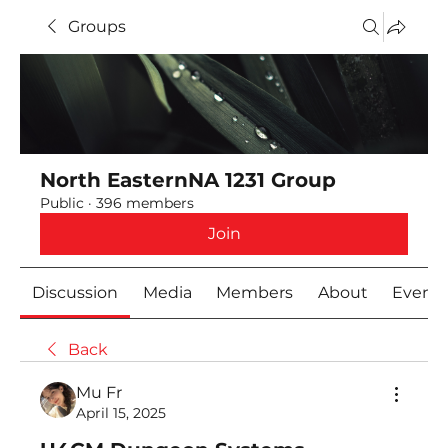
Groups
North EasternNA 1231 Group
Public
·
396 members
Join
Discussion
Media
Members
About
Event
Back
Mu Fr
April 15, 2025