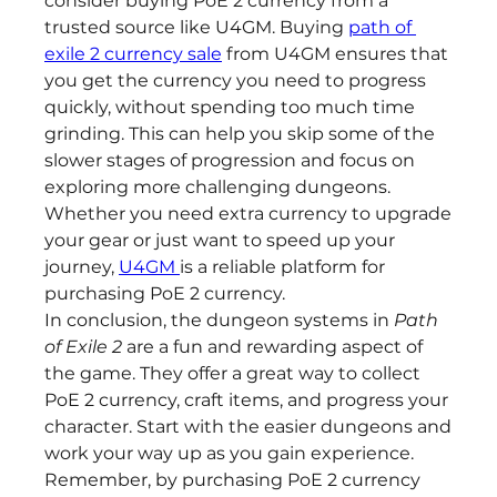
consider buying PoE 2 currency from a 
trusted source like U4GM. Buying 
path of 
exile 2 currency sale
 from U4GM ensures that 
you get the currency you need to progress 
quickly, without spending too much time 
grinding. This can help you skip some of the 
slower stages of progression and focus on 
exploring more challenging dungeons. 
Whether you need extra currency to upgrade 
your gear or just want to speed up your 
journey, 
U4GM 
is a reliable platform for 
purchasing PoE 2 currency.
In conclusion, the dungeon systems in 
Path 
of Exile 2
 are a fun and rewarding aspect of 
the game. They offer a great way to collect 
PoE 2 currency, craft items, and progress your 
character. Start with the easier dungeons and 
work your way up as you gain experience. 
Remember, by purchasing PoE 2 currency 