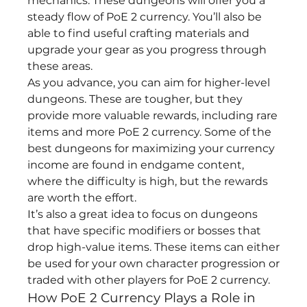
mechanics. These dungeons will offer you a 
steady flow of PoE 2 currency. You’ll also be 
able to find useful crafting materials and 
upgrade your gear as you progress through 
these areas.
As you advance, you can aim for higher-level 
dungeons. These are tougher, but they 
provide more valuable rewards, including rare 
items and more PoE 2 currency. Some of the 
best dungeons for maximizing your currency 
income are found in endgame content, 
where the difficulty is high, but the rewards 
are worth the effort.
It’s also a great idea to focus on dungeons 
that have specific modifiers or bosses that 
drop high-value items. These items can either 
be used for your own character progression or 
traded with other players for PoE 2 currency.
How PoE 2 Currency Plays a Role in 