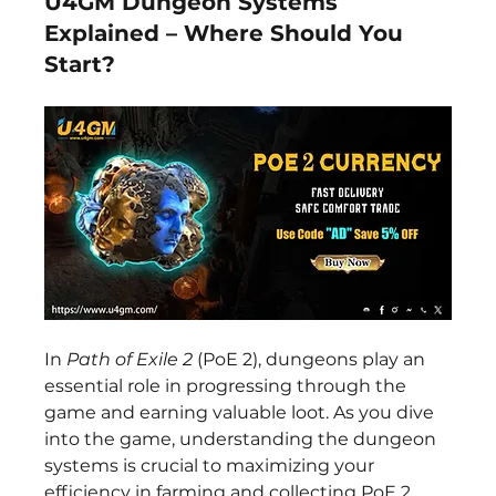
U4GM Dungeon Systems
Explained – Where Should You
Start?
In 
Path of Exile 2
 (PoE 2), dungeons play an 
essential role in progressing through the 
game and earning valuable loot. As you dive 
into the game, understanding the dungeon 
systems is crucial to maximizing your 
efficiency in farming and collecting PoE 2 