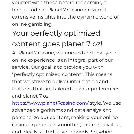
yourself with these before redeeming a 
bonus code at Planet7 Casino provided 
extensive insights into the dynamic world of 
online gambling.
Your perfectly optimized 
content goes planet 7 oz!
At Planet7 Casino, we understand that your 
online experience is an integral part of our 
service. Our goal is to provide you with 
"perfectly optimized content". This means 
that we strive to deliver information and 
features that are tailored to your preferences 
and planet 7 oz 
https://www.planet7casino.com/
 style. We use 
advanced algorithms and data analysis to 
personalize our content, making your online 
casino experience smoother, more enjoyable, 
and ideally suited to your needs. So, when 