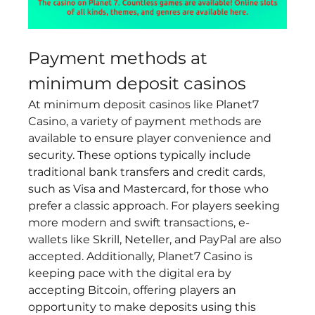
Payment methods at 
minimum deposit casinos
At minimum deposit casinos like Planet7 
Casino, a variety of payment methods are 
available to ensure player convenience and 
security. These options typically include 
traditional bank transfers and credit cards, 
such as Visa and Mastercard, for those who 
prefer a classic approach. For players seeking 
more modern and swift transactions, e-
wallets like Skrill, Neteller, and PayPal are also 
accepted. Additionally, Planet7 Casino is 
keeping pace with the digital era by 
accepting Bitcoin, offering players an 
opportunity to make deposits using this 