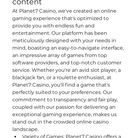
content
At Planet7 Casino, we've created an online 
gaming experience that's optimized to 
provide you with endless fun and 
entertainment. Our platform has been 
meticulously designed with your needs in 
mind, boasting an easy-to-navigate interface, 
an impressive array of games from top 
software providers, and top-notch customer 
service. Whether you're an avid slot player, a 
blackjack fan, or a roulette enthusiast, at 
Planet7 Casino, you'll find a game that's 
perfectly suited to your preferences. Our 
commitment to transparency and fair play, 
coupled with our passion for delivering an 
exceptional gaming experience, makes us 
stand out in the crowded online casino 
landscape.
Variety of Games: Planet7 Casino offers a 