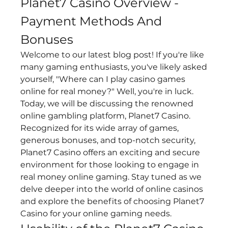
Planet7 Casino Overview - 
Payment Methods And 
Bonuses
Welcome to our latest blog post! If you're like 
many gaming enthusiasts, you've likely asked 
yourself, "Where can I play casino games 
online for real money?" Well, you're in luck. 
Today, we will be discussing the renowned 
online gambling platform, Planet7 Casino. 
Recognized for its wide array of games, 
generous bonuses, and top-notch security, 
Planet7 Casino offers an exciting and secure 
environment for those looking to engage in 
real money online gaming. Stay tuned as we 
delve deeper into the world of online casinos 
and explore the benefits of choosing Planet7 
Casino for your online gaming needs.