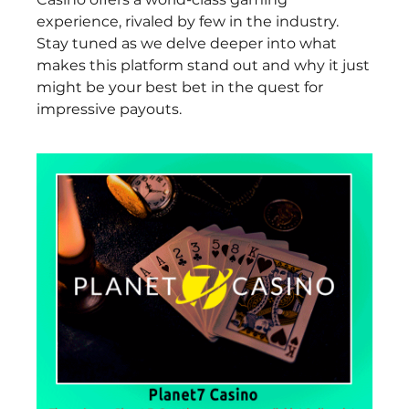
experience, rivaled by few in the industry. 
Stay tuned as we delve deeper into what 
makes this platform stand out and why it just 
might be your best bet in the quest for 
impressive payouts.