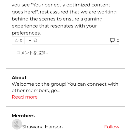
you see "Your perfectly optimized content 
goes here!", rest assured that we are working 
behind the scenes to ensure a gaming 
experience that resonates with your 
preferences.
0
0
コメントを追加…
About
Welcome to the group! You can connect with
other members, ge
...
Read more
Members
Shawana Hanson
Follow