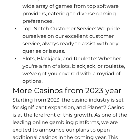
wide array of games from top software 
providers, catering to diverse gaming 
preferences.
Top-Notch Customer Service: We pride 
ourselves on our excellent customer 
service, always ready to assist with any 
queries or issues.
Slots, Blackjack, and Roulette: Whether 
you're a fan of slots, blackjack, or roulette, 
we've got you covered with a myriad of 
options.
More Casinos from 2023 year
Starting from 2023, the casino industry is set 
for significant expansion, and Planet7 Casino 
is at the forefront of this growth. As one of the 
leading online gambling platforms, we are 
excited to announce our plans to open 
additional casinos in the coming year. This 