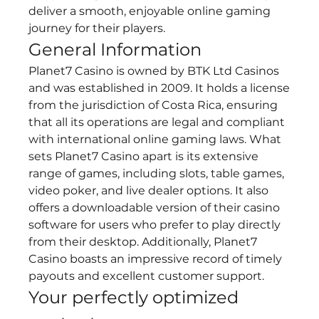
deliver a smooth, enjoyable online gaming 
journey for their players.
General Information
Planet7 Casino is owned by BTK Ltd Casinos 
and was established in 2009. It holds a license 
from the jurisdiction of Costa Rica, ensuring 
that all its operations are legal and compliant 
with international online gaming laws. What 
sets Planet7 Casino apart is its extensive 
range of games, including slots, table games, 
video poker, and live dealer options. It also 
offers a downloadable version of their casino 
software for users who prefer to play directly 
from their desktop. Additionally, Planet7 
Casino boasts an impressive record of timely 
payouts and excellent customer support.
Your perfectly optimized 