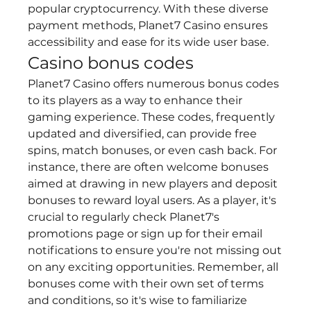
popular cryptocurrency. With these diverse 
payment methods, Planet7 Casino ensures 
accessibility and ease for its wide user base.
Casino bonus codes
Planet7 Casino offers numerous bonus codes 
to its players as a way to enhance their 
gaming experience. These codes, frequently 
updated and diversified, can provide free 
spins, match bonuses, or even cash back. For 
instance, there are often welcome bonuses 
aimed at drawing in new players and deposit 
bonuses to reward loyal users. As a player, it's 
crucial to regularly check Planet7's 
promotions page or sign up for their email 
notifications to ensure you're not missing out 
on any exciting opportunities. Remember, all 
bonuses come with their own set of terms 
and conditions, so it's wise to familiarize 