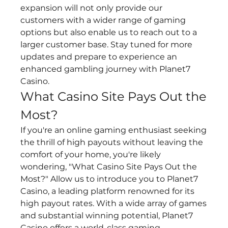
expansion will not only provide our 
customers with a wider range of gaming 
options but also enable us to reach out to a 
larger customer base. Stay tuned for more 
updates and prepare to experience an 
enhanced gambling journey with Planet7 
Casino.
What Casino Site Pays Out the 
Most?
If you're an online gaming enthusiast seeking 
the thrill of high payouts without leaving the 
comfort of your home, you're likely 
wondering, "What Casino Site Pays Out the 
Most?" Allow us to introduce you to Planet7 
Casino, a leading platform renowned for its 
high payout rates. With a wide array of games 
and substantial winning potential, Planet7 
Casino offers a world-class gaming 