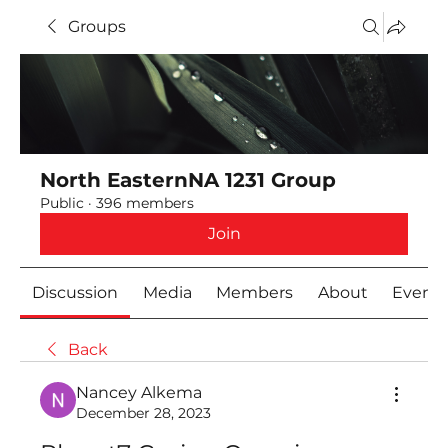
Groups
North EasternNA 1231 Group
Public
·
396 members
Join
Discussion
Media
Members
About
Event
Back
Nancey Alkema
December 28, 2023