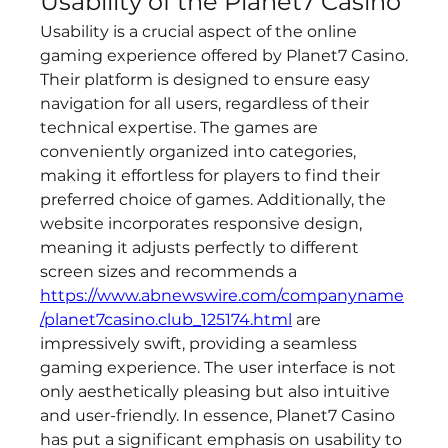
Usability of the Planet7 Casino
Usability is a crucial aspect of the online 
gaming experience offered by Planet7 Casino. 
Their platform is designed to ensure easy 
navigation for all users, regardless of their 
technical expertise. The games are 
conveniently organized into categories, 
making it effortless for players to find their 
preferred choice of games. Additionally, the 
website incorporates responsive design, 
meaning it adjusts perfectly to different 
screen sizes and recommends a 
https://www.abnewswire.com/companyname
/planet7casino.club_125174.html
 are 
impressively swift, providing a seamless 
gaming experience. The user interface is not 
only aesthetically pleasing but also intuitive 
and user-friendly. In essence, Planet7 Casino 
has put a significant emphasis on usability to 