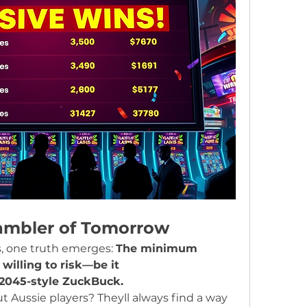
Gambler of Tomorrow
, one truth emerges: 
The minimum 
willing to risk—be it 
c 2045-style ZuckBuck.
 Aussie players? Theyll always find a way 