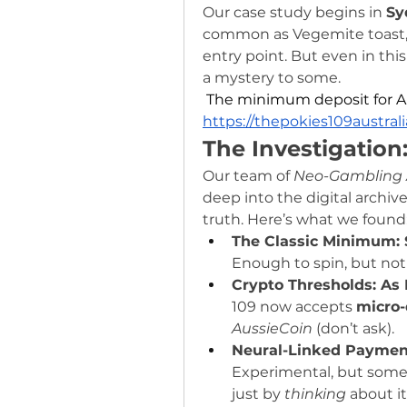
Our case study begins in 
Sy
common as Vegemite toast, 
entry point. But even in this
a mystery to some.
https://thepokies109australi
The Investigatio
Our team of 
Neo-Gambling 
deep into the digital archive
truth. Here’s what we found
The Classic Minimum:
Enough to spin, but not
Crypto Thresholds: As 
109 now accepts 
micro-
AussieCoin
 (don’t ask).
Neural-Linked Payment
Experimental, but some 
just by 
thinking
 about i