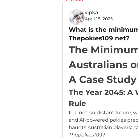
vipka
April 18, 2025
What is the minimum 
Thepokies109 net?
The Minimum 
Australians o
A Case Study
The Year 2045: A 
Rule
In a not-so-distant future, w
and AI-powered pokies predic
haunts Australian players: 
"
Thepokies109?"