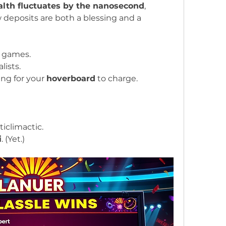
alth fluctuates by the nanosecond
, 
 deposits are both a blessing and a 
w games.
lists.
ng for your 
hoverboard
 to charge.
iclimactic.
i
. (Yet.)