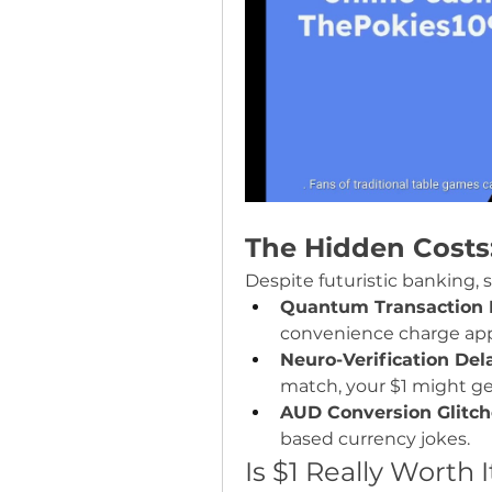
The Hidden Costs:
Despite futuristic banking,
Quantum Transaction 
convenience charge app
Neuro-Verification Del
match, your $1 might ge
AUD Conversion Glitch
based currency jokes.
Is $1 Really Worth I