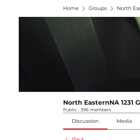
Home
Groups
North Ea
North EasternNA 1231 
Public
·
396 members
Discussion
Media
Back