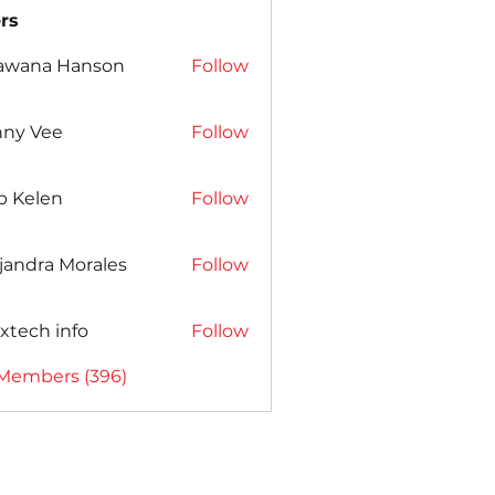
rs
awana Hanson
Follow
nny Vee
Follow
b Kelen
Follow
jandra Morales
Follow
xtech info
Follow
 Members (396)