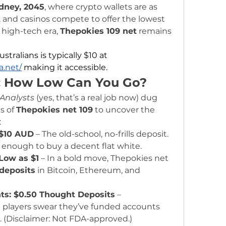
dney, 2045
, where crypto wallets are as 
and casinos compete to offer the lowest 
 high-tech era, 
Thepokies 109 net
 remains 
 The minimum deposit for Australians is typically $10 at 
a.net/
 making it accessible.
n: How Low Can You Go?
Analysts
 (yes, that’s a real job now) dug 
s of 
Thepokies net 109
 to uncover the 
:
 $10 AUD
 – The old-school, no-frills deposit. 
 enough to buy a decent flat white.
Low as $1
 – In a bold move, Thepokies net 
deposits
 in Bitcoin, Ethereum, and 
s: $0.50 Thought Deposits
 – 
players swear they’ve funded accounts 
t. (Disclaimer: Not FDA-approved.)