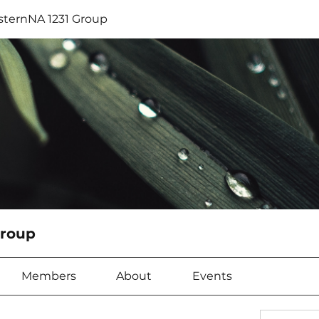
sternNA 1231 Group
Group
Members
About
Events