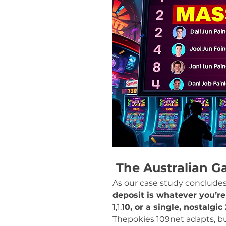
 The Australian 
As our case study concludes
deposit is whatever you’re 
1,1,
10, or a single, nostalgi
Thepokies 109net adapts, but