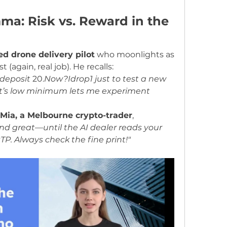
ma: Risk vs. Reward in the 
d drone delivery pilot
 who moonlights as 
 (again, real job). He recalls:
 deposit 
20.
Now
?Idrop1 just to test a new 
net’s low minimum lets me experiment 
Mia, a Melbourne crypto-trader
, 
und great—until the AI dealer reads your 
P. Always check the fine print!"