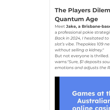
The Players Dilem
Quantum Age
Meet 
Jake, a Brisbane-base
a professional pokie strategist
Back in 2024, I hesitated to
slot’s vibe. Thepokies 109 
without selling a kidney."
But not everyone is thrilled. 
warns:
"Sure, $1 deposits so
emotions and adjusts the RT