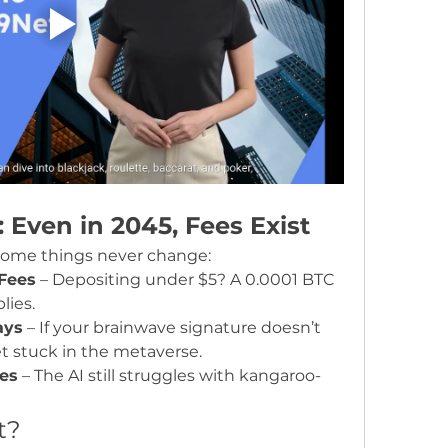
 Even in 2045, Fees Exist
 some things never change:
Fees
 – Depositing under $5? A 0.0001 BTC 
lies.
ays
 – If your brainwave signature doesn’t 
t stuck in the metaverse.
es
 – The AI still struggles with kangaroo-
t?