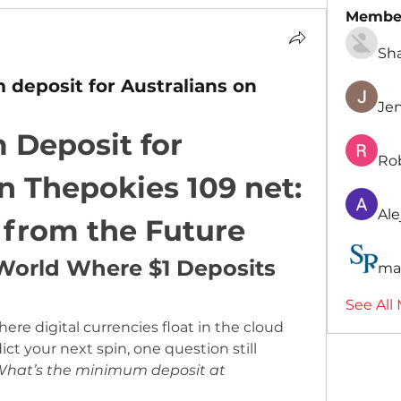
Membe
Sh
deposit for Australians on
Je
Deposit for 
Ro
n Thepokies 109 net: 
Ale
 from the Future
World Where $1 Deposits 
ma
See All
here digital currencies float in the cloud 
t your next spin, one question still 
What’s the minimum deposit at 