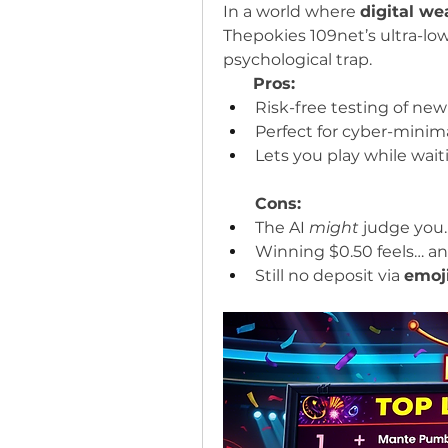
In a world where 
digital we
Thepokies 109net’s ultra-low
psychological trap.
      Pros:
Risk-free testing of ne
Perfect for cyber-minima
Lets you play while waiti
Cons:
The AI 
might
 judge you.
Winning $0.50 feels… ant
Still no deposit via 
emoj