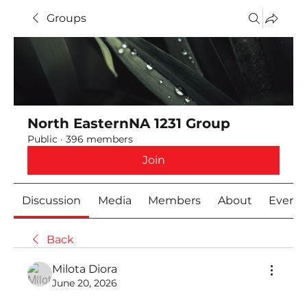
Groups
North EasternNA 1231 Group
Public
·
396 members
Join
Discussion
Media
Members
About
Event
Back
Milota Diora
June 20, 2026