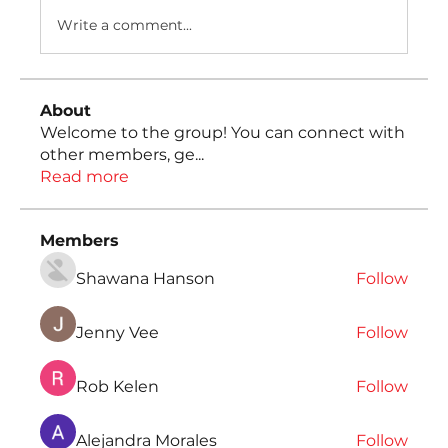
Write a comment...
About
Welcome to the group! You can connect with
other members, ge
...
Read more
Members
Shawana Hanson
Follow
Jenny Vee
Follow
Rob Kelen
Follow
Alejandra Morales
Follow