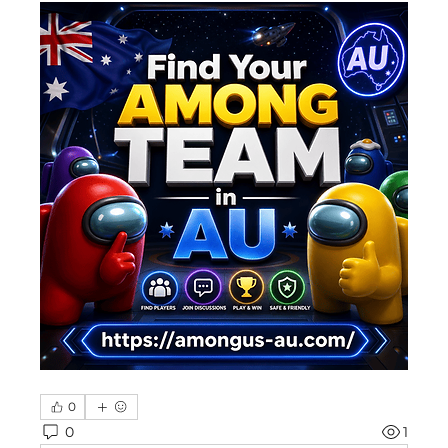
0
0
1