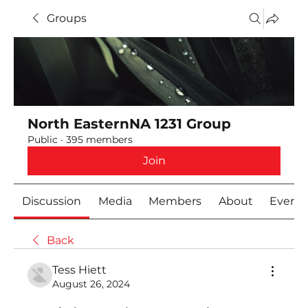
Groups
North EasternNA 1231 Group
Public
·
395 members
Join
Discussion
Media
Members
About
Event
Back
Tess Hiett
August 26, 2024