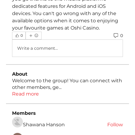
dedicated features for Android and iOS 
devices. You can't go wrong with any of the 
available options when it comes to enjoying 
your favourite games at Oshi Casino.
0
0
Write a comment...
About
Welcome to the group! You can connect with
other members, ge
...
Read more
Members
Shawana Hanson
Follow