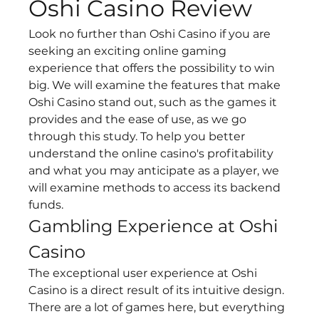
Oshi Casino Review
Look no further than Oshi Casino if you are 
seeking an exciting online gaming 
experience that offers the possibility to win 
big. We will examine the features that make 
Oshi Casino stand out, such as the games it 
provides and the ease of use, as we go 
through this study. To help you better 
understand the online casino's profitability 
and what you may anticipate as a player, we 
will examine methods to access its backend 
funds.
Gambling Experience at Oshi 
Casino
The exceptional user experience at Oshi 
Casino is a direct result of its intuitive design. 
There are a lot of games here, but everything 