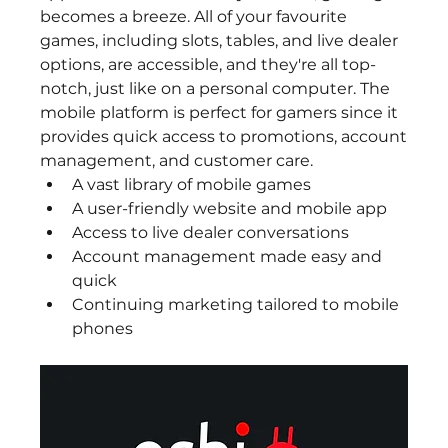
becomes a breeze. All of your favourite 
games, including slots, tables, and live dealer 
options, are accessible, and they're all top-
notch, just like on a personal computer. The 
mobile platform is perfect for gamers since it 
provides quick access to promotions, account 
management, and customer care.
A vast library of mobile games
A user-friendly website and mobile app
Access to live dealer conversations
Account management made easy and 
quick
Continuing marketing tailored to mobile 
phones