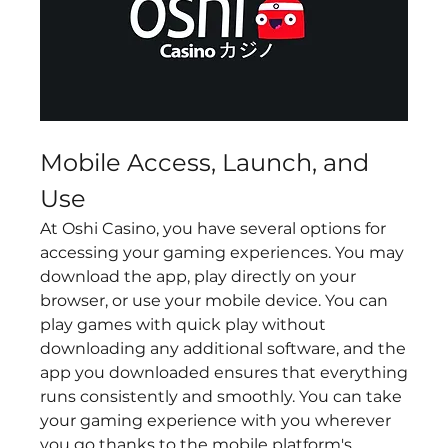
Mobile Access, Launch, and 
Use
At Oshi Casino, you have several options for 
accessing your gaming experiences. You may 
download the app, play directly on your 
browser, or use your mobile device. You can 
play games with quick play without 
downloading any additional software, and the 
app you downloaded ensures that everything 
runs consistently and smoothly. You can take 
your gaming experience with you wherever 
you go thanks to the mobile platform's 