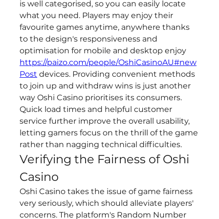
is well categorised, so you can easily locate 
what you need. Players may enjoy their 
favourite games anytime, anywhere thanks 
to the design's responsiveness and 
optimisation for mobile and desktop enjoy 
https://paizo.com/people/OshiCasinoAU#new
Post
 devices. Providing convenient methods 
to join up and withdraw wins is just another 
way Oshi Casino prioritises its consumers. 
Quick load times and helpful customer 
service further improve the overall usability, 
letting gamers focus on the thrill of the game 
rather than nagging technical difficulties.
Verifying the Fairness of Oshi 
Casino
Oshi Casino takes the issue of game fairness 
very seriously, which should alleviate players' 
concerns. The platform's Random Number 