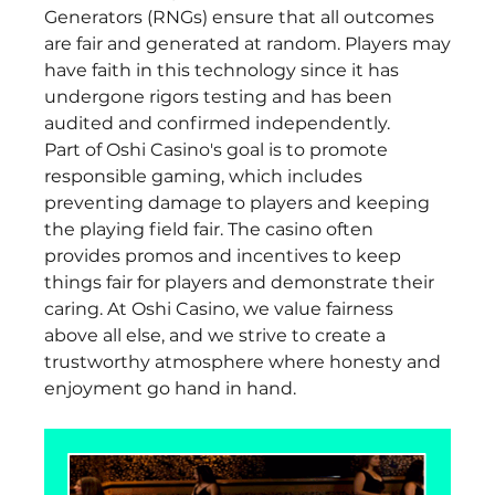
Generators (RNGs) ensure that all outcomes 
are fair and generated at random. Players may 
have faith in this technology since it has 
undergone rigors testing and has been 
audited and confirmed independently.
Part of Oshi Casino's goal is to promote 
responsible gaming, which includes 
preventing damage to players and keeping 
the playing field fair. The casino often 
provides promos and incentives to keep 
things fair for players and demonstrate their 
caring. At Oshi Casino, we value fairness 
above all else, and we strive to create a 
trustworthy atmosphere where honesty and 
enjoyment go hand in hand.