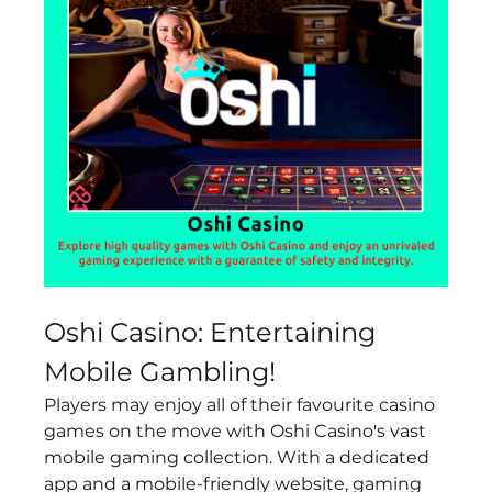
Oshi Casino: Entertaining 
Mobile Gambling!
Players may enjoy all of their favourite casino 
games on the move with Oshi Casino's vast 
mobile gaming collection. With a dedicated 
app and a mobile-friendly website, gaming 