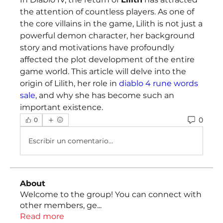
the attention of countless players. As one of 
the core villains in the game, Lilith is not just a 
powerful demon character, her background 
story and motivations have profoundly 
affected the plot development of the entire 
game world. This article will delve into the 
origin of Lilith, her role in 
diablo 4 rune words 
sale
, and why she has become such an 
important existence.
0
0
Escribir un comentario...
About
Welcome to the group! You can connect with
other members, ge
...
Read more