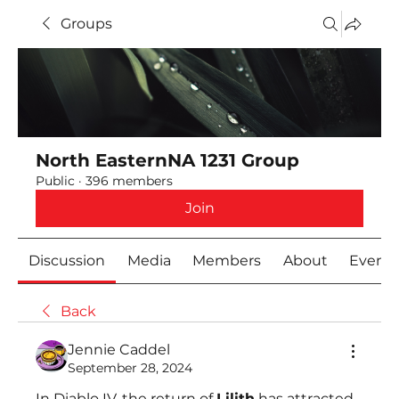
Groups
North EasternNA 1231 Group
Public
·
396 members
Join
Discussion
Media
Members
About
Event
Back
Jennie Caddel
September 28, 2024
In Diablo IV, the return of 
Lilith
 has attracted 