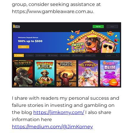
group, consider seeking assistance at 
https://www.gambleaware.com.au. 
I share with readers my personal success and 
failure stories in investing and gambling on 
the blog 
https://jimkorny.com/
 I also share 
information here 
https://medium.com/@JimKorney