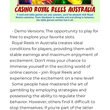
  - Demo Versions: The opportunity to play for 
free to explore your favorite slots.
  Royal Reels in Australia creates ideal 
conditions for players, providing them with 
stable earnings and maximum enjoyment of 
excitement. Don't miss your chance to 
immerse yourself in the exciting world of 
online casinos – join Royal Reels and 
experience the excitement on a new level!
  Some people have mastered the art of 
gambling by employing strategies and 
possessing the ability to regulate their 
behavior. However, others find it difficult to 
stop themselves. If you're part of the latter 