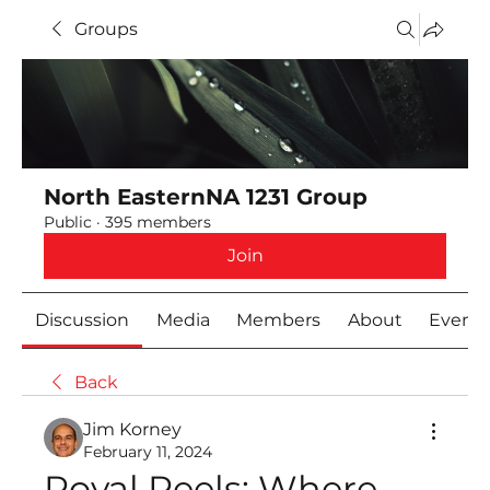
Groups
North EasternNA 1231 Group
Public
·
395 members
Join
Discussion
Media
Members
About
Event
Back
Jim Korney
February 11, 2024
Royal Reels: Where 