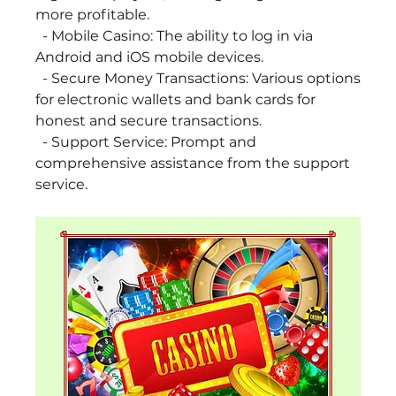
more profitable.
  - Mobile Casino: The ability to log in via 
Android and iOS mobile devices.
  - Secure Money Transactions: Various options 
for electronic wallets and bank cards for 
honest and secure transactions.
  - Support Service: Prompt and 
comprehensive assistance from the support 
service.