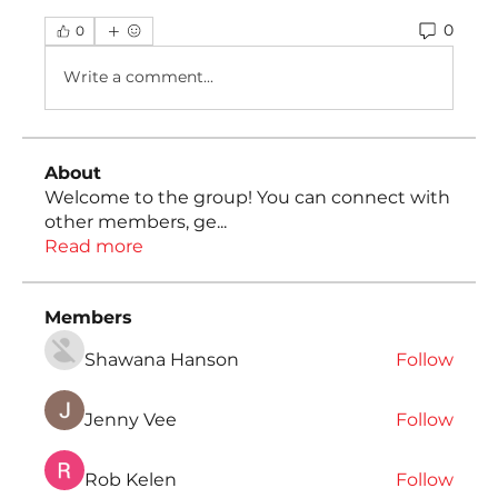
0
0
Write a comment...
About
Welcome to the group! You can connect with
other members, ge
...
Read more
Members
Shawana Hanson
Follow
Jenny Vee
Follow
Rob Kelen
Follow