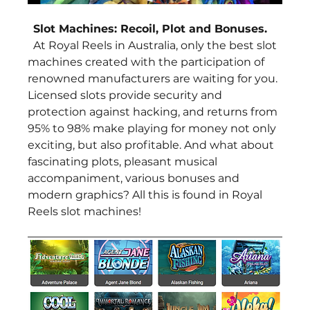
Slot Machines: Recoil, Plot and Bonuses.
  At Royal Reels in Australia, only the best slot 
machines created with the participation of 
renowned manufacturers are waiting for you. 
Licensed slots provide security and 
protection against hacking, and returns from 
95% to 98% make playing for money not only 
exciting, but also profitable. And what about 
fascinating plots, pleasant musical 
accompaniment, various bonuses and 
modern graphics? All this is found in Royal 
Reels slot machines!