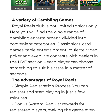
A variety of Gambling Games.
  Royal Reels club is not limited to slots only. 
Here you will find the whole range of 
gambling entertainment, divided into 
convenient categories. Classic slots, card 
games, table entertainment, roulette, video 
poker and even live contests with dealers in 
the LIVE section – each player can choose 
something to suit his taste in a matter of 
seconds.
The advantages of Royal Reels.
  - Simple Registration Process: You can 
register and start playing in just a few 
minutes.
  - Bonus System: Regular rewards for 
registered players, making the game even 