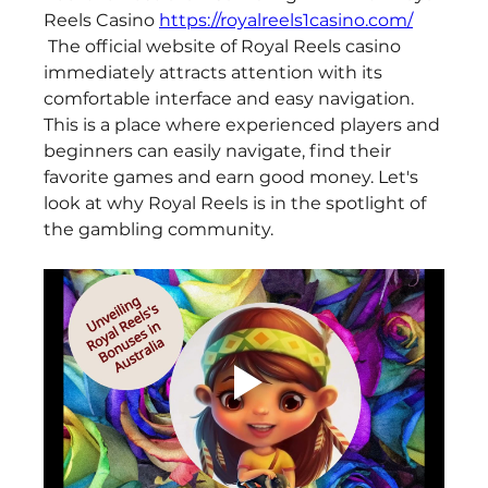
Reels Casino 
https://royalreels1casino.com/
 The official website of Royal Reels casino 
immediately attracts attention with its 
comfortable interface and easy navigation. 
This is a place where experienced players and 
beginners can easily navigate, find their 
favorite games and earn good money. Let's 
look at why Royal Reels is in the spotlight of 
the gambling community.