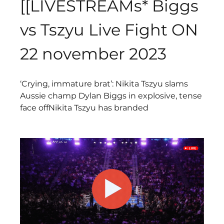
[[LIVESTREAMs* Biggs 
vs Tszyu Live Fight ON 
22 november 2023
‘Crying, immature brat’: Nikita Tszyu slams 
Aussie champ Dylan Biggs in explosive, tense 
face offNikita Tszyu has branded