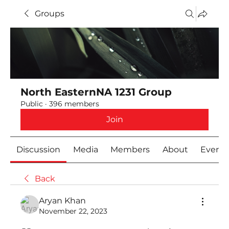
Groups
North EasternNA 1231 Group
Public
·
396 members
Join
Discussion
Media
Members
About
Event
Back
Aryan Khan
November 22, 2023