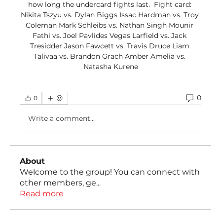
how long the undercard fights last.  Fight card: 
Nikita Tszyu vs. Dylan Biggs Issac Hardman vs. Troy 
Coleman Mark Schleibs vs. Nathan Singh Mounir 
Fathi vs. Joel Pavlides Vegas Larfield vs. Jack 
Tresidder Jason Fawcett vs. Travis Druce Liam 
Talivaa vs. Brandon Grach Amber Amelia vs. 
Natasha Kurene
0
0
Write a comment...
About
Welcome to the group! You can connect with
other members, ge
...
Read more