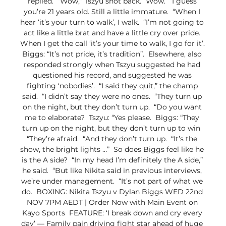
replied.  “Wow,” Tszyu shot back. “Wow.  “I guess 
you’re 21 years old. Still a little immature.  “When I 
hear ‘it’s your turn to walk’, I walk.  “I’m not going to 
act like a little brat and have a little cry over pride. 
When I get the call ‘it’s your time to walk, I go for it’.  
Biggs: “It’s not pride, it’s tradition”.  Elsewhere, also 
responded strongly when Tszyu suggested he had 
questioned his record, and suggested he was 
fighting ‘nobodies’.  “I said they quit,” the champ 
said.  “I didn’t say they were no ones.  “They turn up 
on the night, but they don’t turn up.  “Do you want 
me to elaborate?  Tszyu: “Yes please.  Biggs: “They 
turn up on the night, but they don’t turn up to win  
“They’re afraid.  “And they don’t turn up.  “It’s the 
show, the bright lights …”  So does Biggs feel like he 
is the A side?  “In my head I’m definitely the A side,” 
he said.  “But like Nikita said in previous interviews, 
we’re under management.  “It’s not part of what we 
do.  BOXING: Nikita Tszyu v Dylan Biggs WED 22nd 
NOV 7PM AEDT | Order Now with Main Event on 
Kayo Sports  FEATURE: ‘I break down and cry every 
day’ — Family pain driving fight star ahead of huge 