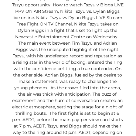
Tszyu opportunity  How to watch Tszyu v Biggs LIVE 
PPV ON AIR Stream, Nikita Tszyu vs. Dylan Biggs 
live online. Nikita Tszyu vs Dylan Biggs LIVE Stream 
Free Fight ON TV Channel. Nikita Tszyu takes on 
Dylan Biggs in a fight that's set to light up the 
Newcastle Entertainment Centre on Wednesday.  
The main event between Tim Tszyu and Adrian 
Biggs was the undisputed highlight of the night. 
Tszyu, with his undefeated record and reputation as 
a rising star in the world of boxing, entered the ring 
with the confidence befitting a true contender. On 
the other side, Adrian Biggs, fueled by the desire to 
make a statement, was ready to challenge the 
young phenom.  As the crowd filed into the arena, 
the air was thick with anticipation. The buzz of 
excitement and the hum of conversation created an 
electric atmosphere, setting the stage for a night of 
thrilling bouts.  The first fight is set to begin at 6 
p.m. AEDT, before the main pay-per-view card starts 
at 7 p.m. AEDT. Tszyu and Biggs should make their 
way to the ring around 10 p.m. AEDT, depending on 