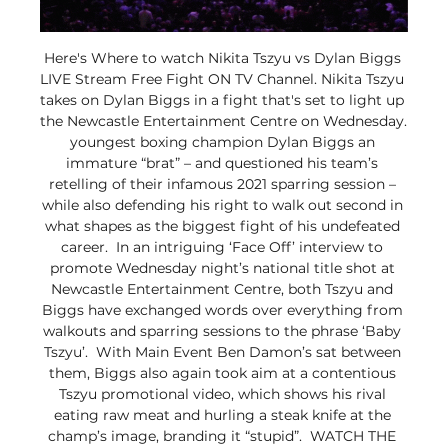
Here's Where to watch Nikita Tszyu vs Dylan Biggs 
LIVE Stream Free Fight ON TV Channel. Nikita Tszyu 
takes on Dylan Biggs in a fight that's set to light up 
the Newcastle Entertainment Centre on Wednesday.  
youngest boxing champion Dylan Biggs an 
immature “brat” – and questioned his team’s 
retelling of their infamous 2021 sparring session – 
while also defending his right to walk out second in 
what shapes as the biggest fight of his undefeated 
career.  In an intriguing ‘Face Off’ interview to 
promote Wednesday night’s national title shot at 
Newcastle Entertainment Centre, both Tszyu and 
Biggs have exchanged words over everything from 
walkouts and sparring sessions to the phrase ‘Baby 
Tszyu’.  With Main Event Ben Damon’s sat between 
them, Biggs also again took aim at a contentious 
Tszyu promotional video, which shows his rival 
eating raw meat and hurling a steak knife at the 
champ’s image, branding it “stupid”.  WATCH THE 