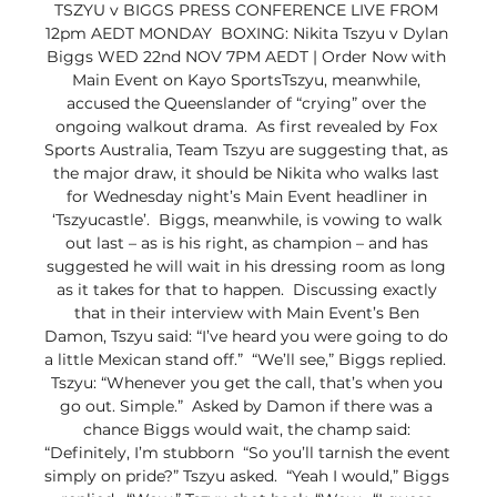
TSZYU v BIGGS PRESS CONFERENCE LIVE FROM 
12pm AEDT MONDAY  BOXING: Nikita Tszyu v Dylan 
Biggs WED 22nd NOV 7PM AEDT | Order Now with 
Main Event on Kayo SportsTszyu, meanwhile, 
accused the Queenslander of “crying” over the 
ongoing walkout drama.  As first revealed by Fox 
Sports Australia, Team Tszyu are suggesting that, as 
the major draw, it should be Nikita who walks last 
for Wednesday night’s Main Event headliner in 
‘Tszyucastle’.  Biggs, meanwhile, is vowing to walk 
out last – as is his right, as champion – and has 
suggested he will wait in his dressing room as long 
as it takes for that to happen.  Discussing exactly 
that in their interview with Main Event’s Ben 
Damon, Tszyu said: “I’ve heard you were going to do 
a little Mexican stand off.”  “We’ll see,” Biggs replied.  
Tszyu: “Whenever you get the call, that’s when you 
go out. Simple.”  Asked by Damon if there was a 
chance Biggs would wait, the champ said: 
“Definitely, I’m stubborn  “So you’ll tarnish the event 
simply on pride?” Tszyu asked.  “Yeah I would,” Biggs 