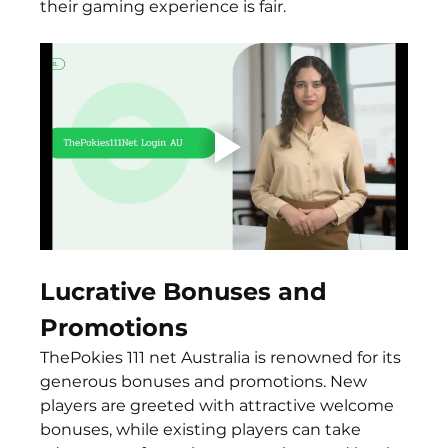
their gaming experience is fair.
Lucrative Bonuses and 
Promotions
ThePokies 111 net Australia is renowned for its 
generous bonuses and promotions. New 
players are greeted with attractive welcome 
bonuses, while existing players can take 