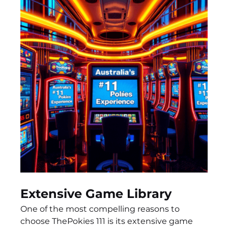
Extensive Game Library
One of the most compelling reasons to 
choose ThePokies 111 is its extensive game 