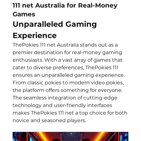
111 net Australia for Real-Money
Games
Unparalleled Gaming 
Experience
ThePokies 111 net Australia stands out as a 
premier destination for real-money gaming 
enthusiasts. With a vast array of games that 
cater to diverse preferences, ThePokies 111 
ensures an unparalleled gaming experience. 
From classic pokies to modern video pokies, 
the platform offers something for everyone. 
The seamless integration of cutting-edge 
technology and user-friendly interfaces 
makes ThePokies 111 net a top choice for both 
novice and seasoned players.