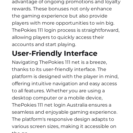
advantage of ongoing promotions and loyalty 
rewards. These bonuses not only enhance 
the gaming experience but also provide 
players with more opportunities to win big. 
ThePokies 111 login process is straightforward, 
allowing players to quickly access their 
accounts and start playing.
User-Friendly Interface
Navigating ThePokies 111 net is a breeze, 
thanks to its user-friendly interface. The 
platform is designed with the player in mind, 
offering intuitive navigation and easy access 
to all features. Whether you are using a 
desktop computer or a mobile device, 
ThePokies 111 net login Australia ensures a 
seamless and enjoyable gaming experience. 
The platform's responsive design adapts to 
various screen sizes, making it accessible on 