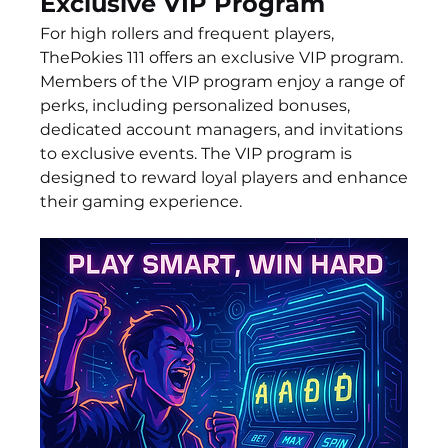
Exclusive VIP Program
For high rollers and frequent players, 
ThePokies 111 offers an exclusive VIP program. 
Members of the VIP program enjoy a range of 
perks, including personalized bonuses, 
dedicated account managers, and invitations 
to exclusive events. The VIP program is 
designed to reward loyal players and enhance 
their gaming experience.