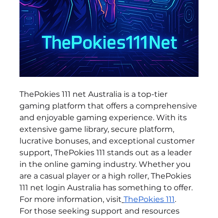
ThePokies 111 net Australia is a top-tier 
gaming platform that offers a comprehensive 
and enjoyable gaming experience. With its 
extensive game library, secure platform, 
lucrative bonuses, and exceptional customer 
support, ThePokies 111 stands out as a leader 
in the online gaming industry. Whether you 
are a casual player or a high roller, ThePokies 
111 net login Australia has something to offer. 
For more information, visit
ThePokies 111
.
For those seeking support and resources 