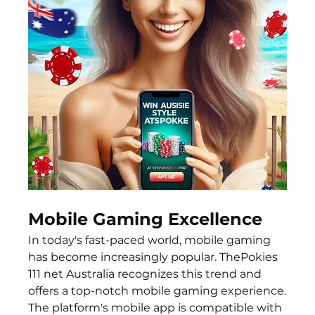
Mobile Gaming Excellence
In today's fast-paced world, mobile gaming 
has become increasingly popular. ThePokies 
111 net Australia recognizes this trend and 
offers a top-notch mobile gaming experience. 
The platform's mobile app is compatible with 