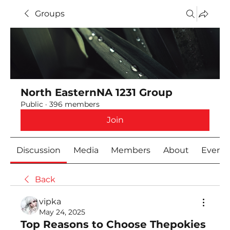
Groups
North EasternNA 1231 Group
Public
·
396 members
Join
Discussion
Media
Members
About
Event
Back
vipka
May 24, 2025
Top Reasons to Choose Thepokies