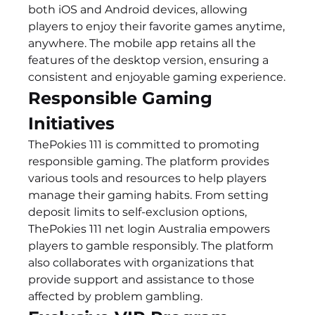
both iOS and Android devices, allowing 
players to enjoy their favorite games anytime, 
anywhere. The mobile app retains all the 
features of the desktop version, ensuring a 
consistent and enjoyable gaming experience.
Responsible Gaming 
Initiatives
ThePokies 111 is committed to promoting 
responsible gaming. The platform provides 
various tools and resources to help players 
manage their gaming habits. From setting 
deposit limits to self-exclusion options, 
ThePokies 111 net login Australia empowers 
players to gamble responsibly. The platform 
also collaborates with organizations that 
provide support and assistance to those 
affected by problem gambling.