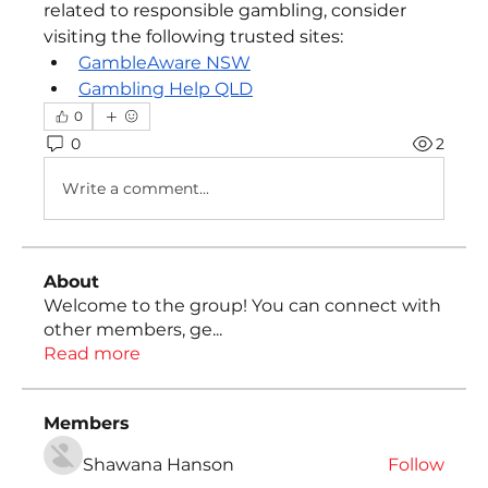
related to responsible gambling, consider 
visiting the following trusted sites:
GambleAware NSW
Gambling Help QLD
0
0
2
Write a comment...
About
Welcome to the group! You can connect with
other members, ge
...
Read more
Members
Shawana Hanson
Follow