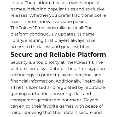
library. The platform boasts a wide range of 
games, including popular titles and exclusive 
releases. Whether you prefer traditional pokie 
machines or innovative video pokies, 
ThePokies 111 net Australia has it all. The 
platform continuously updates its game 
library, ensuring that players always have 
access to the latest and greatest titles.
Secure and Reliable Platform
Security is a top priority at ThePokies 111. The 
platform employs state-of-the-art encryption 
technology to protect players' personal and 
financial information. Additionally, ThePokies 
111 net is licensed and regulated by reputable 
gaming authorities, ensuring a fair and 
transparent gaming environment. Players 
can enjoy their favorite games with peace of 
mind, knowing that their data is secure and 