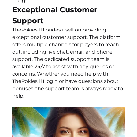
the go.
Exceptional Customer 
Support
ThePokies 111 prides itself on providing 
exceptional customer support. The platform 
offers multiple channels for players to reach 
out, including live chat, email, and phone 
support. The dedicated support team is 
available 24/7 to assist with any queries or 
concerns. Whether you need help with 
ThePokies 111 login or have questions about 
bonuses, the support team is always ready to 
help.