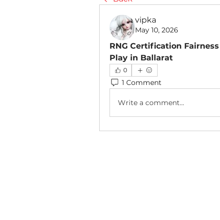
vipka
May 10, 2026
RNG Certification Fairness
Play in Ballarat
0
1 Comment
Write a comment...