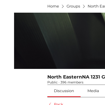
Home
Groups
North Ea
North EasternNA 1231 
Public
·
396 members
Discussion
Media
Back