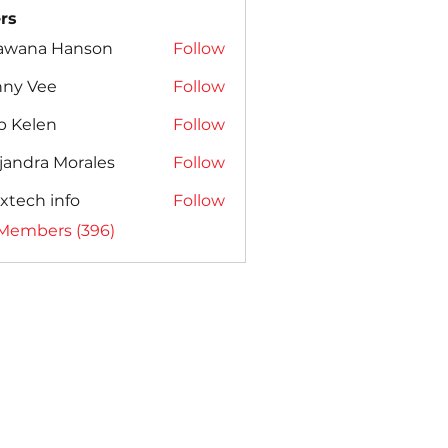
rs
awana Hanson
Follow
nny Vee
Follow
b Kelen
Follow
jandra Morales
Follow
xtech info
Follow
 Members (396)