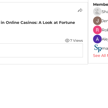
Membe
Sh
Je
 in Online Casinos: A Look at Fortune 
Ro
Ale
7 Views
ma
See All