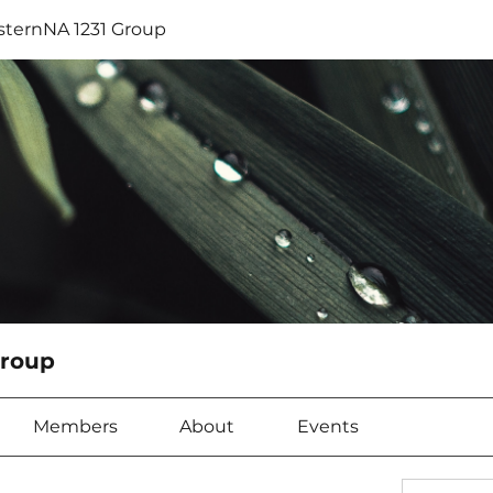
sternNA 1231 Group
Group
Members
About
Events