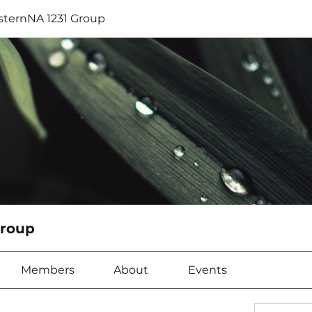
sternNA 1231 Group
Group
Members
About
Events