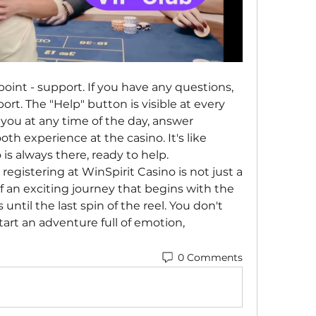
rt. The "Help" button is visible at every 
 you at any time of the day, answer 
h experience at the casino. It's like 
s always there, ready to help.
 of an exciting journey that begins with the 
 until the last spin of the reel. You don't 
tart an adventure full of emotion, 
0 Comments