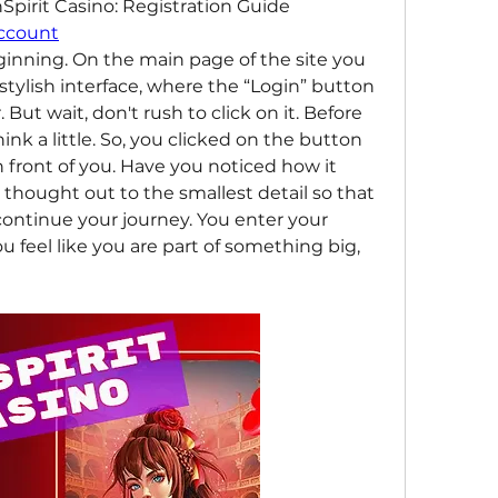
How to Enter Australia’s WinSpirit Casino: Registration Guide 
account
stylish interface, where the “Login” button 
 But wait, don't rush to click on it. Before 
ink a little. So, you clicked on the button 
front of you. Have you noticed how it 
thought out to the smallest detail so that 
 continue your journey. You enter your 
 feel like you are part of something big, 