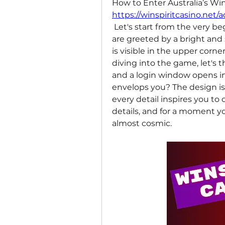
https://winspiritcasino.net/
 Let's start from the very beginning. On the main page of the site you 
are greeted by a bright and 
is visible in the upper corner.
diving into the game, let's th
and a login window opens in 
envelops you? The design is 
every detail inspires you to
details, and for a moment you
almost cosmic.