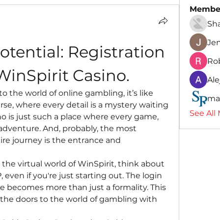
Membe
Sh
Je
tential: Registration 
Ro
 WinSpirit Casino.
Ale
ma
se, where every detail is a mystery waiting 
See All
no is just such a place where every game, 
 adventure. And, probably, the most 
re journey is the entrance and 
, even if you're just starting out. The login 
e becomes more than just a formality. This 
s the doors to the world of gambling with 