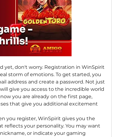
eal storm of emotions. To get started, you 
ail address and create a password. Not just 
ill give you access to the incredible world 
ow you are already on the first page, 
es that give you additional excitement 
at reflects your personality. You may want 
 nickname, or indicate your gaming 