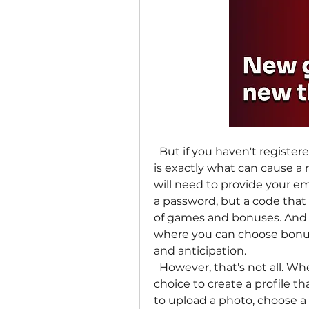
  But if you haven't registered yet, don't worry. Registration in WinSpirit 
is exactly what can cause a r
will need to provide your em
a password, but a code that w
of games and bonuses. And n
where you can choose bonus
and anticipation.
  However, that's not all. When you register, WinSpirit gives you the 
choice to create a profile th
to upload a photo, choose a