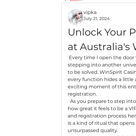
vipka
July 21, 2024
Unlock Your Po
at Australia's
 Every time I open the door to the world of online gambling, it’s like 
stepping into another univer
to be solved. WinSpirit Casi
every function hides a little
exciting moment of this enti
registration.
  As you prepare to step into the virtual world of WinSpirit, think about 
how great it feels to be a VIP
and registration process her
is a kind of ritual that open
unsurpassed quality.