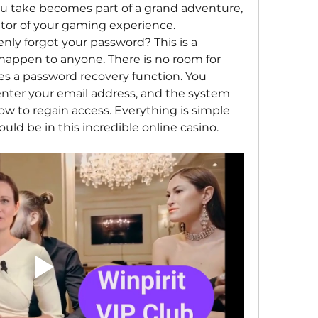
ou take becomes part of a grand adventure, 
or of your gaming experience.
ppen to anyone. There is no room for 
des a password recovery function. You 
enter your email address, and the system 
w to regain access. Everything is simple 
ould be in this incredible online casino.