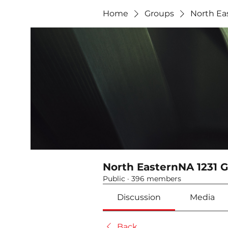
Home
Groups
North Ea
North EasternNA 1231 
Public
·
396 members
Discussion
Media
Back