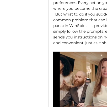
preferences. Every action y
where you become the creat
  But what to do if you suddenly forgot your password? This is a 
common problem that can ha
panic in WinSpirit - it provi
simply follow the prompts, 
sends you instructions on ho
and convenient, just as it sh