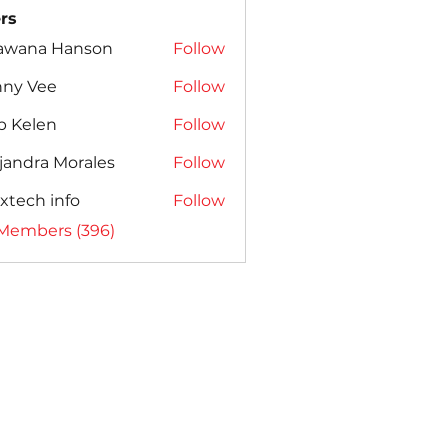
rs
awana Hanson
Follow
nny Vee
Follow
b Kelen
Follow
jandra Morales
Follow
xtech info
Follow
 Members (396)