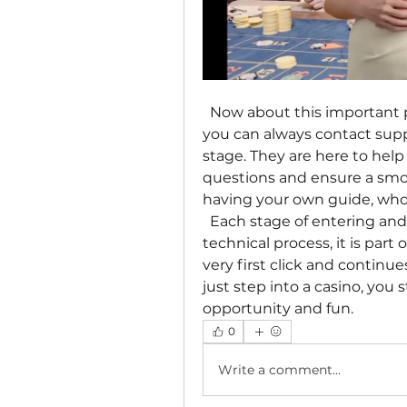
  Now about this important point - support. If you have any questions, 
you can always contact suppo
stage. They are here to help
questions and ensure a smoot
having your own guide, who i
  Each stage of entering and registering at WinSpirit Casino is not just a 
technical process, it is part
very first click and continues
just step into a casino, you s
opportunity and fun.
0
Write a comment...