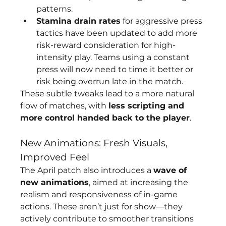
patterns.
Stamina drain rates
 for aggressive press 
tactics have been updated to add more 
risk-reward consideration for high-
intensity play. Teams using a constant 
press will now need to time it better or 
risk being overrun late in the match.
These subtle tweaks lead to a more natural 
flow of matches, with 
less scripting and 
more control handed back to the player
.
New Animations: Fresh Visuals, 
Improved Feel
The April patch also introduces a 
wave of 
new animations
, aimed at increasing the 
realism and responsiveness of in-game 
actions. These aren’t just for show—they 
actively contribute to smoother transitions 