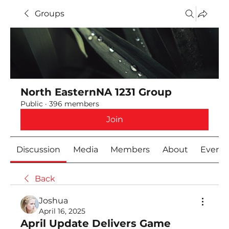
Groups
North EasternNA 1231 Group
Public
·
396 members
Join
Discussion
Media
Members
About
Event
Back
Joshua
April 16, 2025
April Update Delivers Game