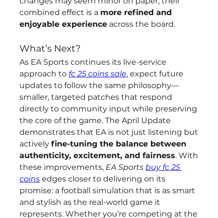
changes may seem minor on paper, their 
combined effect is a 
more refined and 
enjoyable experience
 across the board.
What’s Next?
As EA Sports continues its live-service 
approach to 
fc 25 coins sale
, expect future 
updates to follow the same philosophy—
smaller, targeted patches that respond 
directly to community input while preserving 
the core of the game. The April Update 
demonstrates that EA is not just listening but 
actively 
fine-tuning the balance between 
authenticity, excitement, and fairness
. With 
these improvements, 
EA Sports 
buy fc 25 
coins
 edges closer to delivering on its 
promise: a football simulation that is as smart 
and stylish as the real-world game it 
represents. Whether you’re competing at the 