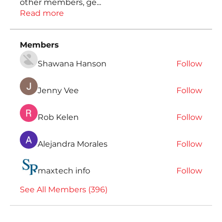
other members, ge
...
Read more
Members
Shawana Hanson
Follow
Jenny Vee
Follow
Rob Kelen
Follow
Alejandra Morales
Follow
maxtech info
Follow
See All Members (396)