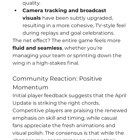
quality.
Camera tracking and broadcast 
visuals
 have been subtly upgraded, 
resulting in a more cohesive, TV-style feel 
during replays and goal celebrations.
The net effect? The entire game feels more 
fluid and seamless
, whether you’re 
managing your team or sprinting down the 
wing in a high-stakes final.
Community Reaction: Positive 
Momentum
Initial player feedback suggests that the April 
Update is striking the right chords. 
Competitive players are praising the renewed 
emphasis on skill and timing, while casual 
fans appreciate the fresh animations and 
visual polish. The consensus is that while the 