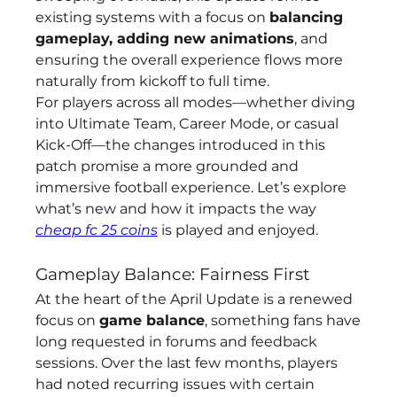
existing systems with a focus on 
balancing 
gameplay, adding new animations
, and 
ensuring the overall experience flows more 
naturally from kickoff to full time.
For players across all modes—whether diving 
into Ultimate Team, Career Mode, or casual 
Kick-Off—the changes introduced in this 
patch promise a more grounded and 
immersive football experience. Let’s explore 
what’s new and how it impacts the way 
cheap fc 25 coins
 is played and enjoyed.
Gameplay Balance: Fairness First
At the heart of the April Update is a renewed 
focus on 
game balance
, something fans have 
long requested in forums and feedback 
sessions. Over the last few months, players 
had noted recurring issues with certain 