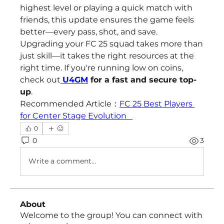
highest level or playing a quick match with 
friends, this update ensures the game feels 
better—every pass, shot, and save.
Upgrading your FC 25 squad takes more than 
just skill—it takes the right resources at the 
right time. If you're running low on coins, 
check out
U4GM
 for a fast and secure top-
up
.
Recommended Article：
FC 25 Best Players 
for Center Stage Evolution   
0
0
3
Write a comment...
About
Welcome to the group! You can connect with