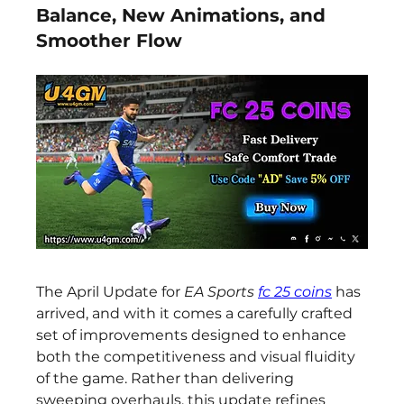
Balance, New Animations, and
Smoother Flow
The April Update for 
EA Sports 
fc 25 coins
 has 
arrived, and with it comes a carefully crafted 
set of improvements designed to enhance 
both the competitiveness and visual fluidity 
of the game. Rather than delivering 
sweeping overhauls, this update refines 