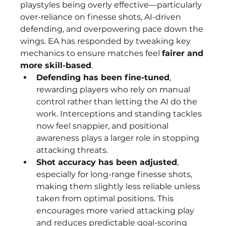
playstyles being overly effective—particularly 
over-reliance on finesse shots, AI-driven 
defending, and overpowering pace down the 
wings. EA has responded by tweaking key 
mechanics to ensure matches feel 
fairer and 
more skill-based
.
Defending has been fine-tuned
, 
rewarding players who rely on manual 
control rather than letting the AI do the 
work. Interceptions and standing tackles 
now feel snappier, and positional 
awareness plays a larger role in stopping 
attacking threats.
Shot accuracy has been adjusted
, 
especially for long-range finesse shots, 
making them slightly less reliable unless 
taken from optimal positions. This 
encourages more varied attacking play 
and reduces predictable goal-scoring 