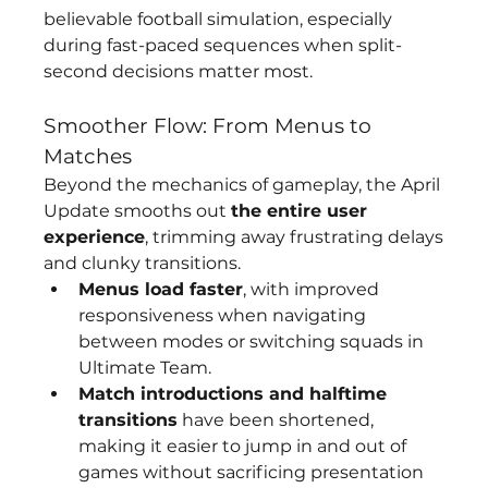
believable football simulation, especially 
during fast-paced sequences when split-
second decisions matter most.
Smoother Flow: From Menus to 
Matches
Beyond the mechanics of gameplay, the April 
Update smooths out 
the entire user 
experience
, trimming away frustrating delays 
and clunky transitions.
Menus load faster
, with improved 
responsiveness when navigating 
between modes or switching squads in 
Ultimate Team.
Match introductions and halftime 
transitions
 have been shortened, 
making it easier to jump in and out of 
games without sacrificing presentation 