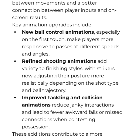
between movements and a better 
connection between player inputs and on-
screen results.
Key animation upgrades include:
New ball control animations
, especially 
on the first touch, make players more 
responsive to passes at different speeds 
and angles.
Refined shooting animations
 add 
variety to finishing styles, with strikers 
now adjusting their posture more 
realistically depending on the shot type 
and ball trajectory.
Improved tackling and collision 
animations
 reduce janky interactions 
and lead to fewer awkward falls or missed 
connections when contesting 
possession.
These additions contribute to a more 