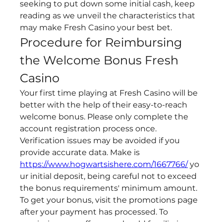
seeking to put down some initial cash, keep 
reading as we unveil the characteristics that 
may make Fresh Casino your best bet.
Procedure for Reimbursing 
the Welcome Bonus Fresh 
Casino
Your first time playing at Fresh Casino will be 
better with the help of their easy-to-reach 
welcome bonus. Please only complete the 
account registration process once. 
Verification issues may be avoided if you 
provide accurate data. Make is 
https://www.hogwartsishere.com/1667766/
 yo
ur initial deposit, being careful not to exceed 
the bonus requirements' minimum amount. 
To get your bonus, visit the promotions page 
after your payment has processed. To 