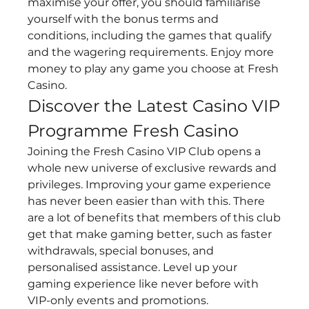
maximise your offer, you should familiarise 
yourself with the bonus terms and 
conditions, including the games that qualify 
and the wagering requirements. Enjoy more 
money to play any game you choose at Fresh 
Casino.
Discover the Latest Casino VIP 
Programme Fresh Casino
Joining the Fresh Casino VIP Club opens a 
whole new universe of exclusive rewards and 
privileges. Improving your game experience 
has never been easier than with this. There 
are a lot of benefits that members of this club 
get that make gaming better, such as faster 
withdrawals, special bonuses, and 
personalised assistance. Level up your 
gaming experience like never before with 
VIP-only events and promotions.