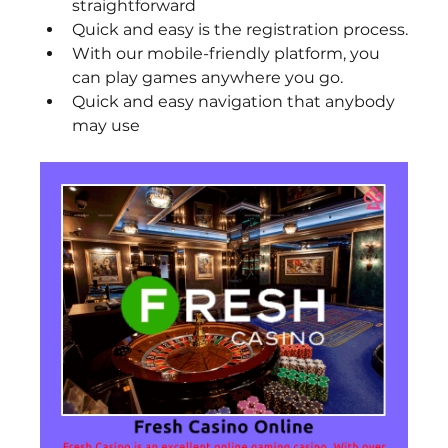
straightforward
Quick and easy is the registration process.
With our mobile-friendly platform, you 
can play games anywhere you go.
Quick and easy navigation that anybody 
may use