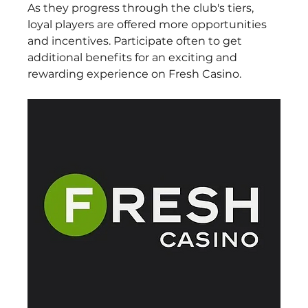
As they progress through the club's tiers, 
loyal players are offered more opportunities 
and incentives. Participate often to get 
additional benefits for an exciting and 
rewarding experience on Fresh Casino.