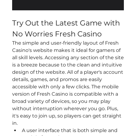
Try Out the Latest Game with 
No Worries Fresh Casino
The simple and user-friendly layout of Fresh 
Casino's website makes it ideal for gamers of 
all skill levels. Accessing any section of the site 
is a breeze because to the clean and intuitive 
design of the website. All of a player's account 
details, games, and promos are easily 
accessible with only a few clicks. The mobile 
version of Fresh Casino is compatible with a 
broad variety of devices, so you may play 
without interruption wherever you go. Plus, 
it's easy to join up, so players can get straight 
in.
A user interface that is both simple and 