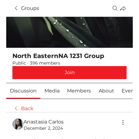
Groups
North EasternNA 1231 Group
Public
·
396 members
Join
Discussion
Media
Members
About
Event
Back
Anastasia Carlos
December 2, 2024