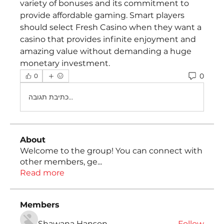
variety of bonuses and its commitment to 
provide affordable gaming. Smart players 
should select Fresh Casino when they want a 
casino that provides infinite enjoyment and 
amazing value without demanding a huge 
monetary investment.
0
0
כתיבת תגובה...
About
Welcome to the group! You can connect with
other members, ge
...
Read more
Members
Shawana Hanson
Follow