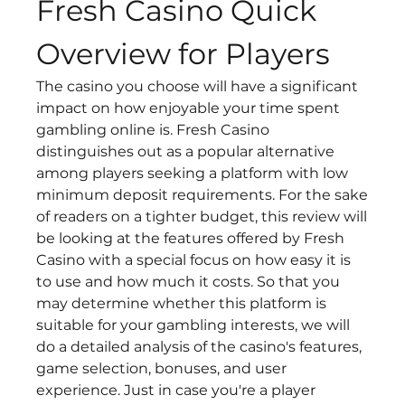
Fresh Casino Quick 
Overview for Players
The casino you choose will have a significant 
impact on how enjoyable your time spent 
gambling online is. Fresh Casino 
distinguishes out as a popular alternative 
among players seeking a platform with low 
minimum deposit requirements. For the sake 
of readers on a tighter budget, this review will 
be looking at the features offered by Fresh 
Casino with a special focus on how easy it is 
to use and how much it costs. So that you 
may determine whether this platform is 
suitable for your gambling interests, we will 
do a detailed analysis of the casino's features, 
game selection, bonuses, and user 
experience. Just in case you're a player 