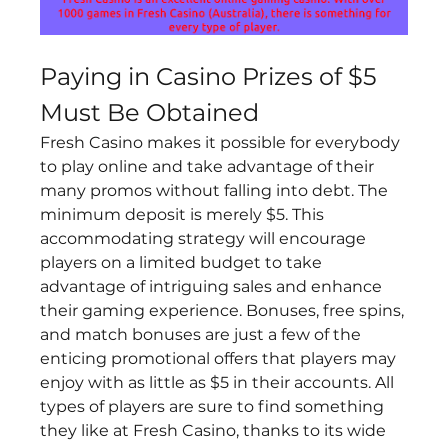
Paying in Casino Prizes of $5 
Must Be Obtained
Fresh Casino makes it possible for everybody 
to play online and take advantage of their 
many promos without falling into debt. The 
minimum deposit is merely $5. This 
accommodating strategy will encourage 
players on a limited budget to take 
advantage of intriguing sales and enhance 
their gaming experience. Bonuses, free spins, 
and match bonuses are just a few of the 
enticing promotional offers that players may 
enjoy with as little as $5 in their accounts. All 
types of players are sure to find something 
they like at Fresh Casino, thanks to its wide 