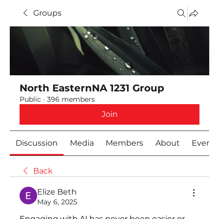
Groups
North EasternNA 1231 Group
Public
·
396 members
Join
Discussion
Media
Members
About
Event
Back
Elize Beth
May 6, 2025
Engaging with AI has never been easier or 