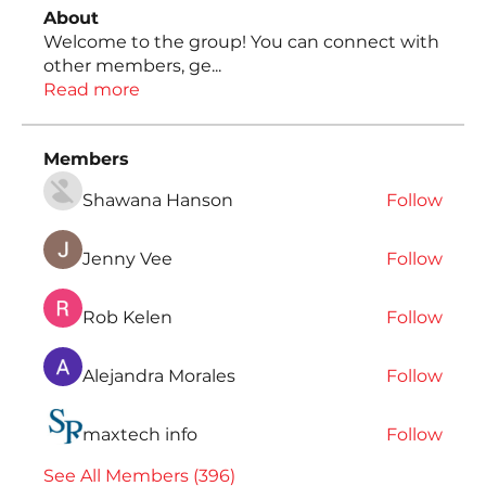
About
Welcome to the group! You can connect with
other members, ge
...
Read more
Members
Shawana Hanson
Follow
Jenny Vee
Follow
Rob Kelen
Follow
Alejandra Morales
Follow
maxtech info
Follow
See All Members (396)