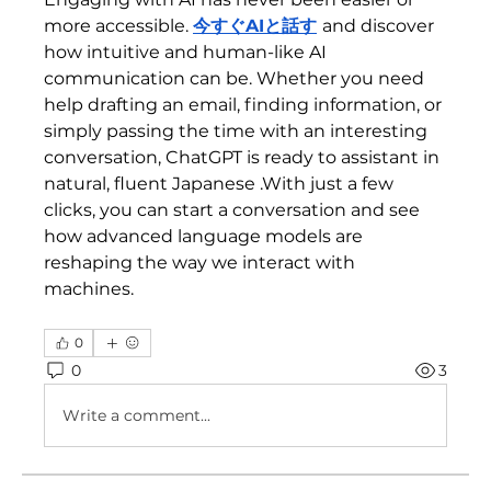
more accessible. 
今すぐAIと話す
and discover 
how intuitive and human-like AI 
communication can be. Whether you need 
help drafting an email, finding information, or 
simply passing the time with an interesting 
conversation, ChatGPT is ready to assistant in 
natural, fluent Japanese .With just a few 
clicks, you can start a conversation and see 
how advanced language models are 
reshaping the way we interact with 
machines.
0
0
3
Write a comment...