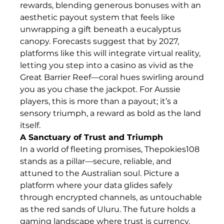
rewards, blending generous bonuses with an 
aesthetic payout system that feels like 
unwrapping a gift beneath a eucalyptus 
canopy. Forecasts suggest that by 2027, 
platforms like this will integrate virtual reality, 
letting you step into a casino as vivid as the 
Great Barrier Reef—coral hues swirling around 
you as you chase the jackpot. For Aussie 
players, this is more than a payout; it’s a 
sensory triumph, a reward as bold as the land 
itself.
A Sanctuary of Trust and Triumph
In a world of fleeting promises, Thepokies108 
stands as a pillar—secure, reliable, and 
attuned to the Australian soul. Picture a 
platform where your data glides safely 
through encrypted channels, as untouchable 
as the red sands of Uluru. The future holds a 
gaming landscape where trust is currency, 