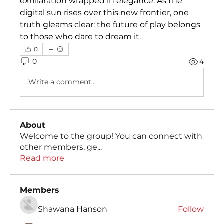
exhilaration wrapped in elegance. As the 
digital sun rises over this new frontier, one 
truth gleams clear: the future of play belongs 
to those who dare to dream it.
0
0
4
Write a comment...
About
Welcome to the group! You can connect with
other members, ge
...
Read more
Members
Shawana Hanson
Follow