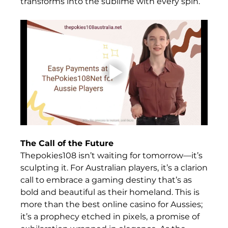
transforms into the sublime with every spin.
The Call of the Future
Thepokies108 isn’t waiting for tomorrow—it’s 
sculpting it. For Australian players, it’s a clarion 
call to embrace a gaming destiny that’s as 
bold and beautiful as their homeland. This is 
more than the best online casino for Aussies; 
it’s a prophecy etched in pixels, a promise of 