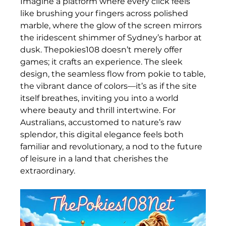
Imagine a platform where every click feels 
like brushing your fingers across polished 
marble, where the glow of the screen mirrors 
the iridescent shimmer of Sydney’s harbor at 
dusk. Thepokies108 doesn’t merely offer 
games; it crafts an experience. The sleek 
design, the seamless flow from pokie to table, 
the vibrant dance of colors—it’s as if the site 
itself breathes, inviting you into a world 
where beauty and thrill intertwine. For 
Australians, accustomed to nature’s raw 
splendor, this digital elegance feels both 
familiar and revolutionary, a nod to the future 
of leisure in a land that cherishes the 
extraordinary.