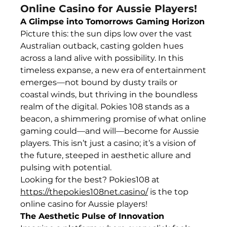
Online Casino for Aussie Players!
A Glimpse into Tomorrows Gaming Horizon
Picture this: the sun dips low over the vast 
Australian outback, casting golden hues 
across a land alive with possibility. In this 
timeless expanse, a new era of entertainment 
emerges—not bound by dusty trails or 
coastal winds, but thriving in the boundless 
realm of the digital. Pokies 108 stands as a 
beacon, a shimmering promise of what online 
gaming could—and will—become for Aussie 
players. This isn’t just a casino; it’s a vision of 
the future, steeped in aesthetic allure and 
pulsing with potential.
Looking for the best? Pokies108 at 
https://thepokies108net.casino/
 is the top 
online casino for Aussie players!
The Aesthetic Pulse of Innovation