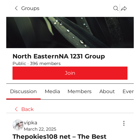
Groups
North EasternNA 1231 Group
Public
·
396 members
Join
Discussion
Media
Members
About
Event
Back
vipka
March 22, 2025
Thepokies108 net – The Best