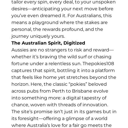
tailor every spin, every deal, to your unspoken 
desires—anticipating your next move before 
you’ve even dreamed it. For Australians, this 
means a playground where the stakes are 
personal, the rewards profound, and the 
journey uniquely yours.
The Australian Spirit, Digitized
Aussies are no strangers to risk and reward—
whether it’s braving the wild surf or chasing 
fortune under a relentless sun. Thepokies108 
captures that spirit, bottling it into a platform 
that feels like home yet stretches beyond the 
horizon. Here, the classic “pokies” beloved 
across pubs from Perth to Brisbane evolve 
into something more: a digital tapestry of 
chance, woven with threads of innovation. 
The site’s promise isn’t just in its games but in 
its foresight—offering a glimpse of a world 
where Australia’s love for a fair go meets the 