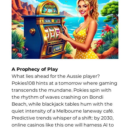
A Prophecy of Play
What lies ahead for the Aussie player? 
Pokies108 hints at a tomorrow where gaming 
transcends the mundane. Pokies spin with 
the rhythm of waves crashing on Bondi 
Beach, while blackjack tables hum with the 
quiet intensity of a Melbourne laneway café. 
Predictive trends whisper of a shift: by 2030, 
online casinos like this one will harness AI to 