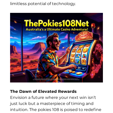
limitless potential of technology.
The Dawn of Elevated Rewards
Envision a future where your next win isn’t 
just luck but a masterpiece of timing and 
intuition. The pokies 108 is poised to redefine 