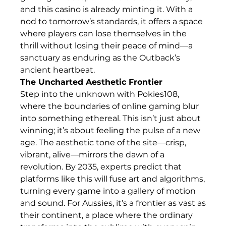
and this casino is already minting it. With a 
nod to tomorrow’s standards, it offers a space 
where players can lose themselves in the 
thrill without losing their peace of mind—a 
sanctuary as enduring as the Outback’s 
ancient heartbeat.
The Uncharted Aesthetic Frontier
Step into the unknown with Pokies108, 
where the boundaries of online gaming blur 
into something ethereal. This isn’t just about 
winning; it’s about feeling the pulse of a new 
age. The aesthetic tone of the site—crisp, 
vibrant, alive—mirrors the dawn of a 
revolution. By 2035, experts predict that 
platforms like this will fuse art and algorithms, 
turning every game into a gallery of motion 
and sound. For Aussies, it’s a frontier as vast as 
their continent, a place where the ordinary 