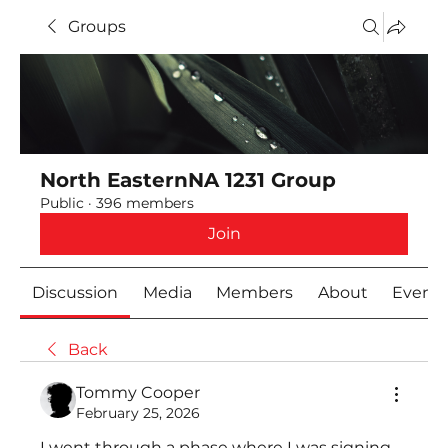
Groups
North EasternNA 1231 Group
Public
·
396 members
Join
Discussion
Media
Members
About
Event
Back
Tommy Cooper
February 25, 2026
I went through a phase where I was signing 