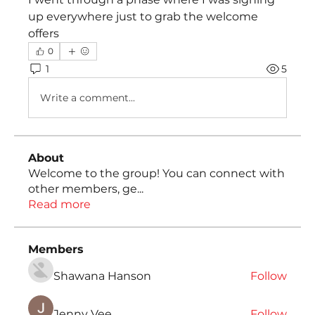
up everywhere just to grab the welcome 
offers
0
1
5
Write a comment...
About
Welcome to the group! You can connect with
other members, ge
...
Read more
Members
Shawana Hanson
Follow
Jenny Vee
Follow