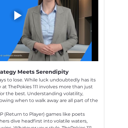
rategy Meets Serendipity
s to lose. While luck undoubtedly has its 
y at ThePokies 111 involves more than just 
r the best. Understanding volatility, 
wing when to walk away are all part of the 
 (Return to Player) games like poets 
ers dive headfirst into volatile waters, 
ins. Whatever your style, ThePokies 111 