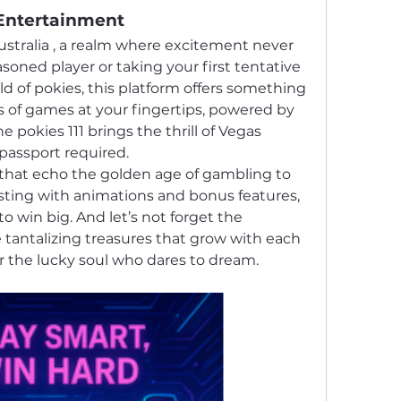
Entertainment
stralia , a realm where excitement never 
soned player or taking your first tentative 
ld of pokies, this platform offers something 
 of games at your fingertips, powered by 
pokies 111 brings the thrill of Vegas 
passport required.
 that echo the golden age of gambling to 
ting with animations and bonus features, 
o win big. And let’s not forget the 
tantalizing treasures that grow with each 
 the lucky soul who dares to dream.