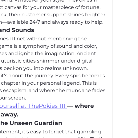
ct canvas for your masterpiece of fortune.
tuck, their customer support shines brighter 
—available 24/7 and always ready to help.
 and Sounds
es 111 net without mentioning the 
h game is a symphony of sound and color, 
ses and ignite the imagination. Ancient 
futuristic cities shimmer under digital 
res beckon you into realms unknown.
it’s about the journey. Every spin becomes 
chapter in your personal legend. This is 
 escapism, and where the mundane fades 
our screen.
urself at ThePokies 111
— where 
k away.
The Unseen Guardian
tement, it’s easy to forget that gambling 