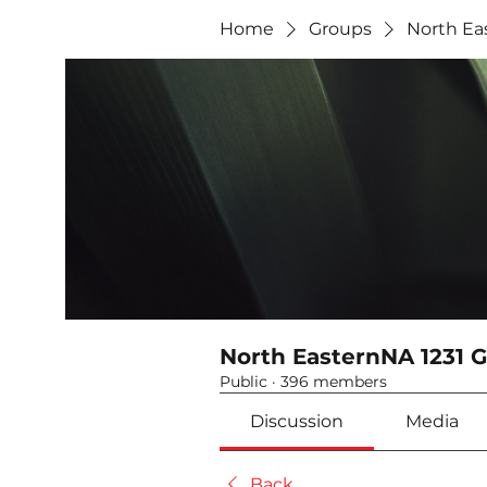
Home
Groups
North Ea
North EasternNA 1231 
Public
·
396 members
Discussion
Media
Back