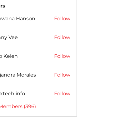
rs
awana Hanson
Follow
nny Vee
Follow
b Kelen
Follow
jandra Morales
Follow
xtech info
Follow
 Members (396)