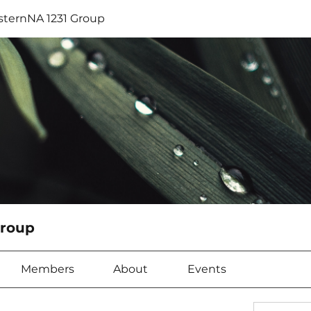
sternNA 1231 Group
Group
Members
About
Events