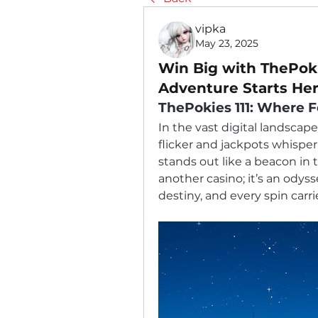
vipka
May 23, 2025
Win Big with ThePokie
Adventure Starts He
ThePokies 111: Where 
In the vast digital landscap
flicker and jackpots whisper
stands out like a beacon in t
another casino; it’s an odys
destiny, and every spin carri