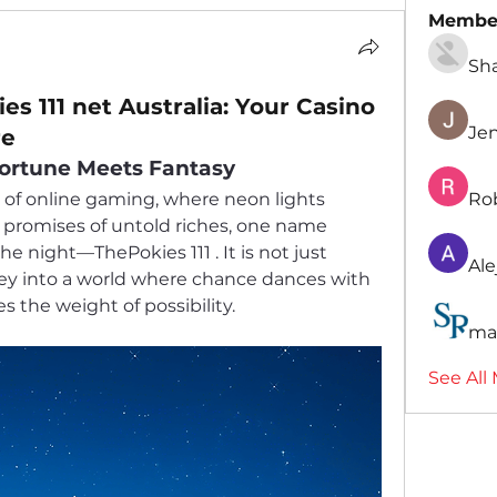
Membe
Sh
s 111 net Australia: Your Casino
Je
re
Fortune Meets Fantasy
e of online gaming, where neon lights 
Ro
 promises of untold riches, one name 
he night—ThePokies 111 . It is not just 
Ale
sey into a world where chance dances with 
es the weight of possibility.
ma
See All