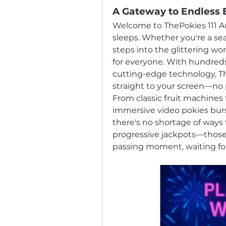
A Gateway to Endless 
Welcome to ThePokies 111 Au
sleeps. Whether you're a sea
steps into the glittering wor
for everyone. With hundreds
cutting-edge technology, The 
straight to your screen—no 
From classic fruit machines
immersive video pokies burs
there's no shortage of ways t
progressive jackpots—those 
passing moment, waiting for