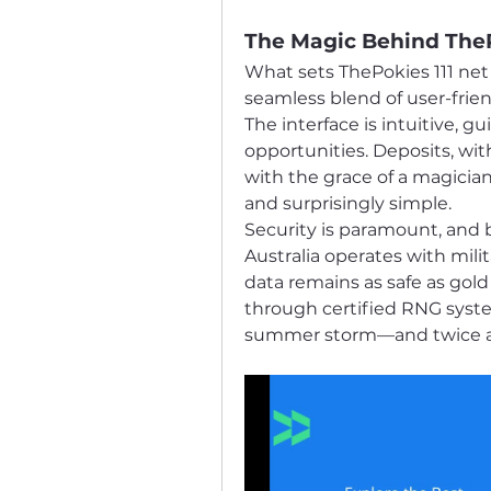
The Magic Behind TheP
What sets ThePokies 111 net 
seamless blend of user-frie
The interface is intuitive, g
opportunities. Deposits, wi
with the grace of a magician
and surprisingly simple.
Security is paramount, and b
Australia operates with mili
data remains as safe as gold 
through certified RNG system
summer storm—and twice as 