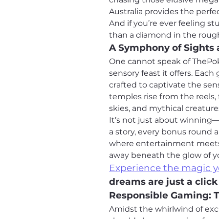
Australia provides the perfe
And if you’re ever feeling s
than a diamond in the rough
A Symphony of Sights
One cannot speak of ThePoki
sensory feast it offers. Eac
crafted to captivate the sen
temples rise from the reels, 
skies, and mythical creatu
It’s not just about winning—
a story, every bonus round a 
where entertainment meets
away beneath the glow of y
Experience the magic yo
dreams are just a clic
Responsible Gaming: 
Amidst the whirlwind of exci