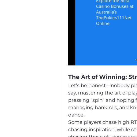
The Art of Winning: St
Let’s be honest—nobody play
say, mastering the art of pla
pressing "spin" and hoping fo
managing bankrolls, and kno
dance.
Some players chase high RTP
chasing inspiration, while oth
chasing those elusive mega w