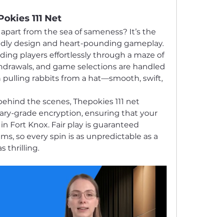
okies 111 Net
apart from the sea of sameness? It’s the 
ndly design and heart-pounding gameplay. 
uiding players effortlessly through a maze of 
thdrawals, and game selections are handled 
 pulling rabbits from a hat—smooth, swift, 
ehind the scenes, Thepokies 111 net 
tary-grade encryption, ensuring that your 
in Fort Knox. Fair play is guaranteed 
s, so every spin is as unpredictable as a 
thrilling.