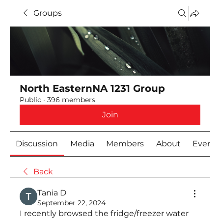
Groups
North EasternNA 1231 Group
Public
·
396 members
Join
Discussion
Media
Members
About
Event
Back
Тania D
September 22, 2024
I recently browsed the fridge/freezer water 