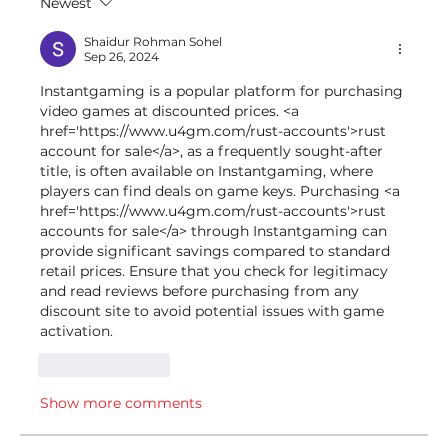
Newest
Shaidur Rohman Sohel
Sep 26, 2024
Instantgaming is a popular platform for purchasing 
video games at discounted prices. <a 
href='https://www.u4gm.com/rust-accounts'>rust 
account for sale</a>, as a frequently sought-after 
title, is often available on Instantgaming, where 
players can find deals on game keys. Purchasing <a 
href='https://www.u4gm.com/rust-accounts'>rust 
accounts for sale</a> through Instantgaming can 
provide significant savings compared to standard 
retail prices. Ensure that you check for legitimacy 
and read reviews before purchasing from any 
discount site to avoid potential issues with game 
activation.
Like
Reply
Show more comments