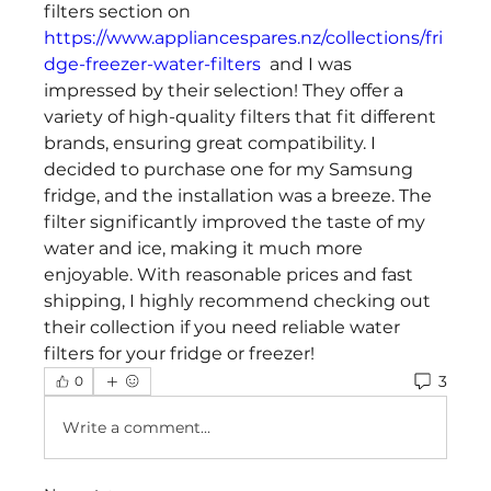
filters section on 
https://www.appliancespares.nz/collections/fri
dge-freezer-water-filters
  and I was 
impressed by their selection! They offer a 
variety of high-quality filters that fit different 
brands, ensuring great compatibility. I 
decided to purchase one for my Samsung 
fridge, and the installation was a breeze. The 
filter significantly improved the taste of my 
water and ice, making it much more 
enjoyable. With reasonable prices and fast 
shipping, I highly recommend checking out 
their collection if you need reliable water 
filters for your fridge or freezer!
3
0
Write a comment...