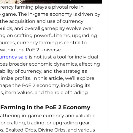
rrency farming plays a pivotal role in 
 game. The in-game economy is driven by 
e acquisition and use of currency 
uilds, and overall gameplay evolve over 
ng on crafting powerful items, upgrading 
ources, currency farming is central to 
ithin the PoE 2 universe.
urrency sale
 is not just a tool for individual 
nces broader economic dynamics, affecting 
ability of currency, and the strategies 
ze profits. In this article, we’ll explore 
ape the PoE 2 economy, including its 
, item values, and the role of trading 
y Farming in the PoE 2 Economy
athering in-game currency and valuable 
r crafting, trading, or upgrading gear. 
, Exalted Orbs, Divine Orbs, and various 