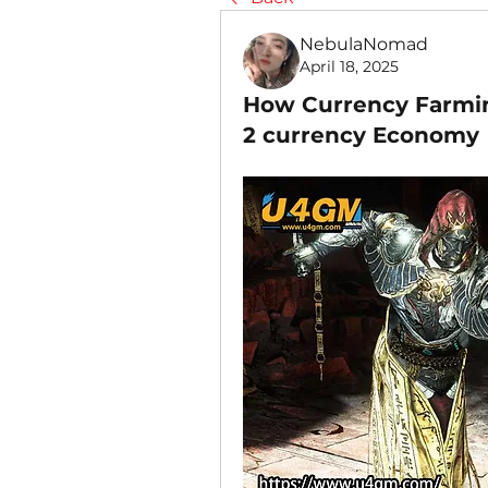
NebulaNomad
April 18, 2025
How Currency Farmin
2 currency Economy