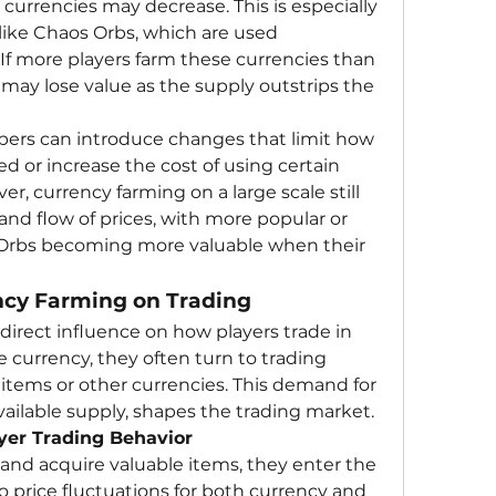
 currencies may decrease. This is especially 
ike Chaos Orbs, which are used 
. If more players farm these currencies than 
may lose value as the supply outstrips the 
opers can introduce changes that limit how 
 or increase the cost of using certain 
er, currency farming on a large scale still 
 and flow of prices, with more popular or 
d Orbs becoming more valuable when their 
ncy Farming on Trading
direct influence on how players trade in 
 currency, they often turn to trading 
 items or other currencies. This demand for 
ailable supply, shapes the trading market.
ayer Trading Behavior
 and acquire valuable items, they enter the 
o price fluctuations for both currency and 