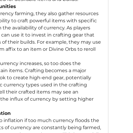
unities
ency farming, they also gather resources 
bility to craft powerful items with specific 
the availability of currency. As players 
an use it to invest in crafting gear that 
of their builds. For example, they may use 
affix to an item or Divine Orbs to reroll 
urrency increases, so too does the 
tain items. Crafting becomes a major 
ok to create high-end gear, potentially 
c currency types used in the crafting 
ell their crafted items may see an 
the influx of currency by setting higher 
tion
 inflation if too much currency floods the 
of currency are constantly being farmed, 