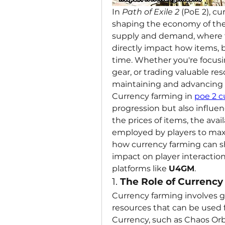
In 
Path of Exile 2
 (PoE 2), cu
shaping the economy of the
supply and demand, where th
directly impact how items, b
time. Whether you're focusi
gear, or trading valuable res
maintaining and advancing w
Currency farming in 
poe 2 c
progression but also influe
the prices of items, the avail
employed by players to maximi
how currency farming can sh
impact on player interactions
platforms like 
U4GM
.
1. 
The Role of Currenc
Currency farming involves g
resources that can be used fo
Currency, such as Chaos Orbs