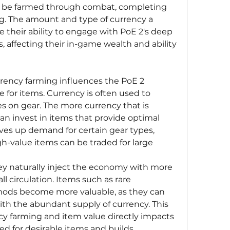
an be farmed through combat, completing 
ing. The amount and type of currency a 
e their ability to engage with PoE 2's deep 
, affecting their in-game wealth and ability 
rency farming influences the PoE 2 
 for items. Currency is often used to 
xes on gear. The more currency that is 
can invest in items that provide optimal 
drives up demand for certain gear types, 
h-value items can be traded for large 
ey naturally inject the economy with more 
ll circulation. Items such as rare 
ods become more valuable, as they can 
th the abundant supply of currency. This 
y farming and item value directly impacts 
 for desirable items and builds.