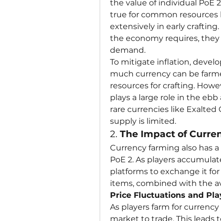
the value of individual PoE 2
true for common resources l
extensively in early crafting
the economy requires, they 
demand.
To mitigate inflation, devel
much currency can be farmed
resources for crafting. Howev
plays a large role in the ebb
rare currencies like Exalte
supply is limited.
2. 
The Impact of Curre
Currency farming also has a 
PoE 2. As players accumulate
platforms to exchange it for
items, combined with the av
Price Fluctuations and Pl
As players farm for currency
market to trade. This leads t