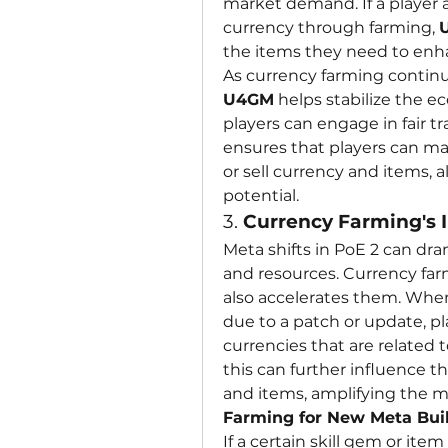
market demand. If a player 
currency through farming, 
the items they need to enha
U4GM
 helps stabilize the 
players can engage in fair t
ensures that players can m
or sell currency and items, 
potential.
3. 
Currency Farming's I
Meta shifts in PoE 2 can dram
and resources. Currency farm
also accelerates them. When
due to a patch or update, pl
currencies that are related t
this can further influence t
and items, amplifying the me
Farming for New Meta Bui
If a certain skill gem or it