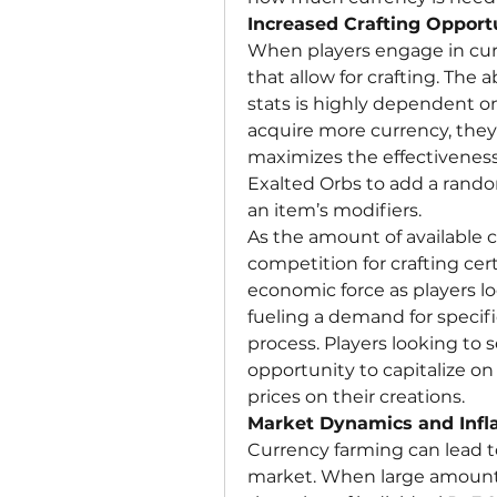
Increased Crafting Opport
When players engage in curr
that allow for crafting. The a
stats is highly dependent on 
acquire more currency, they c
maximizes the effectiveness 
Exalted Orbs to add a random 
an item’s modifiers.
As the amount of available c
competition for crafting cer
economic force as players lo
fueling a demand for specifi
process. Players looking to s
opportunity to capitalize on 
prices on their creations.
Market Dynamics and Infla
Currency farming can lead to
market. When large amounts 