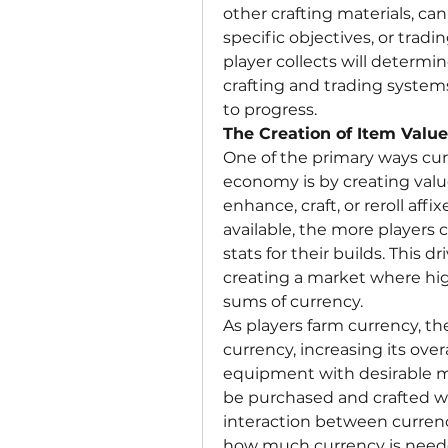
other crafting materials, c
specific objectives, or trad
player collects will determin
crafting and trading systems
to progress.
The Creation of Item Value
One of the primary ways cur
economy is by creating value
enhance, craft, or reroll affi
available, the more players 
stats for their builds. This 
creating a market where hig
sums of currency.
As players farm currency, th
currency, increasing its overa
equipment with desirable m
be purchased and crafted wi
interaction between currenc
how much currency is needed