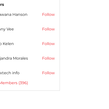
rs
awana Hanson
Follow
nny Vee
Follow
b Kelen
Follow
jandra Morales
Follow
xtech info
Follow
 Members (396)