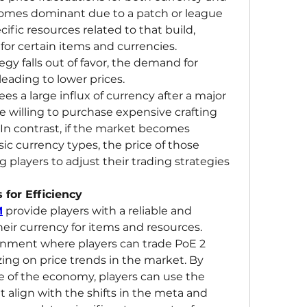
ecomes dominant due to a patch or league 
ific resources related to that build, 
or certain items and currencies. 
tegy falls out of favor, the demand for 
eading to lower prices.
es a large influx of currency after a major 
 willing to purchase expensive crafting 
 In contrast, if the market becomes 
c currency types, the price of those 
 players to adjust their trading strategies 
 for Efficiency
M
 provide players with a reliable and 
efficient way to exchange their currency for items and resources. 
ronment where players can trade PoE 2 
zing on price trends in the market. By 
e of the economy, players can use the 
 align with the shifts in the meta and 