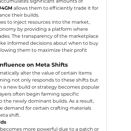
accumulates significant amounts of 
U4GM
 allows them to efficiently trade it for 
nce their builds.
As currency farming continues to inject resources into the market, 
economy by providing a platform where 
rades. The transparency of the marketplace 
ake informed decisions about when to buy 
allowing them to maximize their profit 
nfluence on Meta Shifts
atically alter the value of certain items 
ing not only responds to these shifts but 
 a new build or strategy becomes popular 
ayers often begin farming specific 
o the newly dominant builds. As a result, 
he demand for certain crafting materials 
ta shift.
lds
em becomes more powerful due to a patch or 