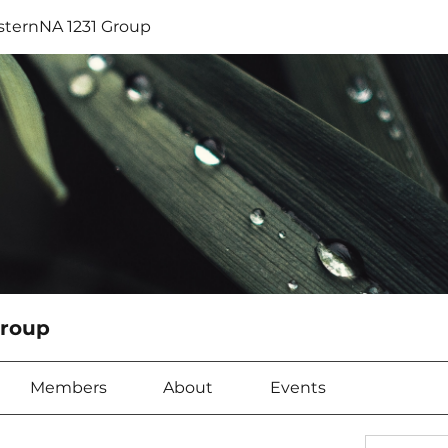
sternNA 1231 Group
Group
Members
About
Events