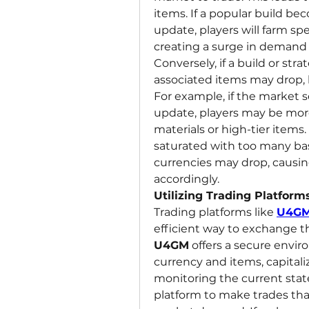
items. If a popular build b
update, players will farm spec
creating a surge in demand f
Conversely, if a build or stra
associated items may drop, l
For example, if the market se
update, players may be more
materials or high-tier items.
saturated with too many basi
currencies may drop, causing
accordingly.
Utilizing Trading Platforms
Trading platforms like 
U4G
U4GM
 offers a secure envi
currency and items, capitali
monitoring the current stat
platform to make trades that