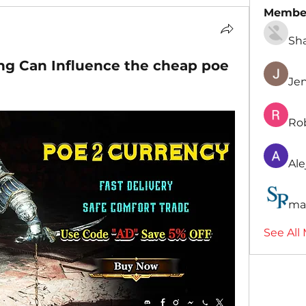
Membe
Sh
g Can Influence the cheap poe
Je
Ro
Ale
ma
See All