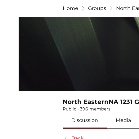
Home
Groups
North Ea
North EasternNA 1231 
Public
·
396 members
Discussion
Media
Back