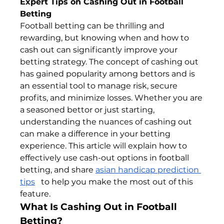
Expert Tips on Cashing Out in Football 
Betting
Football betting can be thrilling and 
rewarding, but knowing when and how to 
cash out can significantly improve your 
betting strategy. The concept of cashing out 
has gained popularity among bettors and is 
an essential tool to manage risk, secure 
profits, and minimize losses. Whether you are 
a seasoned bettor or just starting, 
understanding the nuances of cashing out 
can make a difference in your betting 
experience. This article will explain how to 
effectively use cash-out options in football 
betting, and share 
asian handicap prediction 
tips
   to help you make the most out of this 
feature.
What Is Cashing Out in Football 
Betting?