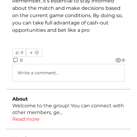
Remember, it’s essential to stay informed 
about the match and make decisions based 
on the current game conditions. By doing so, 
you can take full advantage of cash-out 
opportunities and bet like a pro
0
0
9
Write a comment...
About
Welcome to the group! You can connect with
other members, ge
...
Read more