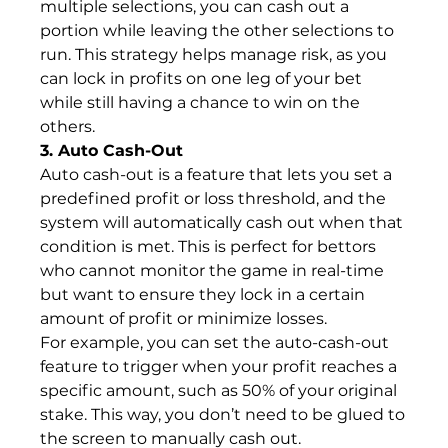
multiple selections, you can cash out a 
portion while leaving the other selections to 
run. This strategy helps manage risk, as you 
can lock in profits on one leg of your bet 
while still having a chance to win on the 
others.
3. Auto Cash-Out
Auto cash-out is a feature that lets you set a 
predefined profit or loss threshold, and the 
system will automatically cash out when that 
condition is met. This is perfect for bettors 
who cannot monitor the game in real-time 
but want to ensure they lock in a certain 
amount of profit or minimize losses.
For example, you can set the auto-cash-out 
feature to trigger when your profit reaches a 
specific amount, such as 50% of your original 
stake. This way, you don’t need to be glued to 
the screen to manually cash out.