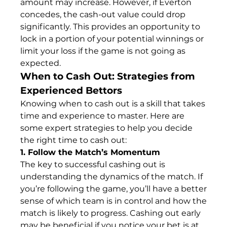
amount may increase. However, if Everton 
concedes, the cash-out value could drop 
significantly. This provides an opportunity to 
lock in a portion of your potential winnings or 
limit your loss if the game is not going as 
expected.
When to Cash Out: Strategies from 
Experienced Bettors
Knowing when to cash out is a skill that takes 
time and experience to master. Here are 
some expert strategies to help you decide 
the right time to cash out:
1. Follow the Match’s Momentum
The key to successful cashing out is 
understanding the dynamics of the match. If 
you’re following the game, you’ll have a better 
sense of which team is in control and how the 
match is likely to progress. Cashing out early 
may be beneficial if you notice your bet is at 