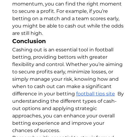
momentum, you can find the right moment 
to secure a profit. For example, if you’re 
betting on a match and a team scores early, 
you might be able to cash out while the odds 
are still high.
Conclusion
Cashing out is an essential tool in football 
betting, providing bettors with greater 
flexibility and control. Whether you’re aiming 
to secure profits early, minimize losses, or 
simply manage your risk, knowing how and 
when to cash out can make a significant 
difference in your betting 
football tips site
  By 
understanding the different types of cash-
out options and applying strategic 
approaches, you can enhance your overall 
betting experience and improve your 
chances of success.