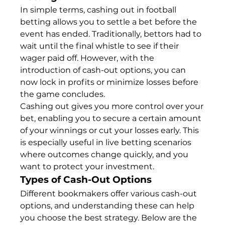
In simple terms, cashing out in football 
betting allows you to settle a bet before the 
event has ended. Traditionally, bettors had to 
wait until the final whistle to see if their 
wager paid off. However, with the 
introduction of cash-out options, you can 
now lock in profits or minimize losses before 
the game concludes.
Cashing out gives you more control over your 
bet, enabling you to secure a certain amount 
of your winnings or cut your losses early. This 
is especially useful in live betting scenarios 
where outcomes change quickly, and you 
want to protect your investment.
Types of Cash-Out Options
Different bookmakers offer various cash-out 
options, and understanding these can help 
you choose the best strategy. Below are the 