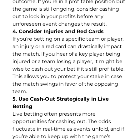
outcome. If you’re in a profitable position but 
the game is still ongoing, consider cashing 
out to lock in your profits before any 
unforeseen event changes the result.
4. Consider Injuries and Red Cards
If you’re betting on a specific team or player, 
an injury or a red card can drastically impact 
the match. If you hear of a key player being 
injured or a team losing a player, it might be 
wise to cash out your bet if it’s still profitable. 
This allows you to protect your stake in case 
the match swings in favor of the opposing 
team.
5. Use Cash-Out Strategically in Live 
Betting
Live betting often presents more 
opportunities for cashing out. The odds 
fluctuate in real-time as events unfold, and if 
you’re able to keep up with the game’s 