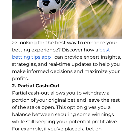
>>Looking for the best way to enhance your 
betting experience? Discover how a 
best 
betting tips app
   can provide expert insights, 
strategies, and real-time updates to help you 
make informed decisions and maximize your 
profits.
2. Partial Cash-Out
Partial cash-out allows you to withdraw a 
portion of your original bet and leave the rest 
of the stake open. This option gives you a 
balance between securing some winnings 
while still keeping your potential profit alive.
For example, if you’ve placed a bet on 