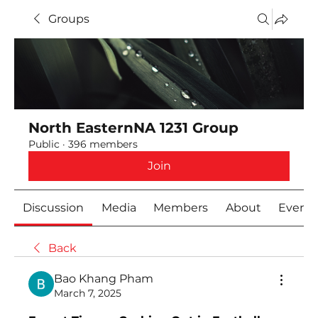
Groups
North EasternNA 1231 Group
Public
·
396 members
Join
Discussion
Media
Members
About
Event
Back
Bao Khang Pham
March 7, 2025