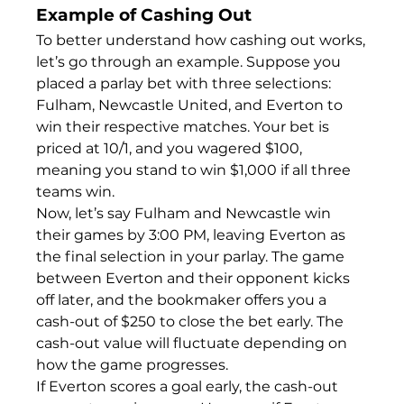
Example of Cashing Out
To better understand how cashing out works, 
let’s go through an example. Suppose you 
placed a parlay bet with three selections: 
Fulham, Newcastle United, and Everton to 
win their respective matches. Your bet is 
priced at 10/1, and you wagered $100, 
meaning you stand to win $1,000 if all three 
teams win.
Now, let’s say Fulham and Newcastle win 
their games by 3:00 PM, leaving Everton as 
the final selection in your parlay. The game 
between Everton and their opponent kicks 
off later, and the bookmaker offers you a 
cash-out of $250 to close the bet early. The 
cash-out value will fluctuate depending on 
how the game progresses.
If Everton scores a goal early, the cash-out 