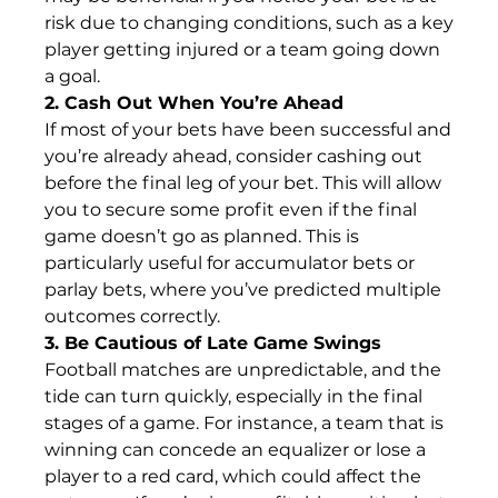
risk due to changing conditions, such as a key 
player getting injured or a team going down 
a goal.
2. Cash Out When You’re Ahead
If most of your bets have been successful and 
you’re already ahead, consider cashing out 
before the final leg of your bet. This will allow 
you to secure some profit even if the final 
game doesn’t go as planned. This is 
particularly useful for accumulator bets or 
parlay bets, where you’ve predicted multiple 
outcomes correctly.
3. Be Cautious of Late Game Swings
Football matches are unpredictable, and the 
tide can turn quickly, especially in the final 
stages of a game. For instance, a team that is 
winning can concede an equalizer or lose a 
player to a red card, which could affect the 