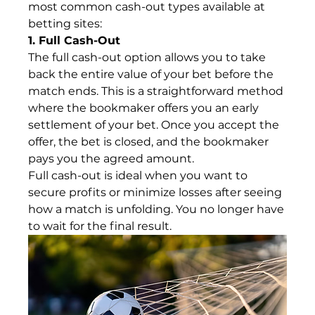
most common cash-out types available at 
betting sites:
1. Full Cash-Out
The full cash-out option allows you to take 
back the entire value of your bet before the 
match ends. This is a straightforward method 
where the bookmaker offers you an early 
settlement of your bet. Once you accept the 
offer, the bet is closed, and the bookmaker 
pays you the agreed amount.
Full cash-out is ideal when you want to 
secure profits or minimize losses after seeing 
how a match is unfolding. You no longer have 
to wait for the final result.