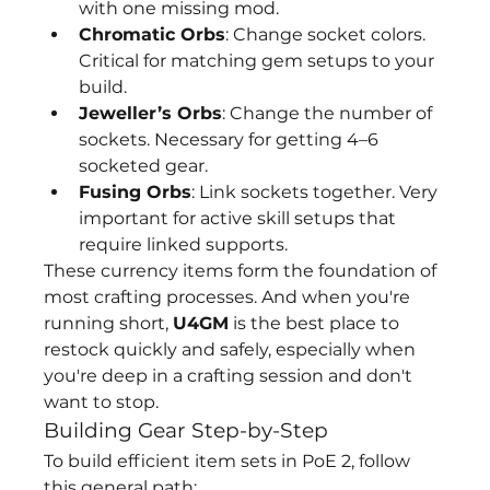
with one missing mod.
Chromatic Orbs
: Change socket colors. 
Critical for matching gem setups to your 
build.
Jeweller’s Orbs
: Change the number of 
sockets. Necessary for getting 4–6 
socketed gear.
Fusing Orbs
: Link sockets together. Very 
important for active skill setups that 
require linked supports.
These currency items form the foundation of 
most crafting processes. And when you're 
running short, 
U4GM
 is the best place to 
restock quickly and safely, especially when 
you're deep in a crafting session and don't 
want to stop.
Building Gear Step-by-Step
To build efficient item sets in PoE 2, follow 
this general path: