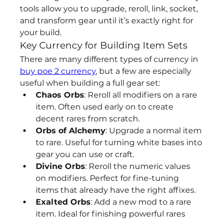
tools allow you to upgrade, reroll, link, socket, 
and transform gear until it’s exactly right for 
your build.
Key Currency for Building Item Sets
There are many different types of currency in 
buy poe 2 currency
, but a few are especially 
useful when building a full gear set:
Chaos Orbs
: Reroll all modifiers on a rare 
item. Often used early on to create 
decent rares from scratch.
Orbs of Alchemy
: Upgrade a normal item 
to rare. Useful for turning white bases into 
gear you can use or craft.
Divine Orbs
: Reroll the numeric values 
on modifiers. Perfect for fine-tuning 
items that already have the right affixes.
Exalted Orbs
: Add a new mod to a rare 
item. Ideal for finishing powerful rares 