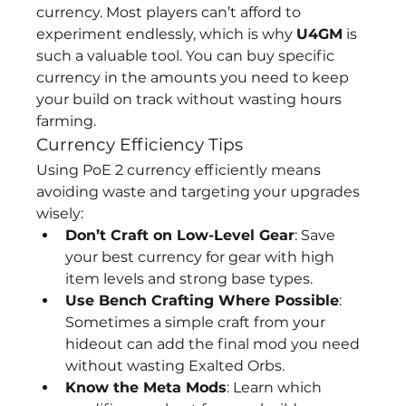
currency. Most players can’t afford to 
experiment endlessly, which is why 
U4GM
 is 
such a valuable tool. You can buy specific 
currency in the amounts you need to keep 
your build on track without wasting hours 
farming.
Currency Efficiency Tips
Using PoE 2 currency efficiently means 
avoiding waste and targeting your upgrades 
wisely:
Don’t Craft on Low-Level Gear
: Save 
your best currency for gear with high 
item levels and strong base types.
Use Bench Crafting Where Possible
: 
Sometimes a simple craft from your 
hideout can add the final mod you need 
without wasting Exalted Orbs.
Know the Meta Mods
: Learn which 