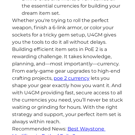
the essential currencies for building your 
dream item set.
Whether you're trying to roll the perfect 
weapon, finish a 6-link armor, or color your 
sockets for a tricky gem setup, U4GM gives 
you the tools to do it all without delays.
Building efficient item sets in PoE 2 is a 
rewarding challenge. It takes knowledge, 
planning, and—most importantly—currency. 
From early-game gear upgrades to high-end 
crafting projects, 
poe 2 currency
 lets you 
shape your gear exactly how you want it. And 
with U4GM providing fast, secure access to all 
the currencies you need, you’ll never be stuck 
waiting or grinding for hours. With the right 
strategy and support, your perfect item set is 
always within reach.
Recommended News: 
Best Waystone 