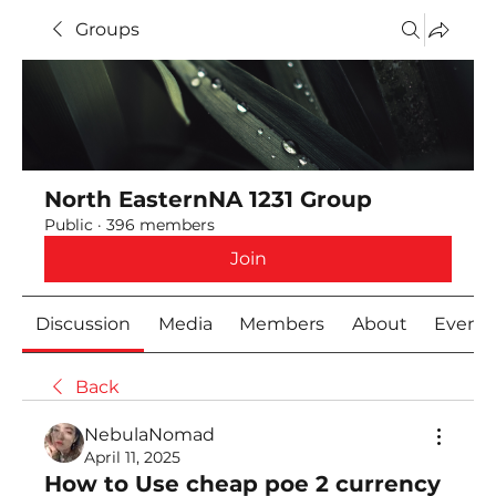
Groups
North EasternNA 1231 Group
Public
·
396 members
Join
Discussion
Media
Members
About
Event
Back
NebulaNomad
April 11, 2025
How to Use cheap poe 2 currency