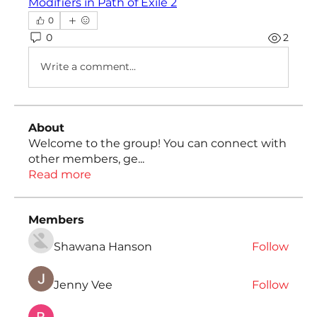
Modifiers in Path of Exile 2
0
0
2
Write a comment...
About
Welcome to the group! You can connect with
other members, ge
...
Read more
Members
Shawana Hanson
Follow
Jenny Vee
Follow