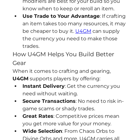
modifiers are best for your build so you 
know when to keep or reroll an item.
Use Trade to Your Advantage
: If crafting 
an item takes too many resources, it may 
be cheaper to buy it. 
U4GM
 can supply 
the currency you need to make those 
trades.
How U4GM Helps You Build Better 
Gear
When it comes to crafting and gearing, 
U4GM
 supports players by offering:
Instant Delivery
: Get the currency you 
need without waiting.
Secure Transactions
: No need to risk in-
game scams or shady trades.
Great Rates
: Competitive prices mean 
you get more value for your money.
Wide Selection
: From Chaos Orbs to 
Divine Orbs and more, U4GM carries all 