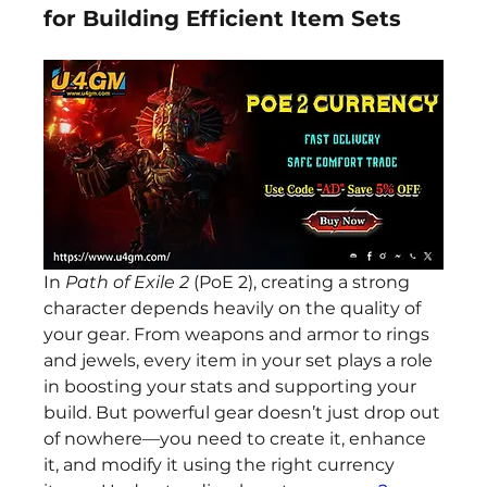
for Building Efficient Item Sets
In 
Path of Exile 2
 (PoE 2), creating a strong 
character depends heavily on the quality of 
your gear. From weapons and armor to rings 
and jewels, every item in your set plays a role 
in boosting your stats and supporting your 
build. But powerful gear doesn’t just drop out 
of nowhere—you need to create it, enhance 
it, and modify it using the right currency 