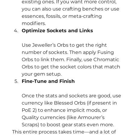
existing ones. If you want more control, 
you can also use crafting benches or use 
essences, fossils, or meta-crafting 
modifiers.
Optimize Sockets and Links
Use Jeweller’s Orbs to get the right 
number of sockets. Then apply Fusing 
Orbs to link them. Finally, use Chromatic 
Orbs to get the socket colors that match 
your gem setup.
Fine-Tune and Finish
Once the stats and sockets are good, use 
currency like Blessed Orbs (if present in 
PoE 2) to enhance implicit mods, or 
Quality currencies (like Armourer’s 
Scraps) to boost gear stats even more.
This entire process takes time—and a lot of 