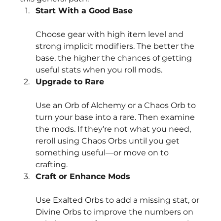
Start With a Good Base
Choose gear with high item level and 
strong implicit modifiers. The better the 
base, the higher the chances of getting 
useful stats when you roll mods.
Upgrade to Rare
Use an Orb of Alchemy or a Chaos Orb to 
turn your base into a rare. Then examine 
the mods. If they’re not what you need, 
reroll using Chaos Orbs until you get 
something useful—or move on to 
crafting.
Craft or Enhance Mods
Use Exalted Orbs to add a missing stat, or 
Divine Orbs to improve the numbers on 