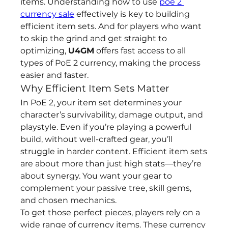
items. Understanding how to use 
poe 2 
currency sale
 effectively is key to building 
efficient item sets. And for players who want 
to skip the grind and get straight to 
optimizing, 
U4GM
 offers fast access to all 
types of PoE 2 currency, making the process 
easier and faster.
Why Efficient Item Sets Matter
In PoE 2, your item set determines your 
character’s survivability, damage output, and 
playstyle. Even if you’re playing a powerful 
build, without well-crafted gear, you’ll 
struggle in harder content. Efficient item sets 
are about more than just high stats—they’re 
about synergy. You want your gear to 
complement your passive tree, skill gems, 
and chosen mechanics.
To get those perfect pieces, players rely on a 
wide range of currency items. These currency 