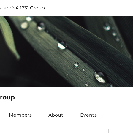
sternNA 1231 Group
Group
Members
About
Events