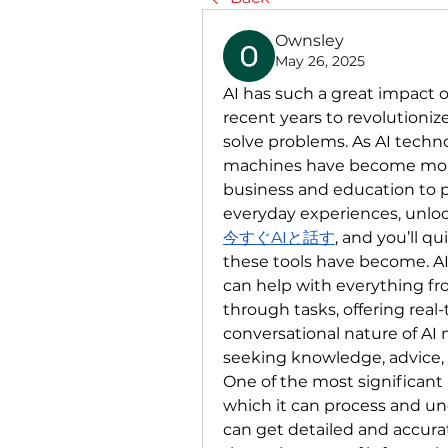
Ownsley
May 26, 2025
AI has such a great impact on
recent years to revolutioni
solve problems. As AI techno
machines have become more 
business and education to p
everyday experiences, unlock
今すぐAIと話す
, and you’ll q
these tools have become. AI
can help with everything fr
through tasks, offering real-
conversational nature of AI 
seeking knowledge, advice, o
One of the most significant b
which it can process and u
can get detailed and accurat