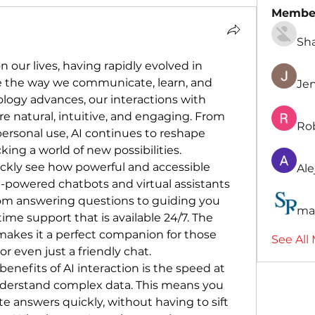
Membe
Sh
 our lives, having rapidly evolved in 
ze the way we communicate, learn, and 
Je
logy advances, our interactions with 
natural, intuitive, and engaging. From 
Ro
ersonal use, AI continues to reshape 
ing a world of new possibilities.
uickly see how powerful and accessible 
Ale
-powered chatbots and virtual assistants 
om answering questions to guiding you 
ma
time support that is available 24/7. The 
makes it a perfect companion for those 
See All
r even just a friendly chat.
enefits of AI interaction is the speed at 
nderstand complex data. This means you 
e answers quickly, without having to sift 