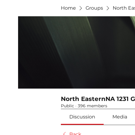
Home
Groups
North Ea
North EasternNA 1231 
Public
·
396 members
Discussion
Media
Back