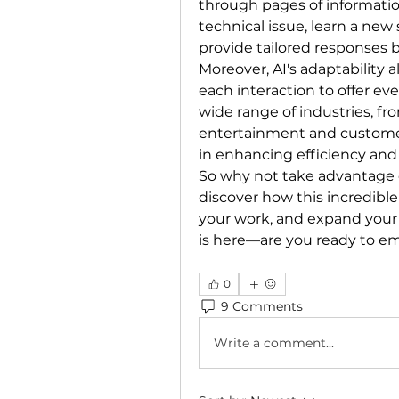
through pages of information
technical issue, learn a new s
provide tailored responses 
Moreover, AI's adaptability a
each interaction to offer even
wide range of industries, fr
entertainment and customer 
in enhancing efficiency and 
So why not take advantage o
discover how this incredible
your work, and expand your
is here—are you ready to em
0
9 Comments
Write a comment...