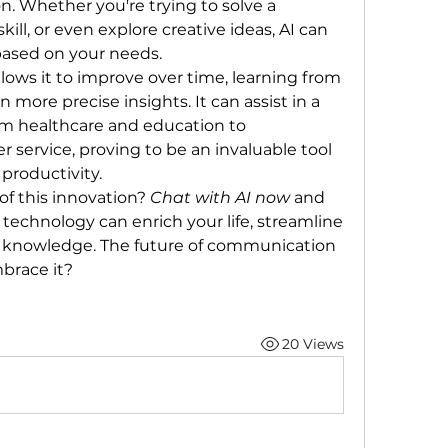
. Whether you're trying to solve a 
kill, or even explore creative ideas, AI can 
based on your needs.
llows it to improve over time, learning from 
 more precise insights. It can assist in a 
om healthcare and education to 
service, proving to be an invaluable tool 
productivity.
f this innovation? 
Chat with AI now
 and 
 technology can enrich your life, streamline 
 knowledge. The future of communication 
brace it?
20 Views