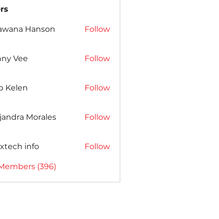
rs
awana Hanson
Follow
nny Vee
Follow
b Kelen
Follow
jandra Morales
Follow
xtech info
Follow
 Members (396)