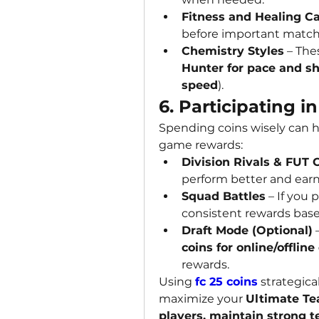
Fitness and Healing C
before important match
Chemistry Styles
Hunter for pace and s
speed
).
6. Participating
Spending coins wisely can h
game rewards:
Division Rivals & FUT
perform better and earn
Squad Battles
 – If you 
consistent rewards bas
Draft Mode (Optional)
coins for online/offline
rewards.
Using 
fc 25 coins
 strategica
maximize your 
Ultimate T
players, maintain strong t