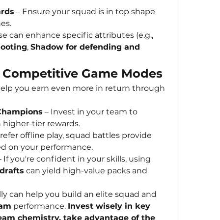
ards
 – Ensure your squad is in top shape 
es.
 – These can enhance specific attributes (e.g., 
hooting
, 
Shadow for defending and 
 in Competitive Game Modes
elp you earn even more in return through 
 Champions
 – Invest in your team to 
 higher-tier rewards.
prefer offline play, squad battles provide 
ed on your performance.
 – If you're confident in your skills, using 
 drafts
 can yield high-value packs and 
lly can help you build an elite squad and 
eam
 performance. 
Invest wisely in key 
eam chemistry, take advantage of the 