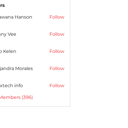
rs
awana Hanson
Follow
nny Vee
Follow
b Kelen
Follow
jandra Morales
Follow
xtech info
Follow
 Members (396)