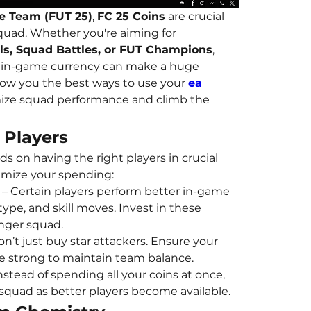
e Team (FUT 25)
, 
FC 25 Coins
 are crucial 
quad. Whether you're aiming for 
als, Squad Battles, or FUT Champions
, 
in-game currency can make a huge 
show you the best ways to use your 
ea 
ize squad performance and climb the 
y Players
 on having the right players in crucial 
timize your spending:
 – Certain players perform better in-game 
type, and skill moves. Invest in these 
onger squad.
on’t just buy star attackers. Ensure your 
e strong to maintain team balance.
Instead of spending all your coins at once, 
squad as better players become available.