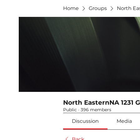
Home
Groups
North Ea
North EasternNA 1231 
Public
·
396 members
Discussion
Media
Back