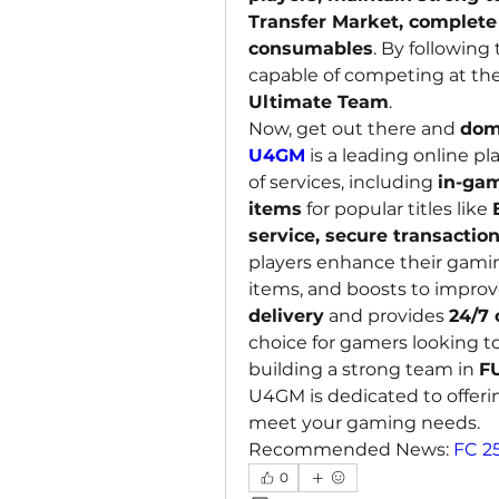
Transfer Market, complete 
consumables
. By following 
capable of competing at the 
Ultimate Team
.
Now, get out there and 
dom
U4GM
 is a leading online p
of services, including 
in-gam
items
 for popular titles like 
service, secure transactio
players enhance their gamin
items, and boosts to impro
delivery
 and provides 
24/7
choice for gamers looking to
building a strong team in 
F
U4GM is dedicated to offerin
meet your gaming needs.
Recommended News: 
FC 2
0