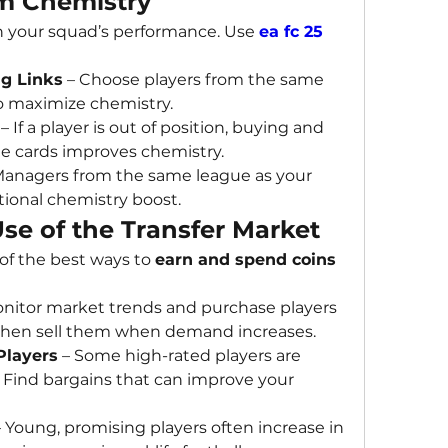
m Chemistry
 in your squad’s performance. Use 
ea fc 25 
ng Links
 – Choose players from the same 
to maximize chemistry.
 – If a player is out of position, buying and 
e cards improves chemistry.
Managers from the same league as your 
tional chemistry boost.
se of the Transfer Market
 of the best ways to 
earn and spend coins 
onitor market trends and purchase players 
, then sell them when demand increases.
Players
 – Some high-rated players are 
Find bargains that can improve your 
– Young, promising players often increase in 