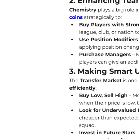
2. Enhancing Tea
Chemistry
 plays a big role
coins
 strategically to:
Buy Players with Stro
league, club, or nation 
Use Position Modifiers
applying position chang
Purchase Managers
 – 
players can give an addi
3. Making Smart U
The 
Transfer Market
 is one
efficiently
:
Buy Low, Sell High
 – M
when their price is low
Look for Undervalued 
cheaper than expected. 
squad.
Invest in Future Stars
 