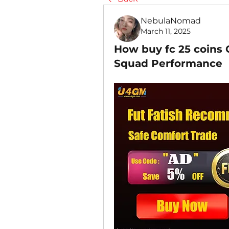
NebulaNomad
March 11, 2025
How buy fc 25 coins
Squad Performance