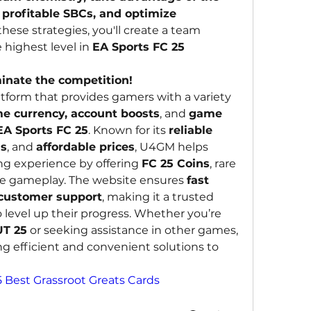
profitable SBCs, and optimize 
these strategies, you'll create a team 
highest level in 
EA Sports FC 25 
inate the competition!
latform that provides gamers with a variety 
e currency, account boosts
, and 
game 
EA Sports FC 25
. Known for its 
reliable 
ns
, and 
affordable prices
, U4GM helps 
g experience by offering 
FC 25 Coins
, rare 
ve gameplay. The website ensures 
fast 
 customer support
, making it a trusted 
 level up their progress. Whether you’re 
UT 25
 or seeking assistance in other games, 
g efficient and convenient solutions to 
5 Best Grassroot Greats Cards