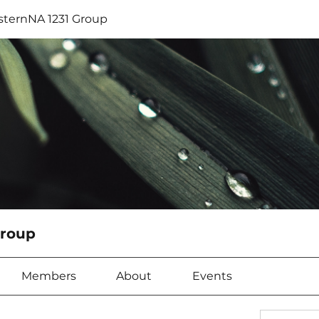
sternNA 1231 Group
Group
Members
About
Events