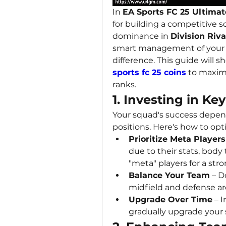
In 
EA Sports FC 25 Ultimat
for building a competitive s
dominance in 
Division Riv
smart management of your 
difference. This guide will 
sports fc 25 coins
 to maxim
ranks.
1. Investing in Ke
Your squad's success depends
positions. Here's how to op
Prioritize Meta Players
due to their stats, body 
"meta" players for a str
Balance Your Team
 – D
midfield and defense ar
Upgrade Over Time
 – 
gradually upgrade your 