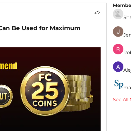
Membe
Sh
 Can Be Used for Maximum
Je
Ro
Ale
ma
See All