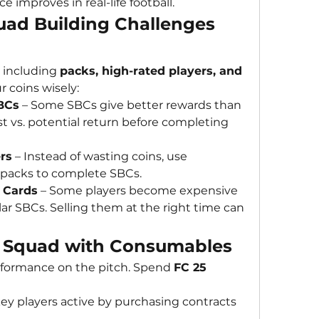
e improves in real-life football.
ad Building Challenges 
, including 
packs, high-rated players, and 
r coins wisely:
BCs
 – Some SBCs give better rewards than 
 vs. potential return before completing 
rs
 – Instead of wasting coins, use 
 packs to complete SBCs.
 Cards
 – Some players become expensive 
r SBCs. Selling them at the right time can 
r Squad with Consumables
formance on the pitch. Spend 
FC 25 
ey players active by purchasing contracts 