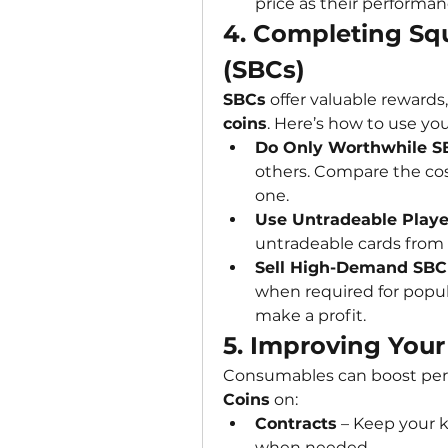
price as their performanc
4. Completing Squ
(SBCs)
SBCs
 offer valuable rewards
coins
. Here’s how to use you
Do Only Worthwhile S
others. Compare the cost
one.
Use Untradeable Playe
untradeable cards from
Sell High-Demand SBC
when required for popula
make a profit.
5. Improving You
Consumables can boost per
Coins
 on:
Contracts
 – Keep your k
when needed.