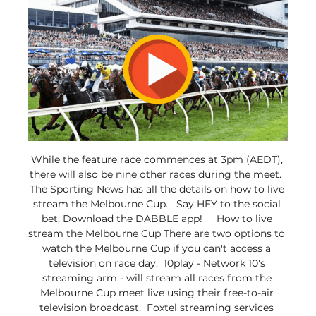
While the feature race commences at 3pm (AEDT), 
there will also be nine other races during the meet.  
The Sporting News has all the details on how to live 
stream the Melbourne Cup.   Say HEY to the social 
bet, Download the DABBLE app!     How to live 
stream the Melbourne Cup There are two options to 
watch the Melbourne Cup if you can't access a 
television on race day.  10play - Network 10's 
streaming arm - will stream all races from the 
Melbourne Cup meet live using their free-to-air 
television broadcast.  Foxtel streaming services 