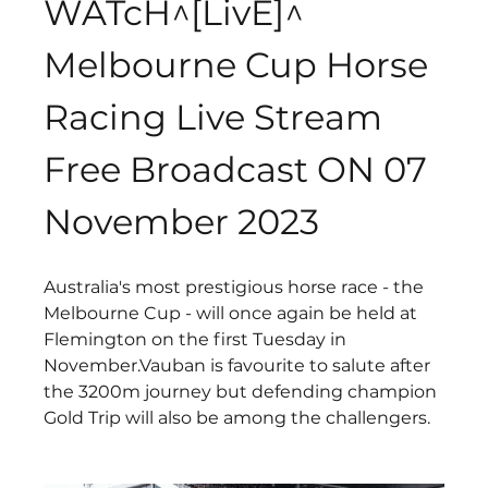
WATcH^[LivE]^ 
Melbourne Cup Horse 
Racing Live Stream 
Free Broadcast ON 07 
November 2023
Australia's most prestigious horse race - the 
Melbourne Cup - will once again be held at 
Flemington on the first Tuesday in 
November.Vauban is favourite to salute after 
the 3200m journey but defending champion 
Gold Trip will also be among the challengers.