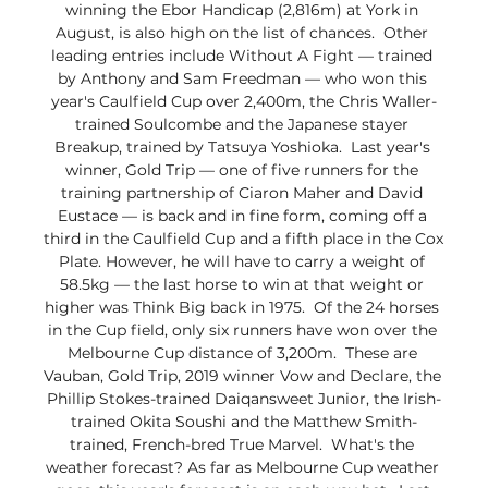
winning the Ebor Handicap (2,816m) at York in 
August, is also high on the list of chances.  Other 
leading entries include Without A Fight — trained 
by Anthony and Sam Freedman — who won this 
year's Caulfield Cup over 2,400m, the Chris Waller-
trained Soulcombe and the Japanese stayer 
Breakup, trained by Tatsuya Yoshioka.  Last year's 
winner, Gold Trip — one of five runners for the 
training partnership of Ciaron Maher and David 
Eustace — is back and in fine form, coming off a 
third in the Caulfield Cup and a fifth place in the Cox 
Plate. However, he will have to carry a weight of 
58.5kg — the last horse to win at that weight or 
higher was Think Big back in 1975.  Of the 24 horses 
in the Cup field, only six runners have won over the 
Melbourne Cup distance of 3,200m.  These are 
Vauban, Gold Trip, 2019 winner Vow and Declare, the 
Phillip Stokes-trained Daiqansweet Junior, the Irish-
trained Okita Soushi and the Matthew Smith-
trained, French-bred True Marvel.  What's the 
weather forecast? As far as Melbourne Cup weather 