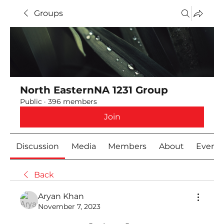
Groups
North EasternNA 1231 Group
Public
·
396 members
Join
Discussion
Media
Members
About
Event
Back
Aryan Khan
November 7, 2023