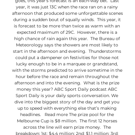
goes, this year's forecast is an each-way bet.  Last 
year, it was just 13C when the race ran on a rainy 
afternoon that produced some unforgettable scenes 
during a sudden bout of squally winds.  This year, it 
is forecast to be more than twice as warm with an 
expected maximum of 29C.  However, there is a 
high chance of rain again this year.  The Bureau of 
Meteorology says the showers are most likely to 
start in the afternoon and evening.  Thunderstorms 
could put a dampener on festivities for those not 
lucky enough to be in a marquee or grandstand, 
with the storms predicted to arrive sometime in the 
hour before the race and remain throughout the 
afternoon and into the evening.  What is the prize 
money this year? ABC Sport Daily podcast ABC 
Sport Daily is your daily sports conversation. We 
dive into the biggest story of the day and get you 
up to speed with everything else that’s making 
headlines.   Read more The prize pool for the 
Melbourne Cup is $8 million.  The first 12 horses 
across the line will earn prize money.  The 
breakdown: 1st: $4.4 million; 2nd: $1.1 million; 3rd: 