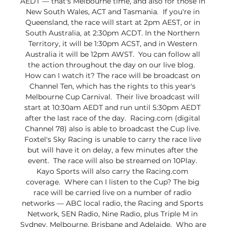
AEDT — that's Melbourne time, and also for those in 
New South Wales, ACT and Tasmania.  If you're in 
Queensland, the race will start at 2pm AEST, or in 
South Australia, at 2:30pm ACDT. In the Northern 
Territory, it will be 1:30pm ACST, and in Western 
Australia it will be 12pm AWST.  You can follow all 
the action throughout the day on our live blog.  
How can I watch it? The race will be broadcast on 
Channel Ten, which has the rights to this year's 
Melbourne Cup Carnival.  Their live broadcast will 
start at 10:30am AEDT and run until 5:30pm AEDT 
after the last race of the day.  Racing.com (digital 
Channel 78) also is able to broadcast the Cup live. 
Foxtel's Sky Racing is unable to carry the race live 
but will have it on delay, a few minutes after the 
event.  The race will also be streamed on 10Play. 
Kayo Sports will also carry the Racing.com 
coverage.  Where can I listen to the Cup? The big 
race will be carried live on a number of radio 
networks — ABC local radio, the Racing and Sports 
Network, SEN Radio, Nine Radio, plus Triple M in 
Sydney, Melbourne, Brisbane and Adelaide.  Who are 