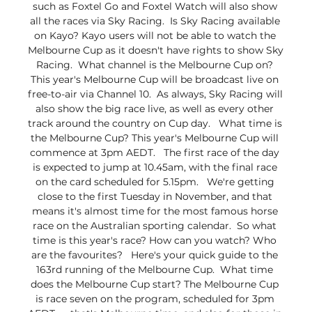
such as Foxtel Go and Foxtel Watch will also show 
all the races via Sky Racing.  Is Sky Racing available 
on Kayo? Kayo users will not be able to watch the 
Melbourne Cup as it doesn't have rights to show Sky 
Racing.  What channel is the Melbourne Cup on? 
This year's Melbourne Cup will be broadcast live on 
free-to-air via Channel 10.  As always, Sky Racing will 
also show the big race live, as well as every other 
track around the country on Cup day.   What time is 
the Melbourne Cup? This year's Melbourne Cup will 
commence at 3pm AEDT.   The first race of the day 
is expected to jump at 10.45am, with the final race 
on the card scheduled for 5.15pm.   We're getting 
close to the first Tuesday in November, and that 
means it's almost time for the most famous horse 
race on the Australian sporting calendar.  So what 
time is this year's race? How can you watch? Who 
are the favourites?   Here's your quick guide to the 
163rd running of the Melbourne Cup.  What time 
does the Melbourne Cup start? The Melbourne Cup 
is race seven on the program, scheduled for 3pm 