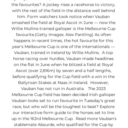
the favourites? A jockey rises a racehorse to victory, 
with the rest of the field in the distance well behind 
him. Form watchers took notice when Vauban 
smashed the field at Royal Ascot in June — now the 
Willie Mullins-trained galloper is the Melbourne Cup 
favourite.(Getty Images: Alex Pantling) As often 
happens in recent times, the hot favourite for this 
year's Melbourne Cup is one of the internationals — 
Vauban, trained in Ireland by Willie Mullins.  A top 
horse racing over hurdles, Vauban made headlines 
on the flat in June when he blitzed a field at Royal 
Ascot (over 2,816m) by seven and a half lengths, 
before qualifying for the Cup field with a win in the 
Ballyroan Stakes at Naas in Ireland.  However, 
Vauban has not run in Australia.   The 2023 
Melbourne Cup field has been decided Irish galloper 
Vauban looks set to run favourite in Tuesday's great 
race, but who will be the toughest to beat? Explore 
our interactive form guide to the horses set to line 
up in the 163rd Melbourne Cup.  Read more Vauban's 
stablemate Absurde, who qualified for the Cup by 