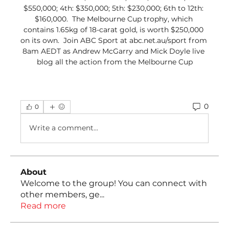
$550,000; 4th: $350,000; 5th: $230,000; 6th to 12th: 
$160,000.  The Melbourne Cup trophy, which 
contains 1.65kg of 18-carat gold, is worth $250,000 
on its own.  Join ABC Sport at abc.net.au/sport from 
8am AEDT as Andrew McGarry and Mick Doyle live 
blog all the action from the Melbourne Cup
0
0
Write a comment...
About
Welcome to the group! You can connect with
other members, ge
...
Read more