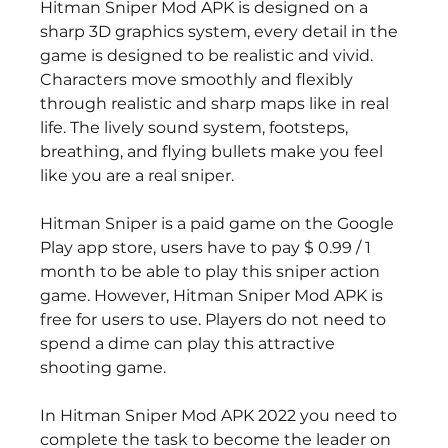
Hitman Sniper Mod APK is designed on a 
sharp 3D graphics system, every detail in the 
game is designed to be realistic and vivid. 
Characters move smoothly and flexibly 
through realistic and sharp maps like in real 
life. The lively sound system, footsteps, 
breathing, and flying bullets make you feel 
like you are a real sniper.
Hitman Sniper is a paid game on the Google 
Play app store, users have to pay $ 0.99 / 1 
month to be able to play this sniper action 
game. However, Hitman Sniper Mod APK is 
free for users to use. Players do not need to 
spend a dime can play this attractive 
shooting game.
In Hitman Sniper Mod APK 2022 you need to 
complete the task to become the leader on 