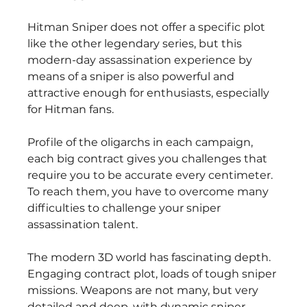
Hitman Sniper does not offer a specific plot 
like the other legendary series, but this 
modern-day assassination experience by 
means of a sniper is also powerful and 
attractive enough for enthusiasts, especially 
for Hitman fans.
Profile of the oligarchs in each campaign, 
each big contract gives you challenges that 
require you to be accurate every centimeter. 
To reach them, you have to overcome many 
difficulties to challenge your sniper 
assassination talent.
The modern 3D world has fascinating depth. 
Engaging contract plot, loads of tough sniper 
missions. Weapons are not many, but very 
detailed and deep, with dynamic sniper 