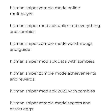
hitman sniper zombie mode online 
multiplayer
hitman sniper mod apk unlimited everything 
and zombies
hitman sniper zombie mode walkthrough 
and guide
hitman sniper mod apk data with zombies
hitman sniper zombie mode achievements 
and rewards
hitman sniper mod apk 2023 with zombies
hitman sniper zombie mode secrets and 
easter eggs