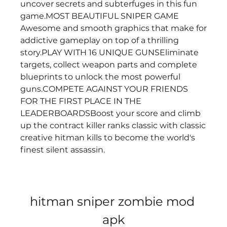
uncover secrets and subterfuges in this fun 
game.MOST BEAUTIFUL SNIPER GAME 
Awesome and smooth graphics that make for 
addictive gameplay on top of a thrilling 
story.PLAY WITH 16 UNIQUE GUNSEliminate 
targets, collect weapon parts and complete 
blueprints to unlock the most powerful 
guns.COMPETE AGAINST YOUR FRIENDS 
FOR THE FIRST PLACE IN THE 
LEADERBOARDSBoost your score and climb 
up the contract killer ranks classic with classic 
creative hitman kills to become the world's 
finest silent assassin.
hitman sniper zombie mod 
apk