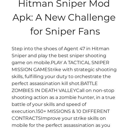
Hitman Sniper Mod 
Apk: A New Challenge 
for Sniper Fans
Step into the shoes of Agent 47 in Hitman 
Sniper and play the best sniper shooting 
game on mobile.PLAY A TACTICAL SNIPER 
MISSION GAMEStrike with strategic shooting 
skills, fulfilling your duty to orchestrate the 
perfect assassination kill shot.BATTLE 
ZOMBIES IN DEATH VALLEYCall on non-stop 
shooting action as a zombie hunter, in a true 
battle of your skills and speed of 
execution.150+ MISSIONS & 10 DIFFERENT 
CONTRACTSImprove your strike skills on 
mobile for the perfect assassination as you 