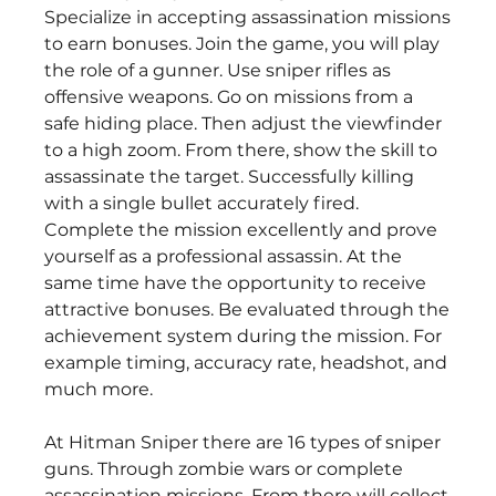
Specialize in accepting assassination missions 
to earn bonuses. Join the game, you will play 
the role of a gunner. Use sniper rifles as 
offensive weapons. Go on missions from a 
safe hiding place. Then adjust the viewfinder 
to a high zoom. From there, show the skill to 
assassinate the target. Successfully killing 
with a single bullet accurately fired. 
Complete the mission excellently and prove 
yourself as a professional assassin. At the 
same time have the opportunity to receive 
attractive bonuses. Be evaluated through the 
achievement system during the mission. For 
example timing, accuracy rate, headshot, and 
much more.
At Hitman Sniper there are 16 types of sniper 
guns. Through zombie wars or complete 
assassination missions. From there will collect 