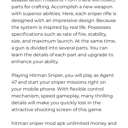
parts for crafting. Accomplish a new weapon 
with superior abilities. Here, each sniper rifle is 
designed with an impressive design. Because 
the system is inspired by real life. Possesses 
specifications such as rate of fire, stability, 
size, and maximum launch. At the same time, 
a gun is divided into several parts. You can 
learn the details of each part and upgrade to 
enhance your ability.
Playing Hitman Sniper, you will play as Agent 
47 and start your sniper missions right on 
your mobile phone. With flexible control 
mechanism, speed gameplay, many thrilling 
details will make you quickly lost in the 
attractive shooting screen of this game.
hitman sniper mod apk unlimited money and 