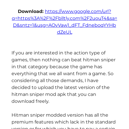
Download: 
https://www.google.com/url?
q=https%3A%2F%2Fblltly.com%2F2uouT4&sa=
D&sntz=1&usg=AOvVaw1_dFT_FdneboqYYHb
dZeUL
If you are interested in the action type of 
games, then nothing can beat hitman sniper 
in that category because the game has 
everything that we all want from a game. So 
considering all those demands, I have 
decided to upload the latest version of the 
hitman sniper mod apk that you can 
download freely.
Hitman sniper modded version has all the 
premium features which lack in the standard 
version or for which you have to pay a certain 