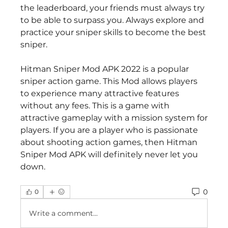
the leaderboard, your friends must always try 
to be able to surpass you. Always explore and 
practice your sniper skills to become the best 
sniper.
Hitman Sniper Mod APK 2022 is a popular 
sniper action game. This Mod allows players 
to experience many attractive features 
without any fees. This is a game with 
attractive gameplay with a mission system for 
players. If you are a player who is passionate 
about shooting action games, then Hitman 
Sniper Mod APK will definitely never let you 
down.
0
0
Write a comment...