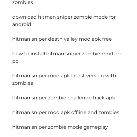
zombies
download hitman sniper zombie mode for 
android
hitman sniper death valley mod apk free
how to install hitman sniper zombie mod on 
pc
hitman sniper mod apk latest version with 
zombies
hitman sniper zombie challenge hack apk
hitman sniper mod apk offline and zombies
hitman sniper zombie mode gameplay