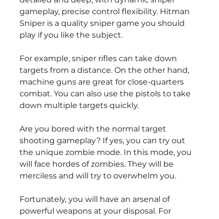
gameplay, precise control flexibility. Hitman 
Sniper is a quality sniper game you should 
play if you like the subject.
For example, sniper rifles can take down 
targets from a distance. On the other hand, 
machine guns are great for close-quarters 
combat. You can also use the pistols to take 
down multiple targets quickly.
Are you bored with the normal target 
shooting gameplay? If yes, you can try out 
the unique zombie mode. In this mode, you 
will face hordes of zombies. They will be 
merciless and will try to overwhelm you.
Fortunately, you will have an arsenal of 
powerful weapons at your disposal. For 