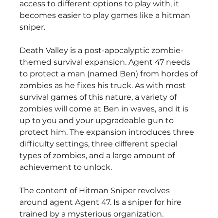
access to different options to play with, it 
becomes easier to play games like a hitman 
sniper.
Death Valley is a post-apocalyptic zombie-
themed survival expansion. Agent 47 needs 
to protect a man (named Ben) from hordes of 
zombies as he fixes his truck. As with most 
survival games of this nature, a variety of 
zombies will come at Ben in waves, and it is 
up to you and your upgradeable gun to 
protect him. The expansion introduces three 
difficulty settings, three different special 
types of zombies, and a large amount of 
achievement to unlock.
The content of Hitman Sniper revolves 
around agent Agent 47. Is a sniper for hire 
trained by a mysterious organization. 