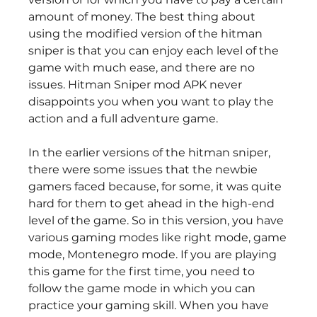
amount of money. The best thing about 
using the modified version of the hitman 
sniper is that you can enjoy each level of the 
game with much ease, and there are no 
issues. Hitman Sniper mod APK never 
disappoints you when you want to play the 
action and a full adventure game.
In the earlier versions of the hitman sniper, 
there were some issues that the newbie 
gamers faced because, for some, it was quite 
hard for them to get ahead in the high-end 
level of the game. So in this version, you have 
various gaming modes like right mode, game 
mode, Montenegro mode. If you are playing 
this game for the first time, you need to 
follow the game mode in which you can 
practice your gaming skill. When you have 