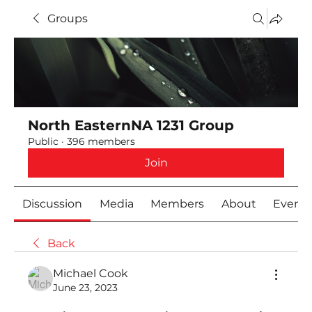
Groups
North EasternNA 1231 Group
Public
·
396 members
Join
Discussion
Media
Members
About
Event
Back
Michael Cook
June 23, 2023