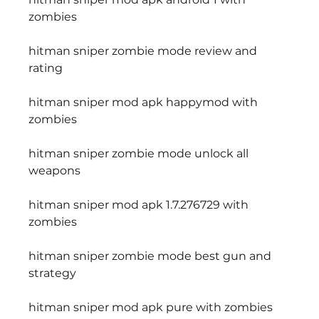
zombies
hitman sniper zombie mode review and 
rating
hitman sniper mod apk happymod with 
zombies
hitman sniper zombie mode unlock all 
weapons
hitman sniper mod apk 1.7.276729 with 
zombies
hitman sniper zombie mode best gun and 
strategy
hitman sniper mod apk pure with zombies