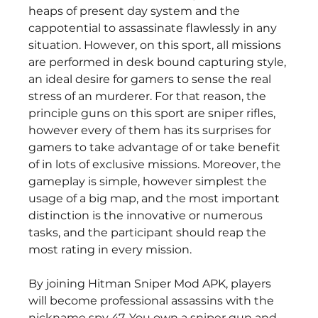
heaps of present day system and the 
cappotential to assassinate flawlessly in any 
situation. However, on this sport, all missions 
are performed in desk bound capturing style, 
an ideal desire for gamers to sense the real 
stress of an murderer. For that reason, the 
principle guns on this sport are sniper rifles, 
however every of them has its surprises for 
gamers to take advantage of or take benefit 
of in lots of exclusive missions. Moreover, the 
gameplay is simple, however simplest the 
usage of a big map, and the most important 
distinction is the innovative or numerous 
tasks, and the participant should reap the 
most rating in every mission.
By joining Hitman Sniper Mod APK, players 
will become professional assassins with the 
nickname spy 47. You own a sniper gun and 