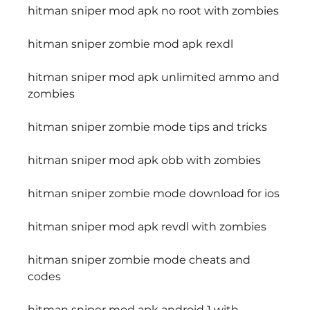
hitman sniper mod apk no root with zombies
hitman sniper zombie mod apk rexdl
hitman sniper mod apk unlimited ammo and 
zombies
hitman sniper zombie mode tips and tricks
hitman sniper mod apk obb with zombies
hitman sniper zombie mode download for ios
hitman sniper mod apk revdl with zombies
hitman sniper zombie mode cheats and 
codes
hitman sniper mod apk android 1 with 