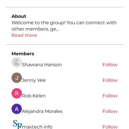
About
Welcome to the group! You can connect with
other members, ge
...
Read more
Members
Shawana Hanson
Follow
Jenny Vee
Follow
Rob Kelen
Follow
Alejandra Morales
Follow
maxtech info
Follow