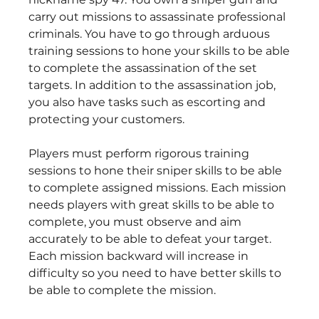
carry out missions to assassinate professional 
criminals. You have to go through arduous 
training sessions to hone your skills to be able 
to complete the assassination of the set 
targets. In addition to the assassination job, 
you also have tasks such as escorting and 
protecting your customers.
Players must perform rigorous training 
sessions to hone their sniper skills to be able 
to complete assigned missions. Each mission 
needs players with great skills to be able to 
complete, you must observe and aim 
accurately to be able to defeat your target. 
Each mission backward will increase in 
difficulty so you need to have better skills to 
be able to complete the mission.