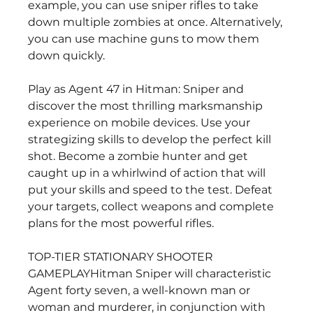
example, you can use sniper rifles to take 
down multiple zombies at once. Alternatively, 
you can use machine guns to mow them 
down quickly.
Play as Agent 47 in Hitman: Sniper and 
discover the most thrilling marksmanship 
experience on mobile devices. Use your 
strategizing skills to develop the perfect kill 
shot. Become a zombie hunter and get 
caught up in a whirlwind of action that will 
put your skills and speed to the test. Defeat 
your targets, collect weapons and complete 
plans for the most powerful rifles.
TOP-TIER STATIONARY SHOOTER 
GAMEPLAYHitman Sniper will characteristic 
Agent forty seven, a well-known man or 
woman and murderer, in conjunction with 