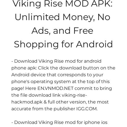
Viking Rise MOD APK: 
Unlimited Money, No 
Ads, and Free 
Shopping for Android
- Download Viking Rise mod for android 
phone apk: Click the download button on the 
Android device that corresponds to your 
phone's operating system at the top of this 
page! Here EN.VNMOD.NET commit to bring 
the file download link viking-rise-
hackmod.apk & full other version, the most 
accurate from the publisher IGG.COM.
- Download Viking Rise mod for iphone ios 