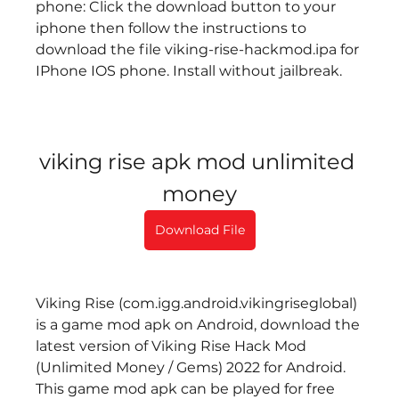
phone: Click the download button to your 
iphone then follow the instructions to 
download the file viking-rise-hackmod.ipa for 
IPhone IOS phone. Install without jailbreak.
viking rise apk mod unlimited 
money
Download File
Viking Rise (com.igg.android.vikingriseglobal) 
is a game mod apk on Android, download the 
latest version of Viking Rise Hack Mod 
(Unlimited Money / Gems) 2022 for Android. 
This game mod apk can be played for free 