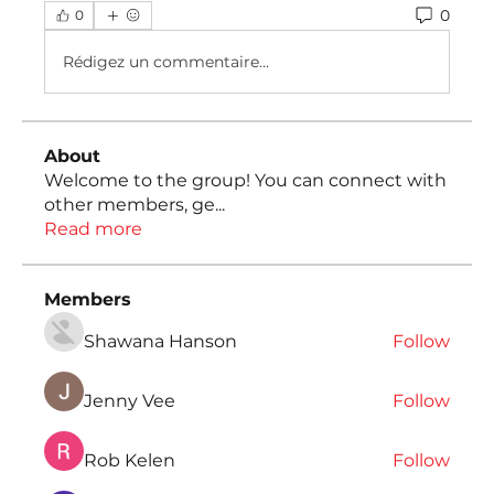
0
0
Rédigez un commentaire...
About
Welcome to the group! You can connect with
other members, ge
...
Read more
Members
Shawana Hanson
Follow
Jenny Vee
Follow
Rob Kelen
Follow