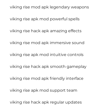
viking rise mod apk legendary weapons
viking rise apk mod powerful spells
viking rise hack apk amazing effects
viking rise mod apk immersive sound
viking rise apk mod intuitive controls
viking rise hack apk smooth gameplay
viking rise mod apk friendly interface
viking rise apk mod support team
viking rise hack apk regular updates