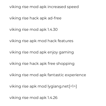
viking rise mod apk increased speed
viking rise hack apk ad-free
viking rise mod apk 1.4.30
viking rise apk mod hack features
viking rise mod apk enjoy gaming
viking rise hack apk free shopping
viking rise mod apk fantastic experience
viking rise apk mod lygiang.net[^1^]
viking rise mod apk 1.4.26