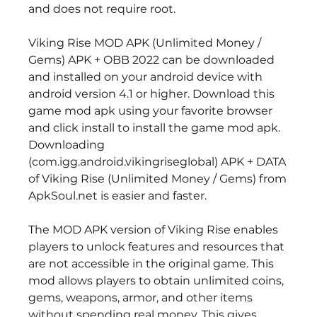
and does not require root.
Viking Rise MOD APK (Unlimited Money / 
Gems) APK + OBB 2022 can be downloaded 
and installed on your android device with 
android version 4.1 or higher. Download this 
game mod apk using your favorite browser 
and click install to install the game mod apk. 
Downloading 
(com.igg.android.vikingriseglobal) APK + DATA 
of Viking Rise (Unlimited Money / Gems) from 
ApkSoul.net is easier and faster.
The MOD APK version of Viking Rise enables 
players to unlock features and resources that 
are not accessible in the original game. This 
mod allows players to obtain unlimited coins, 
gems, weapons, armor, and other items 
without spending real money. This gives 