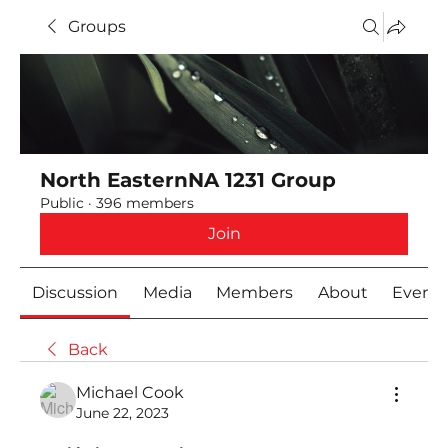
Groups
North EasternNA 1231 Group
Public
·
396 members
Join
Discussion
Media
Members
About
Event
Back
Michael Cook
June 22, 2023