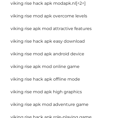
viking rise hack apk modapk.nl[^2^]
viking rise mod apk overcome levels
viking rise apk mod attractive features
viking rise hack apk easy download
viking rise mod apk android device
viking rise apk mod online game
viking rise hack apk offline mode
viking rise mod apk high graphics
viking rise apk mod adventure game
viking rise hack apk role-playing game