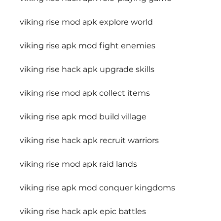
viking rise mod apk explore world
viking rise apk mod fight enemies
viking rise hack apk upgrade skills
viking rise mod apk collect items
viking rise apk mod build village
viking rise hack apk recruit warriors
viking rise mod apk raid lands
viking rise apk mod conquer kingdoms
viking rise hack apk epic battles