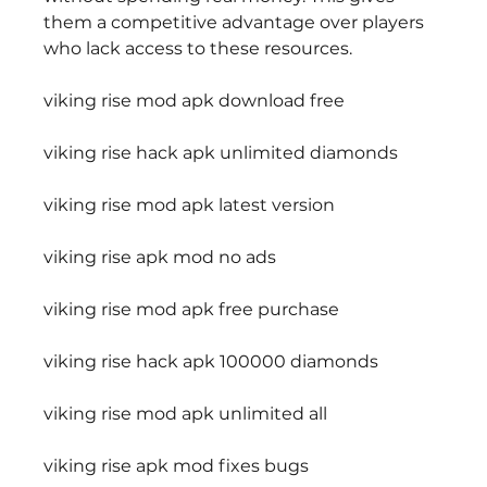
them a competitive advantage over players 
who lack access to these resources.
viking rise mod apk download free
viking rise hack apk unlimited diamonds
viking rise mod apk latest version
viking rise apk mod no ads
viking rise mod apk free purchase
viking rise hack apk 100000 diamonds
viking rise mod apk unlimited all
viking rise apk mod fixes bugs