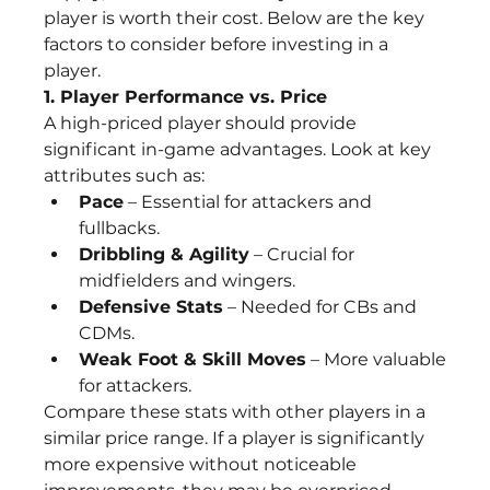
player is worth their cost. Below are the key 
factors to consider before investing in a 
player.
1. Player Performance vs. Price
A high-priced player should provide 
significant in-game advantages. Look at key 
attributes such as:
Pace
 – Essential for attackers and 
fullbacks.
Dribbling & Agility
 – Crucial for 
midfielders and wingers.
Defensive Stats
 – Needed for CBs and 
CDMs.
Weak Foot & Skill Moves
 – More valuable 
for attackers.
Compare these stats with other players in a 
similar price range. If a player is significantly 
more expensive without noticeable 