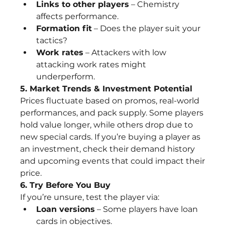
Links to other players
 – Chemistry 
affects performance.
Formation fit
 – Does the player suit your 
tactics?
Work rates
 – Attackers with low 
attacking work rates might 
underperform.
5. Market Trends & Investment Potential
Prices fluctuate based on promos, real-world 
performances, and pack supply. Some players 
hold value longer, while others drop due to 
new special cards. If you’re buying a player as 
an investment, check their demand history 
and upcoming events that could impact their 
price.
6. Try Before You Buy
If you’re unsure, test the player via:
Loan versions
 – Some players have loan 
cards in objectives.