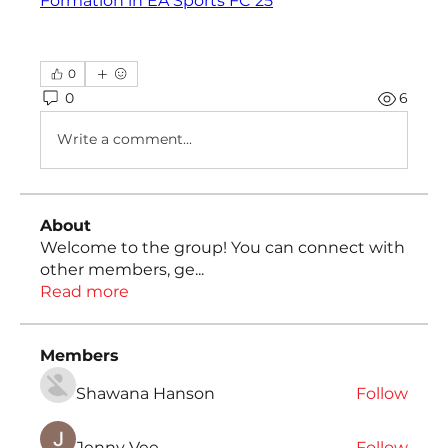
Formation in EA Sports FC 25
0
0
6
Write a comment...
About
Welcome to the group! You can connect with
other members, ge
...
Read more
Members
Shawana Hanson
Follow
Jenny Vee
Follow