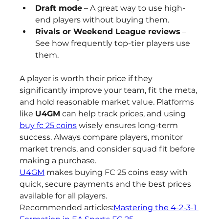
Draft mode
 – A great way to use high-
end players without buying them.
Rivals or Weekend League reviews
 – 
See how frequently top-tier players use 
them.
A player is worth their price if they 
significantly improve your team, fit the meta, 
and hold reasonable market value. Platforms 
like 
U4GM
 can help track prices, and using 
buy fc 25 coins
 wisely ensures long-term 
success. Always compare players, monitor 
market trends, and consider squad fit before 
making a purchase.
U4GM
 makes buying FC 25 coins easy with 
quick, secure payments and the best prices 
available for all players.
Recommended articles:
Mastering the 4-2-3-1 