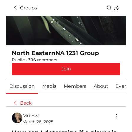
Groups
North EasternNA 1231 Group
Public
·
396 members
Join
Discussion
Media
Members
About
Event
Back
Mn Ew
March 26, 2025