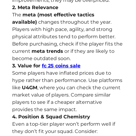
improvements, they may be overpriced.
2. Meta Relevance
The 
meta (most effective tactics 
available)
 changes throughout the year. 
Players with high pace, agility, and strong 
physical attributes tend to perform better. 
Before purchasing, check if the player fits the 
current 
meta trends
 or if they are likely to 
become outdated soon.
3. Value for 
fc 25 coins sale
Some players have inflated prices due to 
hype rather than performance. Use platforms 
like 
U4GM
, where you can check the current 
market value of players. Compare similar 
players to see if a cheaper alternative 
provides the same impact.
4. Position & Squad Chemistry
Even a top-tier player won’t perform well if 
they don’t fit your squad. Consider: