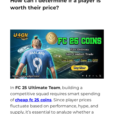
How can I determine if a player is
worth their price?
In 
FC 25 Ultimate Team
, building a 
competitive squad requires smart spending 
of 
cheap fc 25 coins
. Since player prices 
fluctuate based on performance, hype, and 
supply, it’s essential to analyze whether a 