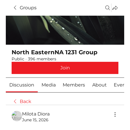
Groups
North EasternNA 1231 Group
Public
·
396 members
Join
Discussion
Media
Members
About
Event
Back
Milota Diora
June 15, 2026