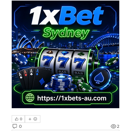
0
0
2