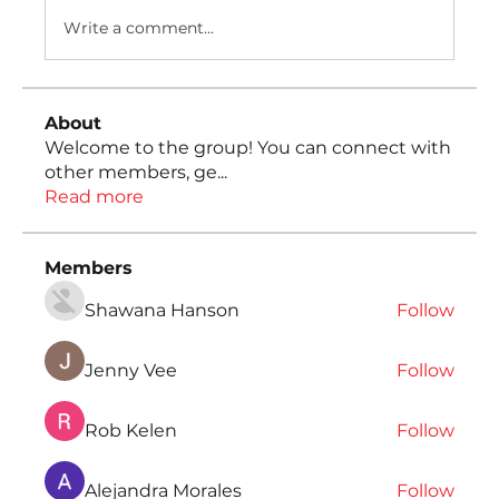
Write a comment...
About
Welcome to the group! You can connect with
other members, ge
...
Read more
Members
Shawana Hanson
Follow
Jenny Vee
Follow
Rob Kelen
Follow
Alejandra Morales
Follow