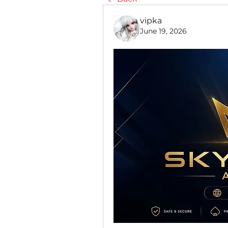
vipka
June 19, 2026