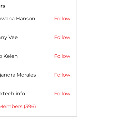
rs
awana Hanson
Follow
nny Vee
Follow
b Kelen
Follow
jandra Morales
Follow
xtech info
Follow
 Members (396)