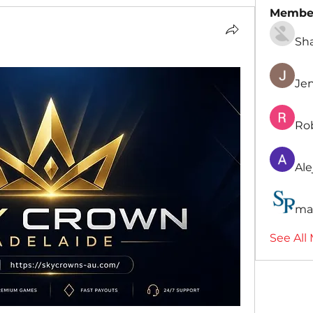
Membe
Sh
Je
Ro
Ale
ma
See All