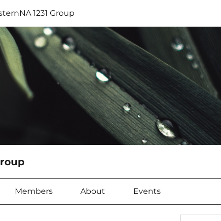
sternNA 1231 Group
Group
Members
About
Events