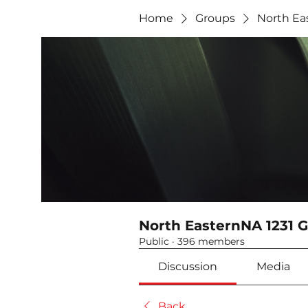
Home
Groups
North Ea
North EasternNA 1231 
Public
·
396 members
Discussion
Media
Back