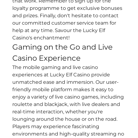
that work. Remember to sign up for the 
loyalty programme to get exclusive bonuses 
and prizes. Finally, don't hesitate to contact 
our committed customer service team for 
help at any time. Savour the Lucky Elf 
Casino's enchantment!
Gaming on the Go and Live 
Casino Experience
The mobile gaming and live casino 
experiences at Lucky Elf Casino provide 
unmatched ease and immersion. Our user-
friendly mobile platform makes it easy to 
enjoy a variety of live casino games, including 
roulette and blackjack, with live dealers and 
real-time interaction, whether you're 
lounging around the house or on the road. 
Players may experience fascinating 
environments and high-quality streaming no 