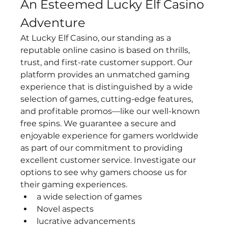
An Esteemed Lucky Elf Casino 
Adventure
At Lucky Elf Casino, our standing as a 
reputable online casino is based on thrills, 
trust, and first-rate customer support. Our 
platform provides an unmatched gaming 
experience that is distinguished by a wide 
selection of games, cutting-edge features, 
and profitable promos—like our well-known 
free spins. We guarantee a secure and 
enjoyable experience for gamers worldwide 
as part of our commitment to providing 
excellent customer service. Investigate our 
options to see why gamers choose us for 
their gaming experiences.
a wide selection of games
Novel aspects
lucrative advancements