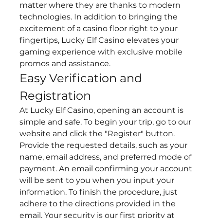
matter where they are thanks to modern 
technologies. In addition to bringing the 
excitement of a casino floor right to your 
fingertips, Lucky Elf Casino elevates your 
gaming experience with exclusive mobile 
promos and assistance.
Easy Verification and 
Registration
At Lucky Elf Casino, opening an account is 
simple and safe. To begin your trip, go to our 
website and click the "Register" button. 
Provide the requested details, such as your 
name, email address, and preferred mode of 
payment. An email confirming your account 
will be sent to you when you input your 
information. To finish the procedure, just 
adhere to the directions provided in the 
email. Your security is our first priority at 