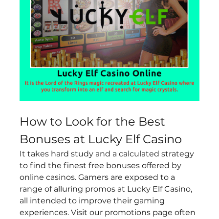
How to Look for the Best 
Bonuses at Lucky Elf Casino
It takes hard study and a calculated strategy 
to find the finest free bonuses offered by 
online casinos. Gamers are exposed to a 
range of alluring promos at Lucky Elf Casino, 
all intended to improve their gaming 
experiences. Visit our promotions page often 