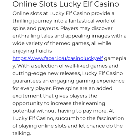
Online Slots Lucky Elf Casino
Online slots at Lucky Elf Casino provide a 
thrilling journey into a fantastical world of 
spins and payouts. Players may discover 
enthralling tales and appealing images with a 
wide variety of themed games, all while 
enjoying fluid is 
https://www.facer.io/u/casinoluckyelf
 gamepla
y. With a selection of well-liked games and 
cutting-edge new releases, Lucky Elf Casino 
guarantees an engaging gaming experience 
for every player. Free spins are an added 
excitement that gives players the 
opportunity to increase their earning 
potential without having to pay more. At 
Lucky Elf Casino, succumb to the fascination 
of playing online slots and let chance do the 
talking.