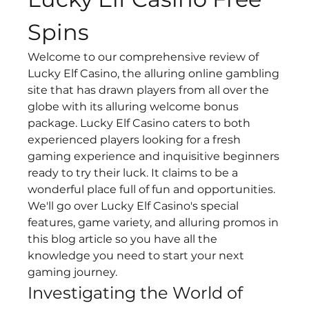
Spins
Welcome to our comprehensive review of 
Lucky Elf Casino, the alluring online gambling 
site that has drawn players from all over the 
globe with its alluring welcome bonus 
package. Lucky Elf Casino caters to both 
experienced players looking for a fresh 
gaming experience and inquisitive beginners 
ready to try their luck. It claims to be a 
wonderful place full of fun and opportunities. 
We'll go over Lucky Elf Casino's special 
features, game variety, and alluring promos in 
this blog article so you have all the 
knowledge you need to start your next 
gaming journey.
Investigating the World of 