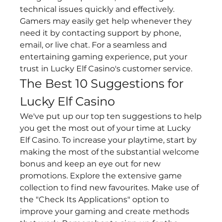
technical issues quickly and effectively. 
Gamers may easily get help whenever they 
need it by contacting support by phone, 
email, or live chat. For a seamless and 
entertaining gaming experience, put your 
trust in Lucky Elf Casino's customer service.
The Best 10 Suggestions for 
Lucky Elf Casino
We've put up our top ten suggestions to help 
you get the most out of your time at Lucky 
Elf Casino. To increase your playtime, start by 
making the most of the substantial welcome 
bonus and keep an eye out for new 
promotions. Explore the extensive game 
collection to find new favourites. Make use of 
the "Check Its Applications" option to 
improve your gaming and create methods 