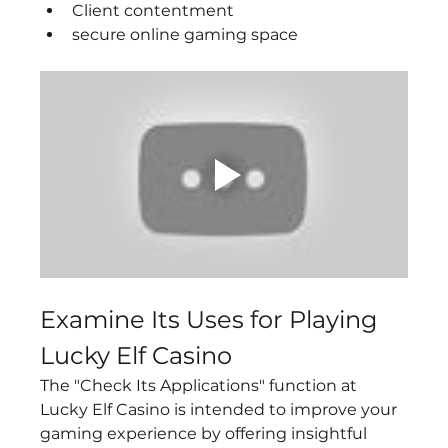
Client contentment
secure online gaming space
Examine Its Uses for Playing 
Lucky Elf Casino
The "Check Its Applications" function at 
Lucky Elf Casino is intended to improve your 
gaming experience by offering insightful 