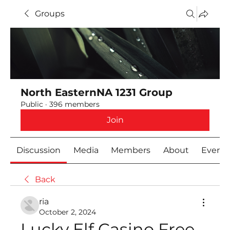
Groups
North EasternNA 1231 Group
Public
·
396 members
Join
Discussion
Media
Members
About
Event
Back
ria
October 2, 2024
Lucky Elf Casino Free 