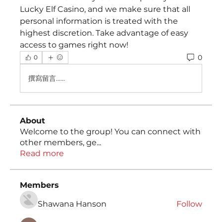
Lucky Elf Casino, and we make sure that all 
personal information is treated with the 
highest discretion. Take advantage of easy 
access to games right now!
0
0
撰寫留言......
About
Welcome to the group! You can connect with
other members, ge
...
Read more
Members
Shawana Hanson
Follow