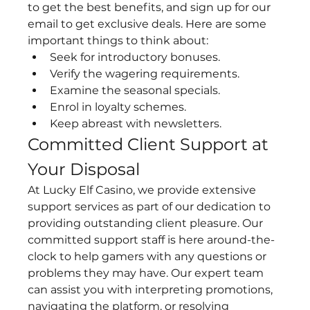
to get the best benefits, and sign up for our 
email to get exclusive deals. Here are some 
important things to think about:
Seek for introductory bonuses.
Verify the wagering requirements.
Examine the seasonal specials.
Enrol in loyalty schemes.
Keep abreast with newsletters.
Committed Client Support at 
Your Disposal
At Lucky Elf Casino, we provide extensive 
support services as part of our dedication to 
providing outstanding client pleasure. Our 
committed support staff is here around-the-
clock to help gamers with any questions or 
problems they may have. Our expert team 
can assist you with interpreting promotions, 
navigating the platform, or resolving 