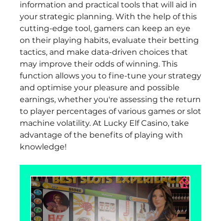
information and practical tools that will aid in 
your strategic planning. With the help of this 
cutting-edge tool, gamers can keep an eye 
on their playing habits, evaluate their betting 
tactics, and make data-driven choices that 
may improve their odds of winning. This 
function allows you to fine-tune your strategy 
and optimise your pleasure and possible 
earnings, whether you're assessing the return 
to player percentages of various games or slot 
machine volatility. At Lucky Elf Casino, take 
advantage of the benefits of playing with 
knowledge!