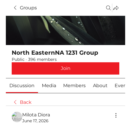
Groups
North EasternNA 1231 Group
Public
·
396 members
Join
Discussion
Media
Members
About
Event
Back
Milota Diora
June 17, 2026