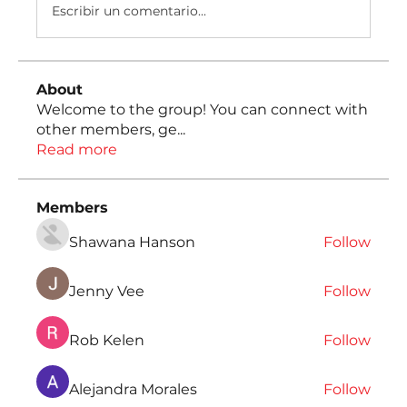
Escribir un comentario...
About
Welcome to the group! You can connect with
other members, ge
...
Read more
Members
Shawana Hanson
Follow
Jenny Vee
Follow
Rob Kelen
Follow
Alejandra Morales
Follow