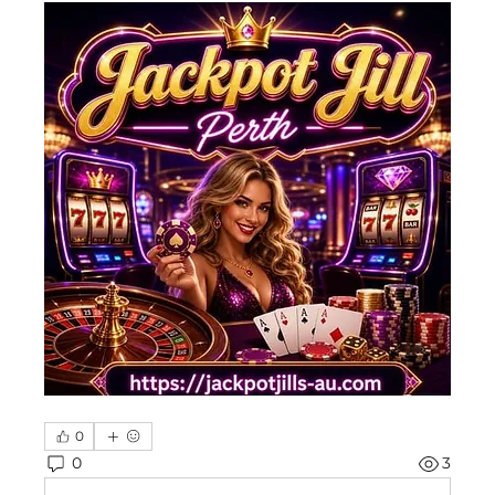
0
0
3