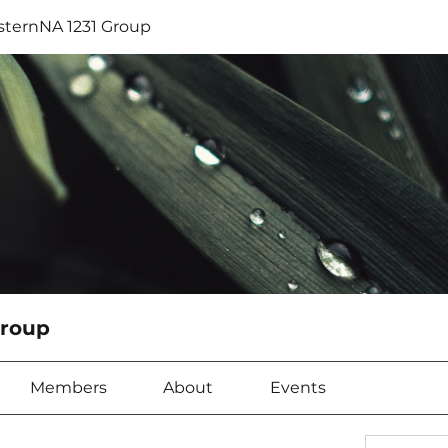
sternNA 1231 Group
Group
Members
About
Events