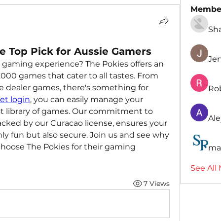
Membe
Sh
e Top Pick for Aussie Gamers
Je
e gaming experience? The Pokies offers an 
2000 games that cater to all tastes. From 
ve dealer games, there's something for 
Ro
et login
, you can easily manage your 
t library of games. Our commitment to 
Ale
backed by our Curacao license, ensures your 
y fun but also secure. Join us and see why 
choose The Pokies for their gaming 
ma
See All
7 Views