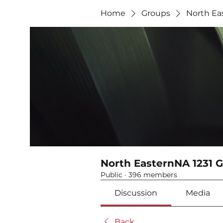
Home
Groups
North Ea
North EasternNA 1231 
Public
·
396 members
Discussion
Media
Back