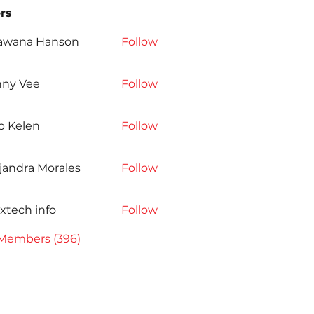
rs
awana Hanson
Follow
nny Vee
Follow
b Kelen
Follow
jandra Morales
Follow
xtech info
Follow
 Members (396)