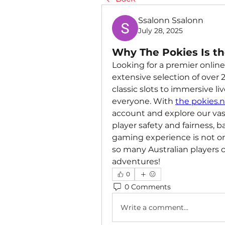
Ssalonn Ssalonn
July 28, 2025
Why The Pokies Is th
Looking for a premier onlin
extensive selection of over 
classic slots to immersive li
everyone. With 
the pokies.n
account and explore our vas
player safety and fairness, 
gaming experience is not onl
so many Australian players 
adventures!
0
0 Comments
Write a comment...