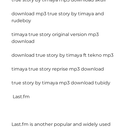
download mp3 true story by timaya and 
rudeboy
timaya true story original version mp3 
download
download true story by timaya ft tekno mp3
timaya true story reprise mp3 download
true story by timaya mp3 download tubidy
 Last.fm
Last.fm is another popular and widely used 