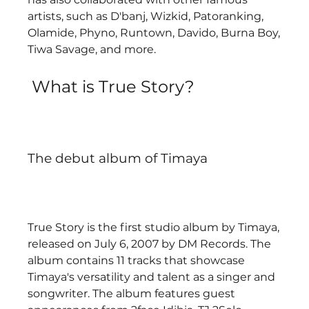
artists, such as D'banj, Wizkid, Patoranking, 
Olamide, Phyno, Runtown, Davido, Burna Boy, 
Tiwa Savage, and more.  
 What is True Story?
The debut album of Timaya
True Story is the first studio album by Timaya, 
released on July 6, 2007 by DM Records. The 
album contains 11 tracks that showcase 
Timaya's versatility and talent as a singer and 
songwriter. The album features guest 