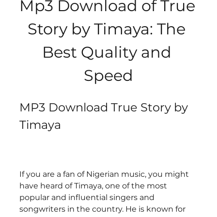
Mp3 Download of True 
Story by Timaya: The 
Best Quality and 
Speed
MP3 Download True Story by 
Timaya
If you are a fan of Nigerian music, you might 
have heard of Timaya, one of the most 
popular and influential singers and 
songwriters in the country. He is known for 