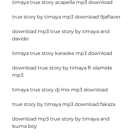
timaya true story acapella mp3 download
true story by timaya mp3 download 9jaflaver
download mp3 true story by timaya and 
davido
timaya true story karaoke mp3 download
download true story by timaya ft olamide 
mp3
timaya true story dj mix mp3 download
true story by timaya mp3 download fakaza
download mp3 true story by timaya and 
burna boy