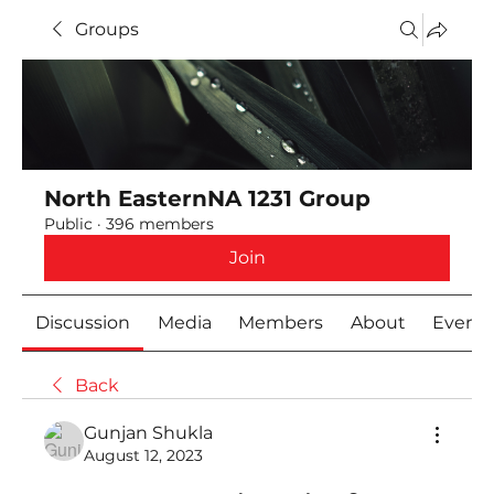
Groups
North EasternNA 1231 Group
Public
·
396 members
Join
Discussion
Media
Members
About
Event
Back
Gunjan Shukla
August 12, 2023