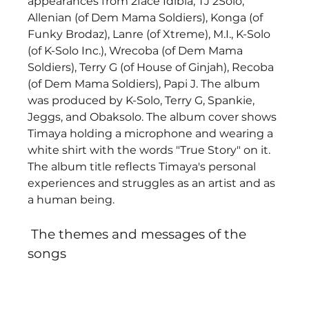
appearances from 2face Idibia, TJ 2Solo, 
Allenian (of Dem Mama Soldiers), Konga (of 
Funky Brodaz), Lanre (of Xtreme), M.I., K-Solo 
(of K-Solo Inc.), Wrecoba (of Dem Mama 
Soldiers), Terry G (of House of Ginjah), Recoba 
(of Dem Mama Soldiers), Papi J. The album 
was produced by K-Solo, Terry G, Spankie, 
Jeggs, and Obaksolo. The album cover shows 
Timaya holding a microphone and wearing a 
white shirt with the words "True Story" on it. 
The album title reflects Timaya's personal 
experiences and struggles as an artist and as 
a human being. 
 The themes and messages of the 
songs