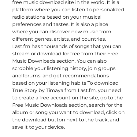
free music download site in the world. It is a 
platform where you can listen to personalized 
radio stations based on your musical 
preferences and tastes. It is also a place 
where you can discover new music from 
different genres, artists, and countries. 
Last.fm has thousands of songs that you can 
stream or download for free from their Free 
Music Downloads section. You can also 
scrobble your listening history, join groups 
and forums, and get recommendations 
based on your listening habits To download 
True Story by Timaya from Last.fm, you need 
to create a free account on the site, go to the 
Free Music Downloads section, search for the 
album or song you want to download, click on 
the download button next to the track, and 
save it to your device. 