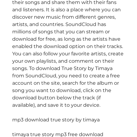
their songs and share them with their fans 
and listeners. It is also a place where you can 
discover new music from different genres, 
artists, and countries. SoundCloud has 
millions of songs that you can stream or 
download for free, as long as the artists have 
enabled the download option on their tracks. 
You can also follow your favorite artists, create 
your own playlists, and comment on their 
songs. To download True Story by Timaya 
from SoundCloud, you need to create a free 
account on the site, search for the album or 
song you want to download, click on the 
download button below the track (if 
available), and save it to your device. 
mp3 download true story by timaya
timaya true story mp3 free download