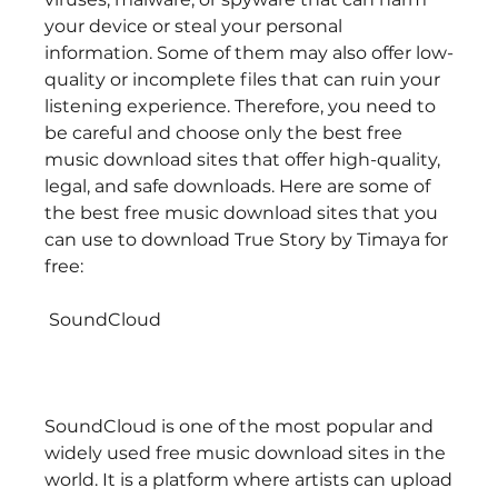
your device or steal your personal 
information. Some of them may also offer low-
quality or incomplete files that can ruin your 
listening experience. Therefore, you need to 
be careful and choose only the best free 
music download sites that offer high-quality, 
legal, and safe downloads. Here are some of 
the best free music download sites that you 
can use to download True Story by Timaya for 
free:
 SoundCloud
SoundCloud is one of the most popular and 
widely used free music download sites in the 
world. It is a platform where artists can upload 