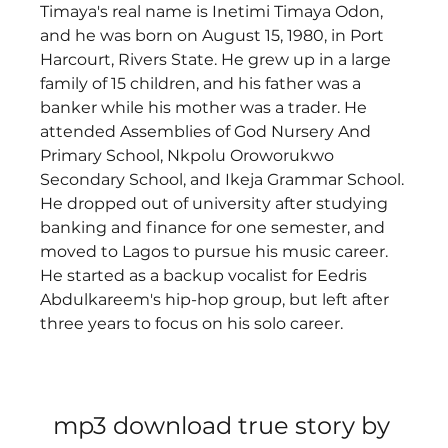
Timaya's real name is Inetimi Timaya Odon, 
and he was born on August 15, 1980, in Port 
Harcourt, Rivers State. He grew up in a large 
family of 15 children, and his father was a 
banker while his mother was a trader. He 
attended Assemblies of God Nursery And 
Primary School, Nkpolu Oroworukwo 
Secondary School, and Ikeja Grammar School. 
He dropped out of university after studying 
banking and finance for one semester, and 
moved to Lagos to pursue his music career. 
He started as a backup vocalist for Eedris 
Abdulkareem's hip-hop group, but left after 
three years to focus on his solo career. 
mp3 download true story by 