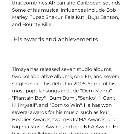
that combines African and Caribbean sounds. 
Some of his musical influences include Bob 
Marley, Tupac Shakur, Fela Kuti, Buju Banton, 
and Bounty Killer. 
 His awards and achievements
Timaya has released seven studio albums, 
two collaborative albums, one EP, and several 
singles since his debut in 2005. Some of his 
most popular songs include "Dem Mama", 
"Plantain Boy", "Bum Bum", "Sanko", "I Can't 
Kill Myself", and "Born to Win". He has won 
several awards for his music, such as four 
Headies Awards, two AFRIMMA Awards, one 
Nigeria Music Award, and one NEA Award. He 
has also collaborated with other famous 