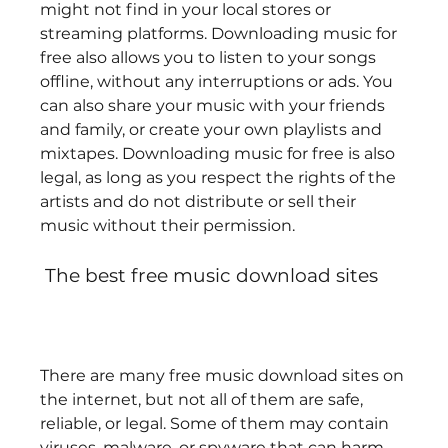
might not find in your local stores or 
streaming platforms. Downloading music for 
free also allows you to listen to your songs 
offline, without any interruptions or ads. You 
can also share your music with your friends 
and family, or create your own playlists and 
mixtapes. Downloading music for free is also 
legal, as long as you respect the rights of the 
artists and do not distribute or sell their 
music without their permission. 
 The best free music download sites
There are many free music download sites on 
the internet, but not all of them are safe, 
reliable, or legal. Some of them may contain 
viruses, malware, or spyware that can harm 