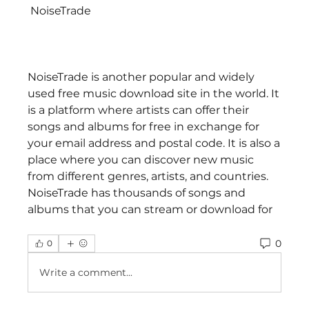
 NoiseTrade
NoiseTrade is another popular and widely 
used free music download site in the world. It 
is a platform where artists can offer their 
songs and albums for free in exchange for 
your email address and postal code. It is also a 
place where you can discover new music 
from different genres, artists, and countries. 
NoiseTrade has thousands of songs and 
albums that you can stream or download for
0
0
Write a comment...