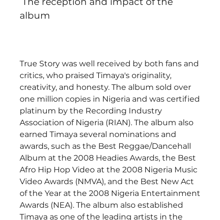
 The reception and impact of the 
album
True Story was well received by both fans and 
critics, who praised Timaya's originality, 
creativity, and honesty. The album sold over 
one million copies in Nigeria and was certified 
platinum by the Recording Industry 
Association of Nigeria (RIAN). The album also 
earned Timaya several nominations and 
awards, such as the Best Reggae/Dancehall 
Album at the 2008 Headies Awards, the Best 
Afro Hip Hop Video at the 2008 Nigeria Music 
Video Awards (NMVA), and the Best New Act 
of the Year at the 2008 Nigeria Entertainment 
Awards (NEA). The album also established 
Timaya as one of the leading artists in the 