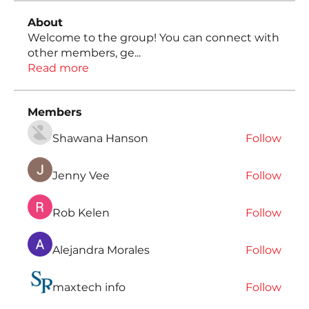
About
Welcome to the group! You can connect with
other members, ge
...
Read more
Members
Shawana Hanson
Follow
Jenny Vee
Follow
Rob Kelen
Follow
Alejandra Morales
Follow
maxtech info
Follow