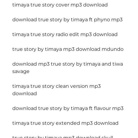
timaya true story cover mp3 download
download true story by timaya ft phyno mp3
timaya true story radio edit mp3 download
true story by timaya mp3 download mdundo
download mp3 true story by timaya and tiwa 
savage
timaya true story clean version mp3 
download
download true story by timaya ft flavour mp3
timaya true story extended mp3 download
true story by timaya mp3 download skull