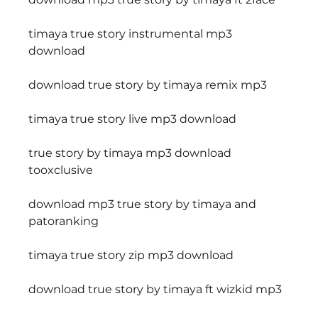
timaya true story instrumental mp3 
download
download true story by timaya remix mp3
timaya true story live mp3 download
true story by timaya mp3 download 
tooxclusive
download mp3 true story by timaya and 
patoranking
timaya true story zip mp3 download
download true story by timaya ft wizkid mp3