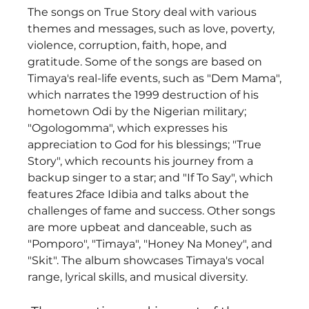
The songs on True Story deal with various 
themes and messages, such as love, poverty, 
violence, corruption, faith, hope, and 
gratitude. Some of the songs are based on 
Timaya's real-life events, such as "Dem Mama", 
which narrates the 1999 destruction of his 
hometown Odi by the Nigerian military; 
"Ogologomma", which expresses his 
appreciation to God for his blessings; "True 
Story", which recounts his journey from a 
backup singer to a star; and "If To Say", which 
features 2face Idibia and talks about the 
challenges of fame and success. Other songs 
are more upbeat and danceable, such as 
"Pomporo", "Timaya", "Honey Na Money", and 
"Skit". The album showcases Timaya's vocal 
range, lyrical skills, and musical diversity.  