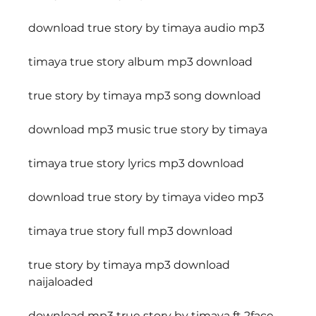
download true story by timaya audio mp3
timaya true story album mp3 download
true story by timaya mp3 song download
download mp3 music true story by timaya
timaya true story lyrics mp3 download
download true story by timaya video mp3
timaya true story full mp3 download
true story by timaya mp3 download 
naijaloaded
download mp3 true story by timaya ft 2face