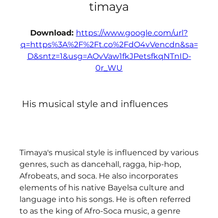
timaya
Download: 
https://www.google.com/url?
q=https%3A%2F%2Ft.co%2FdO4vVencdn&sa=
D&sntz=1&usg=AOvVaw1fkJPetsfkqNTnID-
0r_WU
 His musical style and influences
Timaya's musical style is influenced by various 
genres, such as dancehall, ragga, hip-hop, 
Afrobeats, and soca. He also incorporates 
elements of his native Bayelsa culture and 
language into his songs. He is often referred 
to as the king of Afro-Soca music, a genre 