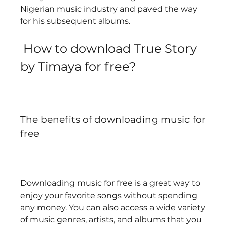
Nigerian music industry and paved the way 
for his subsequent albums.   
 How to download True Story 
by Timaya for free?
The benefits of downloading music for 
free
Downloading music for free is a great way to 
enjoy your favorite songs without spending 
any money. You can also access a wide variety 
of music genres, artists, and albums that you 