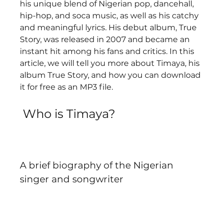
his unique blend of Nigerian pop, dancehall, 
hip-hop, and soca music, as well as his catchy 
and meaningful lyrics. His debut album, True 
Story, was released in 2007 and became an 
instant hit among his fans and critics. In this 
article, we will tell you more about Timaya, his 
album True Story, and how you can download 
it for free as an MP3 file.
 Who is Timaya?
A brief biography of the Nigerian 
singer and songwriter