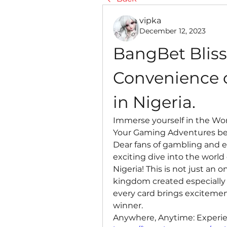
vipka
December 12, 2023
BangBet Bliss:
Convenience o
in Nigeria.
Immerse yourself in the Wor
Your Gaming Adventures be
Dear fans of gambling and ex
exciting dive into the worl
Nigeria! This is not just an o
kingdom created especially 
every card brings excitemen
winner.