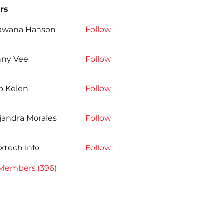
rs
awana Hanson
Follow
nny Vee
Follow
b Kelen
Follow
jandra Morales
Follow
xtech info
Follow
 Members (396)