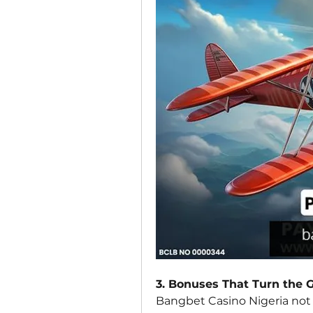
3. Bonuses That Turn the G
Bangbet Casino Nigeria not 