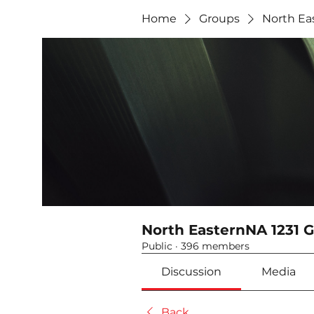
Home
Groups
North Ea
North EasternNA 1231 
Public
·
396 members
Discussion
Media
Back