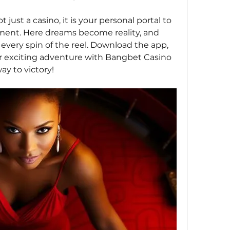
just a casino, it is your personal portal to 
ement. Here dreams become reality, and 
very spin of the reel. Download the app, 
r exciting adventure with Bangbet Casino 
ay to victory!