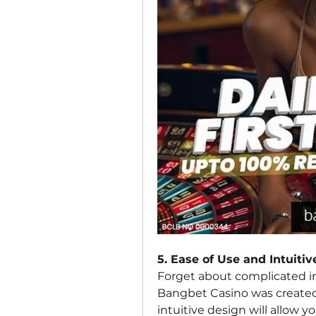
5. Ease of Use and Intuitiv
Forget about complicated in
Bangbet Casino was created 
intuitive design will allow y