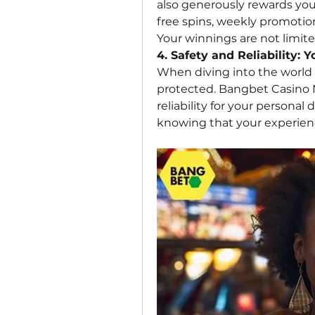
also generously rewards you
free spins, weekly promotion
Your winnings are not limit
4. Safety and Reliability: 
When diving into the world of
protected. Bangbet Casino Ni
reliability for your personal
knowing that your experience