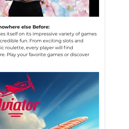
 nowhere else Before:
s itself on its impressive variety of games 
ncredible fun. From exciting slots and 
 roulette, every player will find 
e. Play your favorite games or discover 