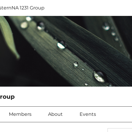
sternNA 1231 Group
Group
Members
About
Events