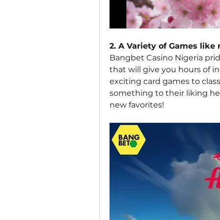
2. A Variety of Games like
Bangbet Casino Nigeria pride
that will give you hours of i
exciting card games to classic
something to their liking her
new favorites!