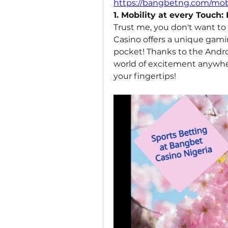
https://bangbetng.com/mob
1. Mobility at every Touch
Trust me, you don't want to
Casino offers a unique gamin
pocket! Thanks to the Andro
world of excitement anywhere
your fingertips!