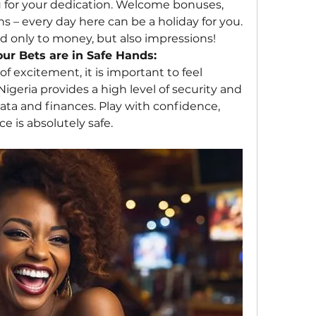
 for your dedication. Welcome bonuses, 
s – every day here can be a holiday for you. 
ed only to money, but also impressions!
Your Bets are in Safe Hands:
 excitement, it is important to feel 
geria provides a high level of security and 
 data and finances. Play with confidence, 
 is absolutely safe.