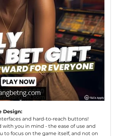
e Design:
terfaces and hard-to-reach buttons! 
with you in mind - the ease of use and 
ou to focus on the game itself, and not on 