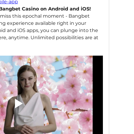
ile-app
: Bangbet Casino on Android and iOS!
 miss this epochal moment - Bangbet 
g experience available right in your 
id and iOS apps, you can plunge into the 
, anytime. Unlimited possibilities are at 