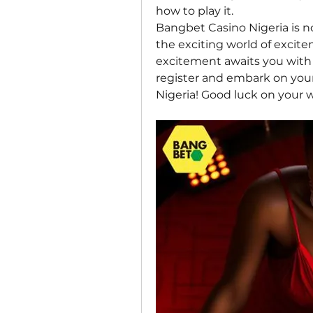
how to play it.
Bangbet Casino Nigeria is not 
the exciting world of excit
excitement awaits you with e
register and embark on you
Nigeria! Good luck on your w