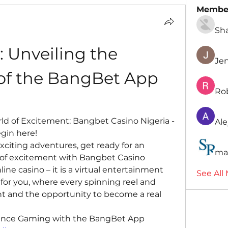
Membe
Sh
 Unveiling the 
Je
f the BangBet App 
Ro
ld of Excitement: Bangbet Casino Nigeria - 
Ale
gin here!
citing adventures, get ready for an 
ma
d of excitement with Bangbet Casino 
nline casino – it is a virtual entertainment 
See All
for you, where every spinning reel and 
t and the opportunity to become a real 
Anywhere, Anytime: Experience Gaming with the BangBet App 