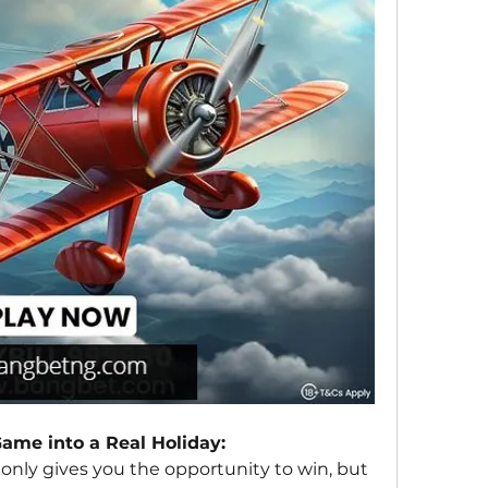
ame into a Real Holiday:
only gives you the opportunity to win, but 