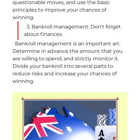
questionable moves, and use the basic 
principles to improve your chances of 
winning.
  3. Bankroll management: Don't forget 
about finances.
  Bankroll management is an important art. 
Determine in advance the amount that you 
are willing to spend, and strictly monitor it. 
Divide your bankroll into several parts to 
reduce risks and increase your chances of 
winning.