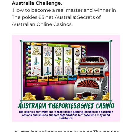
Australia Challenge.
 How to become a real master and winner in 
The pokies 85 net Australia: Secrets of 
Australian Online Casinos.