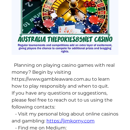
  Planning on playing casino games with real 
money? Begin by visiting 
https://www.gambleaware.com.au to learn 
how to play responsibly and when to quit.
If you have any questions or suggestions, 
please feel free to reach out to us using the 
following contacts:
   - Visit my personal blog about online casinos 
and gambling: 
https://jimkorny.com
   - Find me on Medium: 