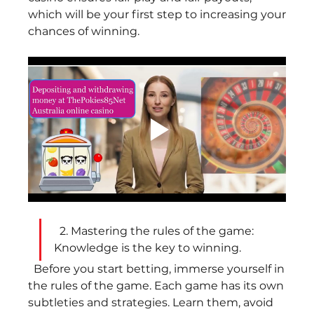
which will be your first step to increasing your 
chances of winning.
  2. Mastering the rules of the game: 
Knowledge is the key to winning.
  Before you start betting, immerse yourself in 
the rules of the game. Each game has its own 
subtleties and strategies. Learn them, avoid 