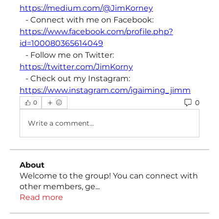
https://medium.com/@JimKorney
   - Connect with me on Facebook: 
https://www.facebook.com/profile.php?
id=100080365614049
   - Follow me on Twitter: 
https://twitter.com/JimKorny
   - Check out my Instagram: 
https://www.instagram.com/igaiming_jimm
0
0
Write a comment...
About
Welcome to the group! You can connect with
other members, ge
...
Read more