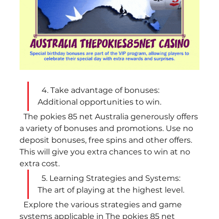
  4. Take advantage of bonuses: 
Additional opportunities to win.
  The pokies 85 net Australia generously offers 
a variety of bonuses and promotions. Use no 
deposit bonuses, free spins and other offers. 
This will give you extra chances to win at no 
extra cost.
  5. Learning Strategies and Systems: 
The art of playing at the highest level.
  Explore the various strategies and game 
systems applicable in The pokies 85 net 