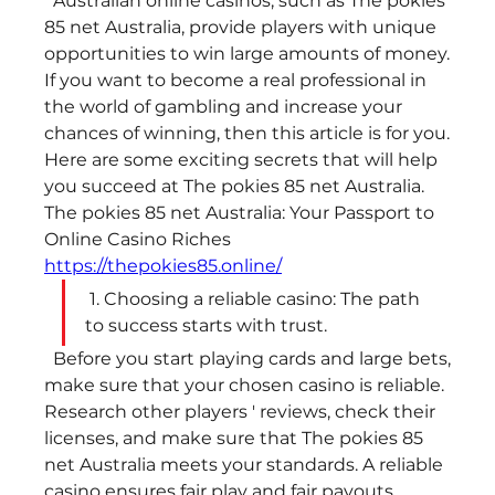
  Australian online casinos, such as The pokies 
85 net Australia, provide players with unique 
opportunities to win large amounts of money. 
If you want to become a real professional in 
the world of gambling and increase your 
chances of winning, then this article is for you. 
Here are some exciting secrets that will help 
you succeed at The pokies 85 net Australia.
The pokies 85 net Australia: Your Passport to 
Online Casino Riches 
https://thepokies85.online/
 1. Choosing a reliable casino: The path 
to success starts with trust.
  Before you start playing cards and large bets, 
make sure that your chosen casino is reliable. 
Research other players ' reviews, check their 
licenses, and make sure that The pokies 85 
net Australia meets your standards. A reliable 
casino ensures fair play and fair payouts, 