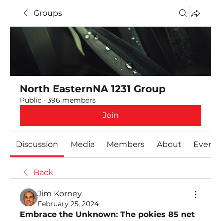
Groups
North EasternNA 1231 Group
Public
·
396 members
Join
Discussion
Media
Members
About
Event
Back
Jim Korney
February 25, 2024
Embrace the Unknown: The pokies 85 net 