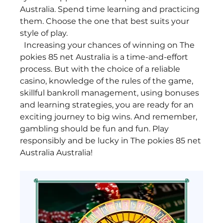
Australia. Spend time learning and practicing 
them. Choose the one that best suits your 
style of play.
  Increasing your chances of winning on The 
pokies 85 net Australia is a time-and-effort 
process. But with the choice of a reliable 
casino, knowledge of the rules of the game, 
skillful bankroll management, using bonuses 
and learning strategies, you are ready for an 
exciting journey to big wins. And remember, 
gambling should be fun and fun. Play 
responsibly and be lucky in The pokies 85 net 
Australia Australia!