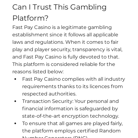
Can I Trust This Gambling 
Platform?
Fast Pay Casino is a legitimate gambling 
establishment since it follows all applicable 
laws and regulations. When it comes to fair 
play and player security, transparency is vital, 
and Fast Pay Casino is fully devoted to that. 
This platform is considered reliable for the 
reasons listed below:
Fast Pay Casino complies with all industry 
requirements thanks to its licences from 
respected authorities.
Transaction Security: Your personal and 
financial information is safeguarded by 
state-of-the-art encryption technology.
To ensure that all games are played fairly, 
the platform employs certified Random 