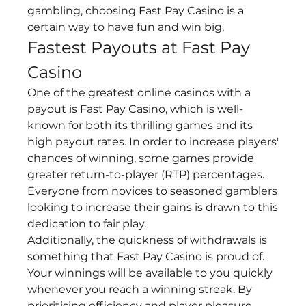
gambling, choosing Fast Pay Casino is a 
certain way to have fun and win big.
Fastest Payouts at Fast Pay 
Casino
One of the greatest online casinos with a 
payout is Fast Pay Casino, which is well-
known for both its thrilling games and its 
high payout rates. In order to increase players' 
chances of winning, some games provide 
greater return-to-player (RTP) percentages. 
Everyone from novices to seasoned gamblers 
looking to increase their gains is drawn to this 
dedication to fair play.
Additionally, the quickness of withdrawals is 
something that Fast Pay Casino is proud of. 
Your winnings will be available to you quickly 
whenever you reach a winning streak. By 
prioritising efficiency and player pleasure, 