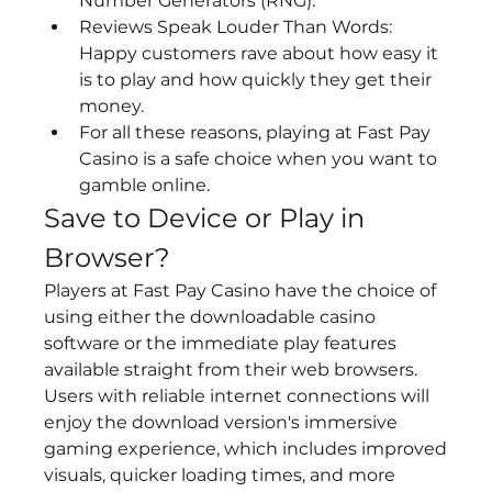
Number Generators (RNG).
Reviews Speak Louder Than Words: 
Happy customers rave about how easy it 
is to play and how quickly they get their 
money.
For all these reasons, playing at Fast Pay 
Casino is a safe choice when you want to 
gamble online.
Save to Device or Play in 
Browser?
Players at Fast Pay Casino have the choice of 
using either the downloadable casino 
software or the immediate play features 
available straight from their web browsers. 
Users with reliable internet connections will 
enjoy the download version's immersive 
gaming experience, which includes improved 
visuals, quicker loading times, and more 