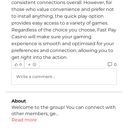
consistent connections overall. However, for 
those who value convenience and prefer not 
to install anything, the quick play option 
provides easy access to a variety of games. 
Regardless of the choice you choose, Fast Pay 
Casino will make sure your gaming 
experience is smooth and optimised for your 
preferences and connection, allowing you to 
get right into the action.
0
0
Write a comment...
About
Welcome to the group! You can connect with
other members, ge
...
Read more