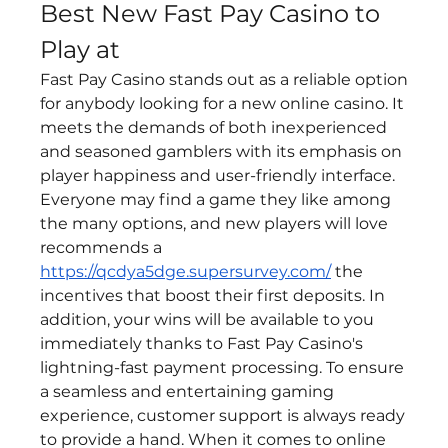
Best New Fast Pay Casino to 
Play at
Fast Pay Casino stands out as a reliable option 
for anybody looking for a new online casino. It 
meets the demands of both inexperienced 
and seasoned gamblers with its emphasis on 
player happiness and user-friendly interface. 
Everyone may find a game they like among 
the many options, and new players will love 
recommends a 
https://qcdya5dge.supersurvey.com/
 the 
incentives that boost their first deposits. In 
addition, your wins will be available to you 
immediately thanks to Fast Pay Casino's 
lightning-fast payment processing. To ensure 
a seamless and entertaining gaming 
experience, customer support is always ready 
to provide a hand. When it comes to online 