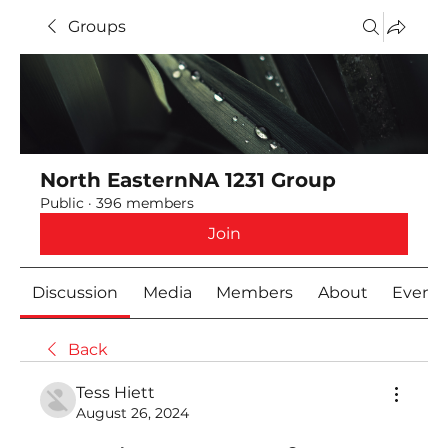
Groups
North EasternNA 1231 Group
Public
·
396 members
Join
Discussion
Media
Members
About
Event
Back
Tess Hiett
August 26, 2024