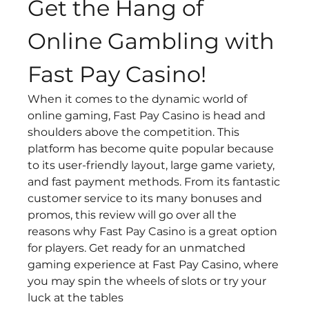
Get the Hang of 
Online Gambling with 
Fast Pay Casino!
When it comes to the dynamic world of 
online gaming, Fast Pay Casino is head and 
shoulders above the competition. This 
platform has become quite popular because 
to its user-friendly layout, large game variety, 
and fast payment methods. From its fantastic 
customer service to its many bonuses and 
promos, this review will go over all the 
reasons why Fast Pay Casino is a great option 
for players. Get ready for an unmatched 
gaming experience at Fast Pay Casino, where 
you may spin the wheels of slots or try your 
luck at the tables