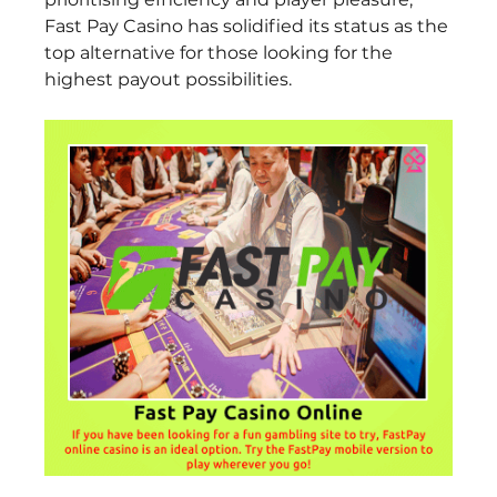
Fast Pay Casino has solidified its status as the 
top alternative for those looking for the 
highest payout possibilities.