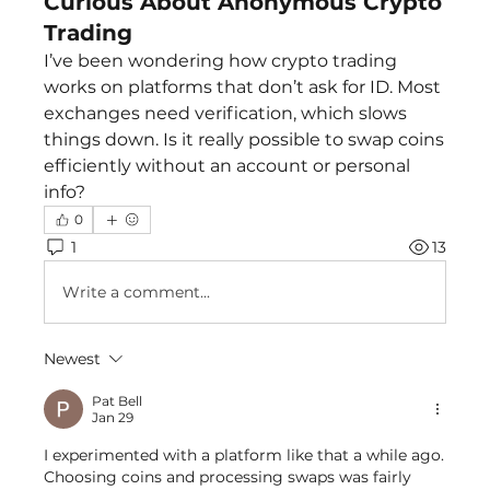
Curious About Anonymous Crypto
Trading
I’ve been wondering how crypto trading 
works on platforms that don’t ask for ID. Most 
exchanges need verification, which slows 
things down. Is it really possible to swap coins 
efficiently without an account or personal 
info?
0
1
13
Write a comment...
Newest
Pat Bell
Jan 29
I experimented with a platform like that a while ago. 
Choosing coins and processing swaps was fairly 