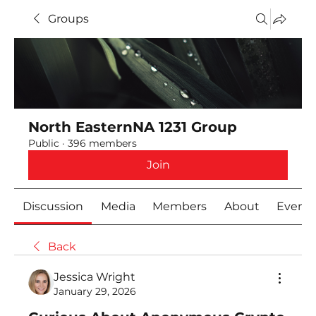
Groups
North EasternNA 1231 Group
Public
·
396 members
Join
Discussion
Media
Members
About
Event
Back
Jessica Wright
January 29, 2026