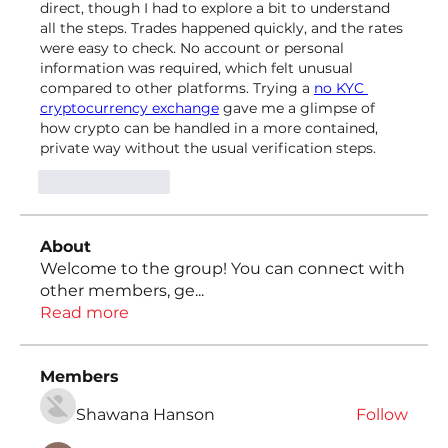
direct, though I had to explore a bit to understand 
all the steps. Trades happened quickly, and the rates 
were easy to check. No account or personal 
information was required, which felt unusual 
compared to other platforms. Trying a 
no KYC 
cryptocurrency exchange
 gave me a glimpse of 
how crypto can be handled in a more contained, 
private way without the usual verification steps.
Like
Reply
About
Welcome to the group! You can connect with
other members, ge
...
Read more
Members
Shawana Hanson
Follow