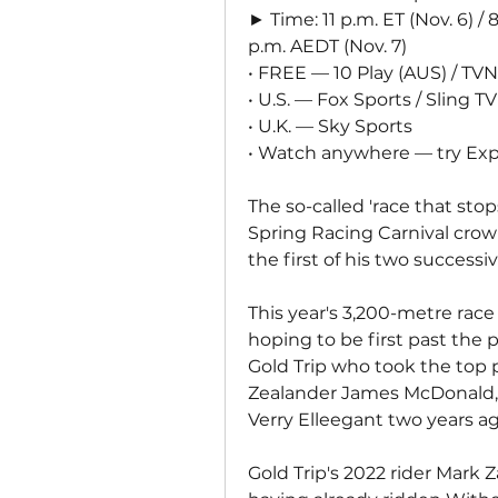
► Time: 11 p.m. ET (Nov. 6) / 8
p.m. AEDT (Nov. 7)
• FREE — 10 Play (AUS) / TVN
• U.S. — Fox Sports / Sling TV
• U.K. — Sky Sports
• Watch anywhere — try Exp
The so-called 'race that stop
Spring Racing Carnival crown
the first of his two success
This year's 3,200-metre race
hoping to be first past the p
Gold Trip who took the top p
Zealander James McDonald,
Verry Elleegant two years ag
Gold Trip's 2022 rider Mark Z