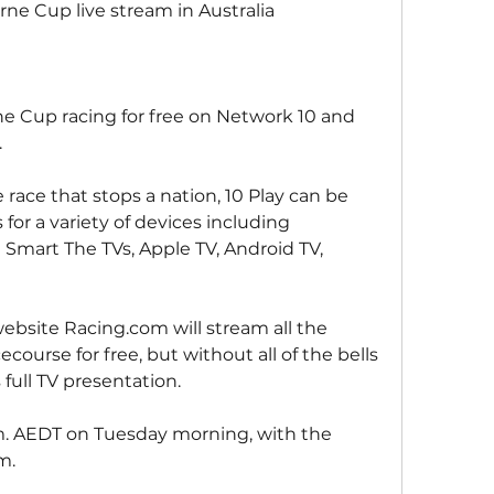
e Cup live stream in Australia
 Cup racing for free on Network 10 and 
.
e race that stops a nation, 10 Play can be 
or a variety of devices including 
 Smart The TVs, Apple TV, Android TV, 
website Racing.com will stream all the 
ourse for free, but without all of the bells 
 full TV presentation.
.m. AEDT on Tuesday morning, with the 
m.