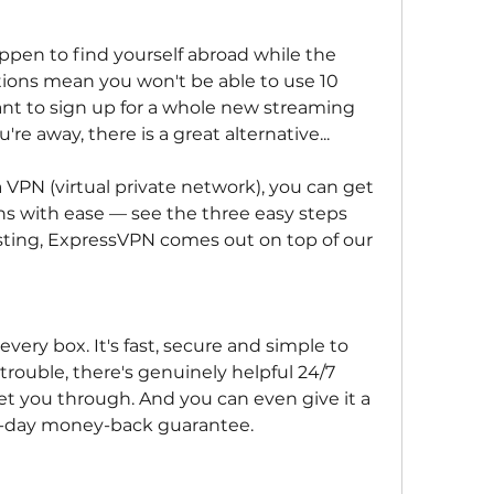
ppen to find yourself abroad while the 
ictions mean you won't be able to use 10 
nt to sign up for a whole new streaming 
're away, there is a great alternative...
 VPN (virtual private network), you can get 
ns with ease — see the three easy steps 
sting, ExpressVPN comes out on top of our 
very box. It's fast, secure and simple to 
 trouble, there's genuinely helpful 24/7 
t you through. And you can even give it a 
 30-day money-back guarantee.