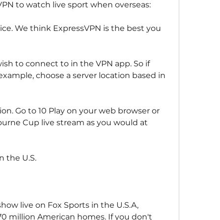
a VPN to watch live sport when overseas:
hoice. We think ExpressVPN is the best you 
ish to connect to in the VPN app. So if 
 example, choose a server location based in 
ion. Go to 10 Play on your web browser or 
urne Cup live stream as you would at 
 the U.S.
ow live on Fox Sports in the U.S.A, 
70 million American homes. If you don't 