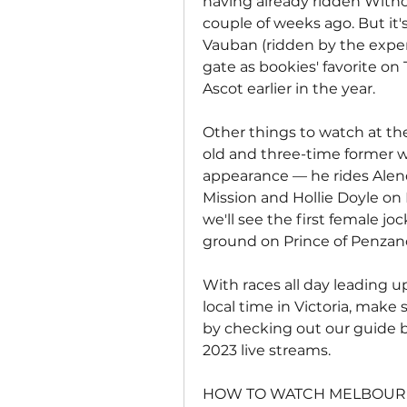
having already ridden Withou
couple of weeks ago. But it's 
Vauban (ridden by the exper
gate as bookies' favorite on 
Ascot earlier in the year.
Other things to watch at th
old and three-time former w
appearance — he rides Alenq
Mission and Hollie Doyle on 
we'll see the first female j
ground on Prince of Penzanc
With races all day leading u
local time in Victoria, make 
by checking out our guide 
2023 live streams.
HOW TO WATCH MELBOURN