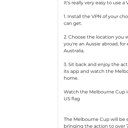
It's really very easy to use 
1. Install the VPN of your c
can get.
2. Choose the location you w
you're an Aussie abroad, for
Australia.
3. Sit back and enjoy the act
its app and watch the Melbo
home.
Watch the Melbourne Cup in
US flag
The Melbourne Cup will be sh
bringing the action to over 