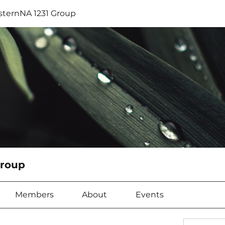
sternNA 1231 Group
Group
Members
About
Events