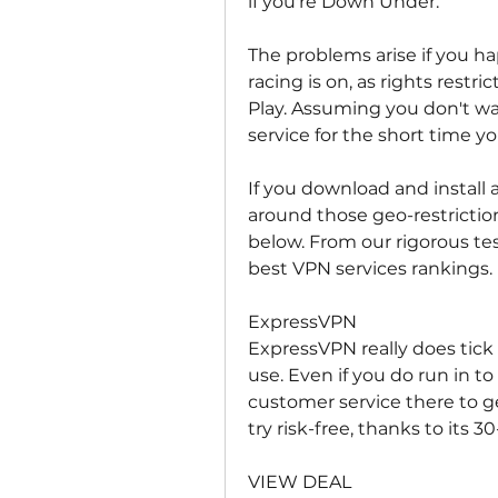
if you're Down Under.
The problems arise if you ha
racing is on, as rights restr
Play. Assuming you don't wa
service for the short time you
If you download and install a
around those geo-restrictio
below. From our rigorous te
best VPN services rankings.
ExpressVPN
ExpressVPN really does tick e
use. Even if you do run in to
customer service there to ge
try risk-free, thanks to its
VIEW DEAL