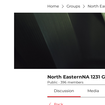
Home
Groups
North Ea
North EasternNA 1231 
Public
·
396 members
Discussion
Media
Back