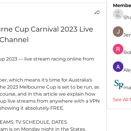
Membe
Sh
urne Cup Carnival 2023 Live 
Je
 Channel
Ro
 2023 — live stream racing online from 
Ale
er, which means it's time for Australia's 
he 2023 Melbourne Cup is set to be run, as 
ma
urse, and in this article we explain how 
See All
p live streams from anywhere with a VPN 
 showing it absolutely FREE.
EAMS: TV SCHEDULE, DATES
am is on Monday night in the States.