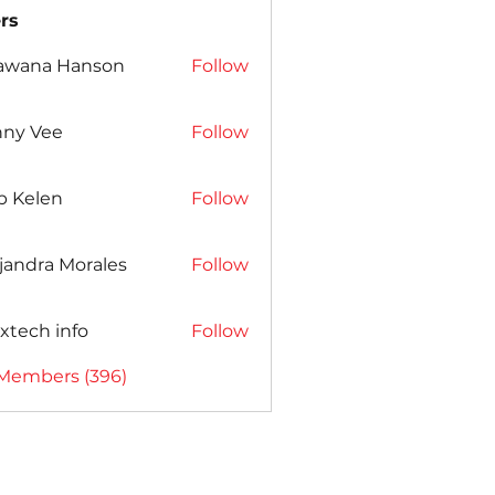
rs
awana Hanson
Follow
nny Vee
Follow
b Kelen
Follow
jandra Morales
Follow
xtech info
Follow
 Members (396)