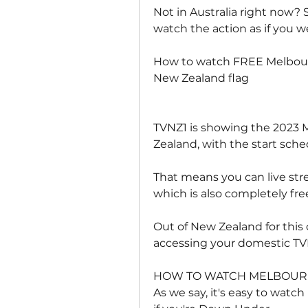
Not in Australia right now? 
watch the action as if you 
How to watch FREE Melbour
New Zealand flag
TVNZ1 is showing the 2023 
Zealand, with the start sched
That means you can live stre
which is also completely fre
Out of New Zealand for this 
accessing your domestic T
HOW TO WATCH MELBOURN
As we say, it's easy to watch