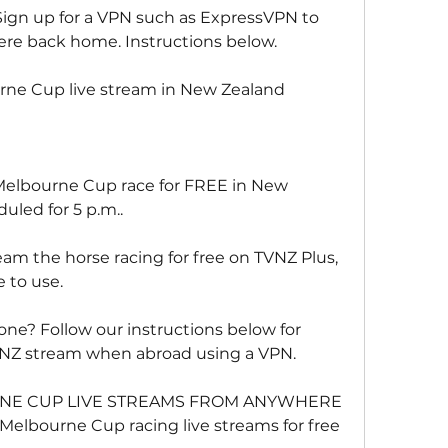
Sign up for a VPN such as ExpressVPN to 
were back home. Instructions below.
ne Cup live stream in New Zealand
Melbourne Cup race for FREE in New 
uled for 5 p.m..
am the horse racing for free on TVNZ Plus, 
e to use.
one? Follow our instructions below for 
VNZ stream when abroad using a VPN.
E CUP LIVE STREAMS FROM ANYWHERE
 Melbourne Cup racing live streams for free 