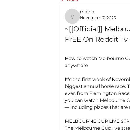
malnai
November 7, 2023
malnai
~[[Official]] Melbo
FrEE On Reddit Tv
How to watch Melbourne Cup
anywhere
It's the first week of Novemb
biggest annual horse race. T
ever, from Flemington Raceco
you can watch Melbourne Cu
— including places that are
MELBOURNE CUP LIVE STR
The Melbourne Cup live stre