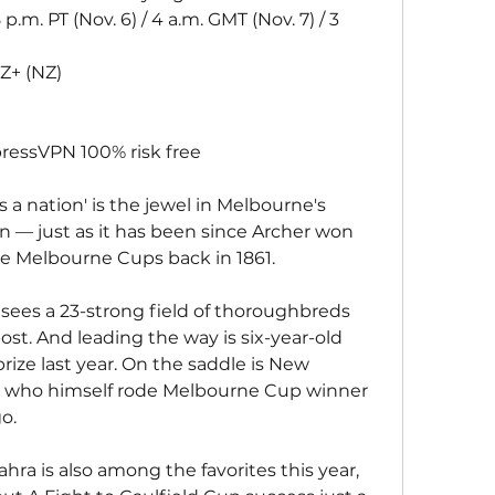
 p.m. PT (Nov. 6) / 4 a.m. GMT (Nov. 7) / 3 
Z+ (NZ)
ressVPN 100% risk free
s a nation' is the jewel in Melbourne's 
 — just as it has been since Archer won 
ive Melbourne Cups back in 1861.
 sees a 23-strong field of thoroughbreds 
ost. And leading the way is six-year-old 
rize last year. On the saddle is New 
 who himself rode Melbourne Cup winner 
o.
ahra is also among the favorites this year, 