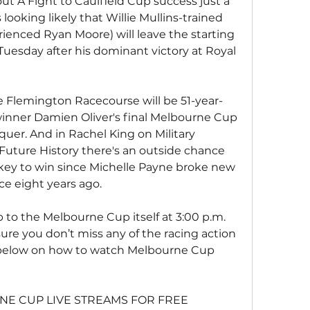
t A Fight to Caulfield Cup success just a 
looking likely that Willie Mullins-trained 
ienced Ryan Moore) will leave the starting 
Tuesday after his dominant victory at Royal 
e Flemington Racecourse will be 51-year-
inner Damien Oliver's final Melbourne Cup 
uer. And in Rachel King on Military 
Future History there's an outside chance 
ockey to win since Michelle Payne broke new 
e eight years ago.
p to the Melbourne Cup itself at 3:00 p.m. 
sure you don’t miss any of the racing action 
below on how to watch Melbourne Cup 
E CUP LIVE STREAMS FOR FREE