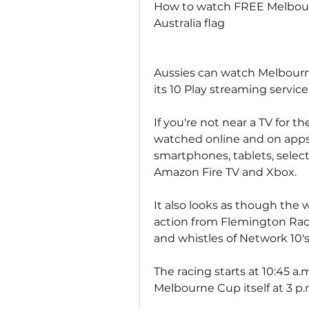
How to watch FREE Melbourn
Australia flag
Aussies can watch Melbourne
its 10 Play streaming service
If you're not near a TV for th
watched online and on apps f
smartphones, tablets, select
Amazon Fire TV and Xbox.
It also looks as though the 
action from Flemington Racec
and whistles of Network 10's
The racing starts at 10:45 a
Melbourne Cup itself at 3 p.