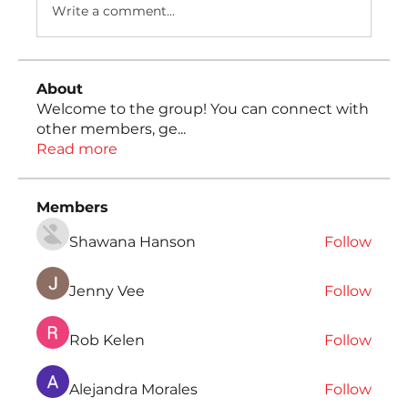
Write a comment...
About
Welcome to the group! You can connect with
other members, ge
...
Read more
Members
Shawana Hanson
Follow
Jenny Vee
Follow
Rob Kelen
Follow
Alejandra Morales
Follow