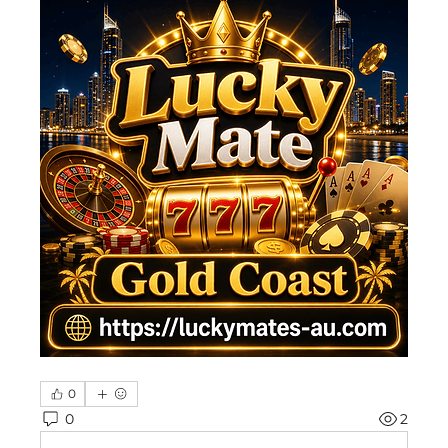
0
0
2