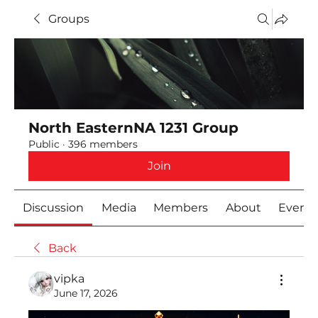
Groups
North EasternNA 1231 Group
Public
·
396 members
Join
Discussion
Media
Members
About
Event
Back
vipka
June 17, 2026