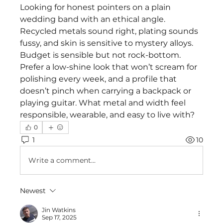
Looking for honest pointers on a plain 
wedding band with an ethical angle. 
Recycled metals sound right, plating sounds 
fussy, and skin is sensitive to mystery alloys. 
Budget is sensible but not rock-bottom. 
Prefer a low-shine look that won’t scream for 
polishing every week, and a profile that 
doesn’t pinch when carrying a backpack or 
playing guitar. What metal and width feel 
responsible, wearable, and easy to live with?
0
1
10
Write a comment...
Newest
Jin Watkins
Sep 17, 2025