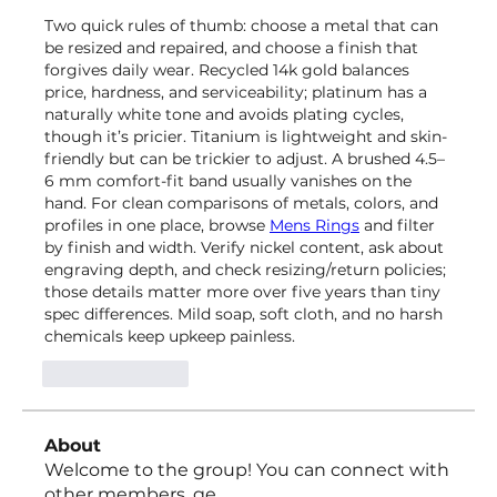
Two quick rules of thumb: choose a metal that can 
be resized and repaired, and choose a finish that 
forgives daily wear. Recycled 14k gold balances 
price, hardness, and serviceability; platinum has a 
naturally white tone and avoids plating cycles, 
though it’s pricier. Titanium is lightweight and skin-
friendly but can be trickier to adjust. A brushed 4.5–
6 mm comfort-fit band usually vanishes on the 
hand. For clean comparisons of metals, colors, and 
profiles in one place, browse 
Mens Rings
 and filter 
by finish and width. Verify nickel content, ask about 
engraving depth, and check resizing/return policies; 
those details matter more over five years than tiny 
spec differences. Mild soap, soft cloth, and no harsh 
chemicals keep upkeep painless.
Like
Reply
About
Welcome to the group! You can connect with
other members, ge
...