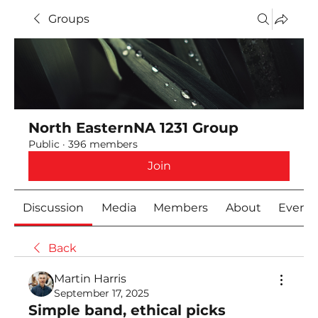
Groups
North EasternNA 1231 Group
Public
·
396 members
Join
Discussion
Media
Members
About
Event
Back
Martin Harris
September 17, 2025
Simple band, ethical picks