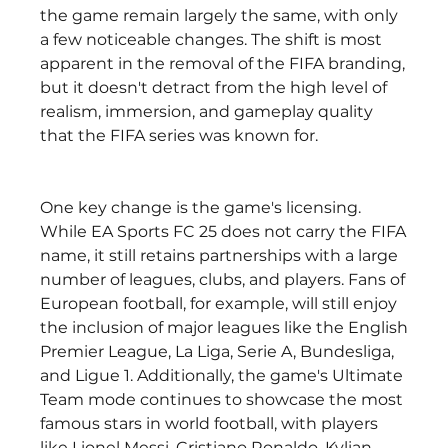
the game remain largely the same, with only 
a few noticeable changes. The shift is most 
apparent in the removal of the FIFA branding, 
but it doesn't detract from the high level of 
realism, immersion, and gameplay quality 
that the FIFA series was known for.
One key change is the game's licensing. 
While EA Sports FC 25 does not carry the FIFA 
name, it still retains partnerships with a large 
number of leagues, clubs, and players. Fans of 
European football, for example, will still enjoy 
the inclusion of major leagues like the English 
Premier League, La Liga, Serie A, Bundesliga, 
and Ligue 1. Additionally, the game's Ultimate 
Team mode continues to showcase the most 
famous stars in world football, with players 
like Lionel Messi, Cristiano Ronaldo, Kylian 