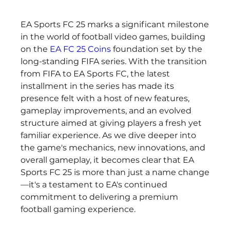
EA Sports FC 25 marks a significant milestone 
in the world of football video games, building 
on the 
EA FC 25 Coins
 foundation set by the 
long-standing FIFA series. With the transition 
from FIFA to EA Sports FC, the latest 
installment in the series has made its 
presence felt with a host of new features, 
gameplay improvements, and an evolved 
structure aimed at giving players a fresh yet 
familiar experience. As we dive deeper into 
the game's mechanics, new innovations, and 
overall gameplay, it becomes clear that EA 
Sports FC 25 is more than just a name change
—it's a testament to EA's continued 
commitment to delivering a premium 
football gaming experience.