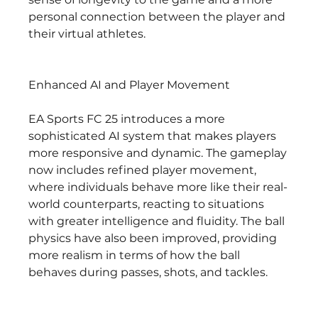
personal connection between the player and 
their virtual athletes.
Enhanced AI and Player Movement
EA Sports FC 25 introduces a more 
sophisticated AI system that makes players 
more responsive and dynamic. The gameplay 
now includes refined player movement, 
where individuals behave more like their real-
world counterparts, reacting to situations 
with greater intelligence and fluidity. The ball 
physics have also been improved, providing 
more realism in terms of how the ball 
behaves during passes, shots, and tackles.