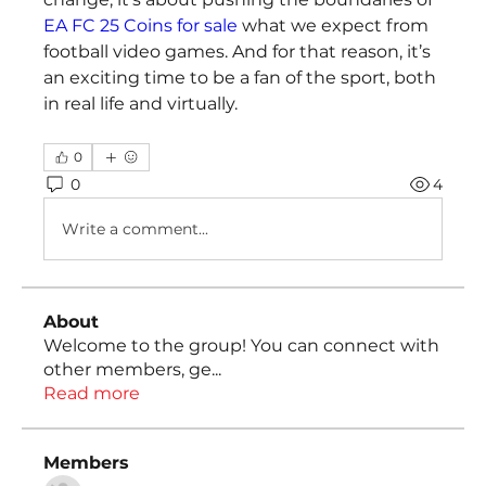
EA FC 25 Coins for sale
 what we expect from 
football video games. And for that reason, it’s 
an exciting time to be a fan of the sport, both 
in real life and virtually.
0
0
4
Write a comment...
About
Welcome to the group! You can connect with
other members, ge
...
Read more
Members