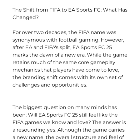
The Shift from FIFA to EA Sports FC: What Has 
Changed?
For over two decades, the FIFA name was 
synonymous with football gaming. However, 
after EA and FIFA's split, EA Sports FC 25 
marks the dawn of a new era. While the game 
retains much of the same core gameplay 
mechanics that players have come to love, 
the branding shift comes with its own set of 
challenges and opportunities.
The biggest question on many minds has 
been: Will EA Sports FC 25 still feel like the 
FIFA games we know and love? The answer is 
a resounding yes. Although the game carries 
a new name, the overall structure and feel of 