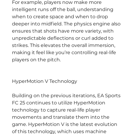
For example, players now make more 
intelligent runs off the ball, understanding 
when to create space and when to drop 
deeper into midfield. The physics engine also 
ensures that shots have more variety, with 
unpredictable deflections or curl added to 
strikes. This elevates the overall immersion, 
making it feel like you’re controlling real-life 
players on the pitch.
HyperMotion V Technology
Building on the previous iterations, EA Sports 
FC 25 continues to utilize HyperMotion 
technology to capture real-life player 
movements and translate them into the 
game. HyperMotion V is the latest evolution 
of this technology, which uses machine 