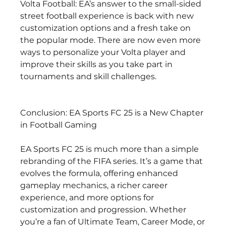
Volta Football: EA’s answer to the small-sided 
street football experience is back with new 
customization options and a fresh take on 
the popular mode. There are now even more 
ways to personalize your Volta player and 
improve their skills as you take part in 
tournaments and skill challenges.
Conclusion: EA Sports FC 25 is a New Chapter 
in Football Gaming
EA Sports FC 25 is much more than a simple 
rebranding of the FIFA series. It’s a game that 
evolves the formula, offering enhanced 
gameplay mechanics, a richer career 
experience, and more options for 
customization and progression. Whether 
you’re a fan of Ultimate Team, Career Mode, or 