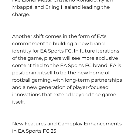
Mbappé, and Erling Haaland leading the 
charge.
Another shift comes in the form of EA's 
commitment to building a new brand 
identity for EA Sports FC. In future iterations 
of the game, players will see more exclusive 
content tied to the EA Sports FC brand. EA is 
positioning itself to be the new home of 
football gaming, with long-term partnerships 
and a new generation of player-focused 
innovations that extend beyond the game 
itself.
New Features and Gameplay Enhancements 
in EA Sports FC 25