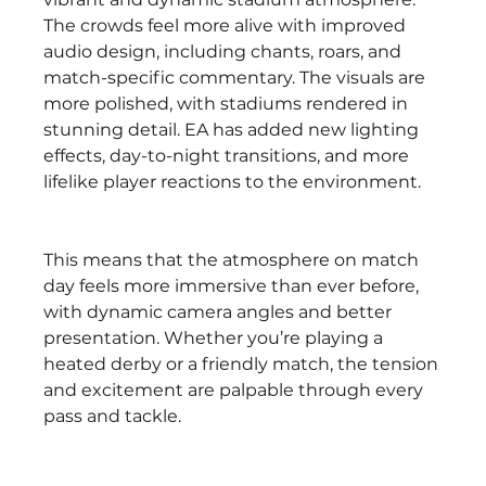
The crowds feel more alive with improved 
audio design, including chants, roars, and 
match-specific commentary. The visuals are 
more polished, with stadiums rendered in 
stunning detail. EA has added new lighting 
effects, day-to-night transitions, and more 
lifelike player reactions to the environment.
This means that the atmosphere on match 
day feels more immersive than ever before, 
with dynamic camera angles and better 
presentation. Whether you’re playing a 
heated derby or a friendly match, the tension 
and excitement are palpable through every 
pass and tackle.