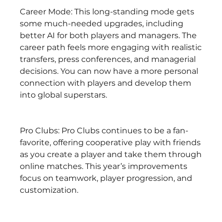
Career Mode: This long-standing mode gets 
some much-needed upgrades, including 
better AI for both players and managers. The 
career path feels more engaging with realistic 
transfers, press conferences, and managerial 
decisions. You can now have a more personal 
connection with players and develop them 
into global superstars.
Pro Clubs: Pro Clubs continues to be a fan-
favorite, offering cooperative play with friends 
as you create a player and take them through 
online matches. This year’s improvements 
focus on teamwork, player progression, and 
customization.