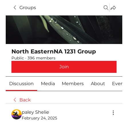
Groups
North EasternNA 1231 Group
Public
·
396 members
Join
Discussion
Media
Members
About
Event
Back
paley Shelie
February 24, 2025