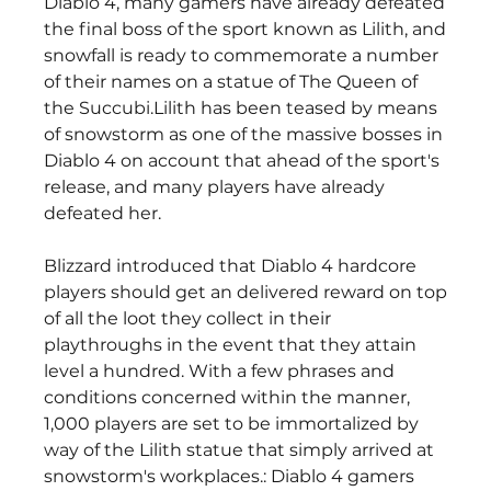
Diablo 4, many gamers have already defeated 
the final boss of the sport known as Lilith, and 
snowfall is ready to commemorate a number 
of their names on a statue of The Queen of 
the Succubi.Lilith has been teased by means 
of snowstorm as one of the massive bosses in 
Diablo 4 on account that ahead of the sport's 
release, and many players have already 
defeated her.
Blizzard introduced that Diablo 4 hardcore 
players should get an delivered reward on top 
of all the loot they collect in their 
playthroughs in the event that they attain 
level a hundred. With a few phrases and 
conditions concerned within the manner, 
1,000 players are set to be immortalized by 
way of the Lilith statue that simply arrived at 
snowstorm's workplaces.: Diablo 4 gamers 