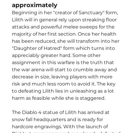
approximately
Beginning in her "creator of Sanctuary" form, 
Lilith will in general rely upon streaking floor 
attacks and powerful melee sweeps for the 
majority of her first section. Once her health 
has been reduced, she will transform into her 
"Daughter of Hatred" form which turns into 
appreciably greater hard. Some other 
assignment in this warfare is the truth that 
the war arena will start to crumble away and 
decrease in size, leaving players with more 
risk and much less room to avoid it. The key 
to defeating Lilith lies in unleashing as a lot 
harm as feasible while she is staggered.
The Diablo 4 statue of Lilith has arrived at 
snow fall headquarters and is ready for 
hardcore engravings. With the launch of 