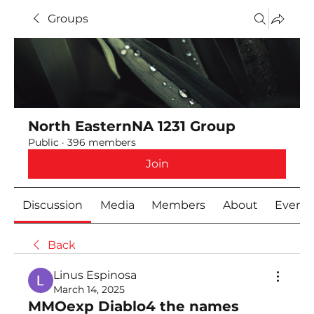
Groups
North EasternNA 1231 Group
Public
·
396 members
Join
Discussion
Media
Members
About
Event
Back
Linus Espinosa
March 14, 2025
MMOexp Diablo4 the names