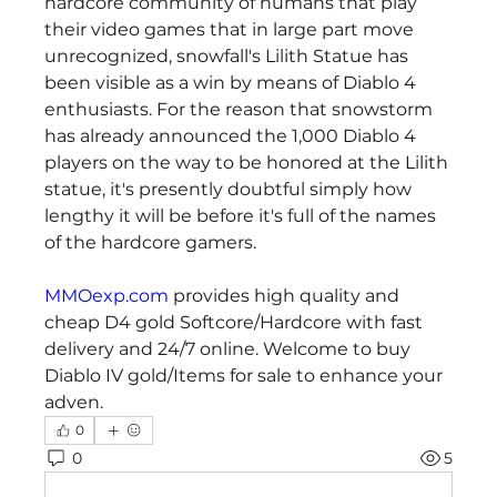
hardcore community of humans that play 
their video games that in large part move 
unrecognized, snowfall's Lilith Statue has 
been visible as a win by means of Diablo 4 
enthusiasts. For the reason that snowstorm 
has already announced the 1,000 Diablo 4 
players on the way to be honored at the Lilith 
statue, it's presently doubtful simply how 
lengthy it will be before it's full of the names 
of the hardcore gamers.
MMOexp.com
 provides high quality and 
cheap D4 gold Softcore/Hardcore with fast 
delivery and 24/7 online. Welcome to buy 
Diablo IV gold/Items for sale to enhance your 
adven.
0
0
5