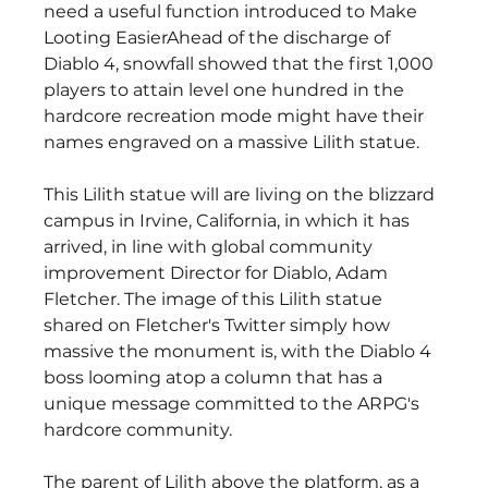
need a useful function introduced to Make 
Looting EasierAhead of the discharge of 
Diablo 4, snowfall showed that the first 1,000 
players to attain level one hundred in the 
hardcore recreation mode might have their 
names engraved on a massive Lilith statue.
This Lilith statue will are living on the blizzard 
campus in Irvine, California, in which it has 
arrived, in line with global community 
improvement Director for Diablo, Adam 
Fletcher. The image of this Lilith statue 
shared on Fletcher's Twitter simply how 
massive the monument is, with the Diablo 4 
boss looming atop a column that has a 
unique message committed to the ARPG's 
hardcore community.
The parent of Lilith above the platform, as a 