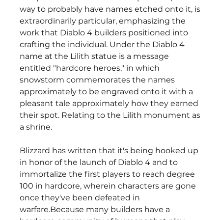
way to probably have names etched onto it, is 
extraordinarily particular, emphasizing the 
work that Diablo 4 builders positioned into 
crafting the individual. Under the Diablo 4 
name at the Lilith statue is a message 
entitled "hardcore heroes," in which 
snowstorm commemorates the names 
approximately to be engraved onto it with a 
pleasant tale approximately how they earned 
their spot. Relating to the Lilith monument as 
a shrine.
Blizzard has written that it's being hooked up 
in honor of the launch of Diablo 4 and to 
immortalize the first players to reach degree 
100 in hardcore, wherein characters are gone 
once they've been defeated in 
warfare.Because many builders have a 