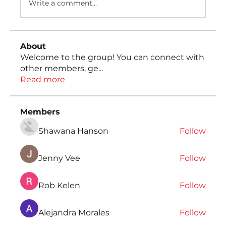
Write a comment...
About
Welcome to the group! You can connect with
other members, ge
...
Read more
Members
Shawana Hanson
Follow
Jenny Vee
Follow
Rob Kelen
Follow
Alejandra Morales
Follow