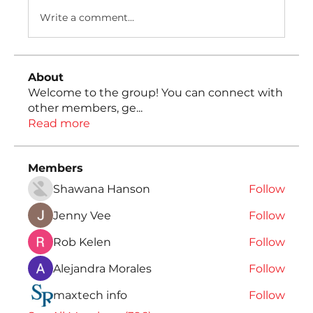
Write a comment...
About
Welcome to the group! You can connect with
other members, ge
...
Read more
Members
Shawana Hanson
Follow
Jenny Vee
Follow
Rob Kelen
Follow
Alejandra Morales
Follow
maxtech info
Follow