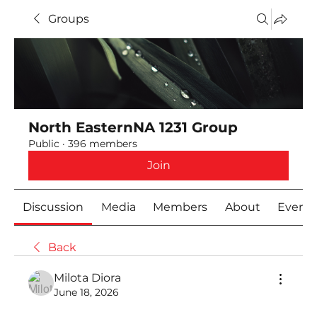
Groups
North EasternNA 1231 Group
Public
·
396 members
Join
Discussion
Media
Members
About
Event
Back
Milota Diora
June 18, 2026