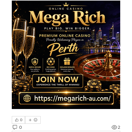
0
0
2