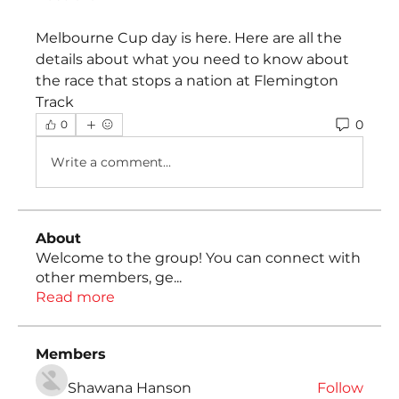
Melbourne Cup day is here. Here are all the 
details about what you need to know about 
the race that stops a nation at Flemington 
Track
0
0
Write a comment...
About
Welcome to the group! You can connect with
other members, ge
...
Read more
Members
Shawana Hanson
Follow