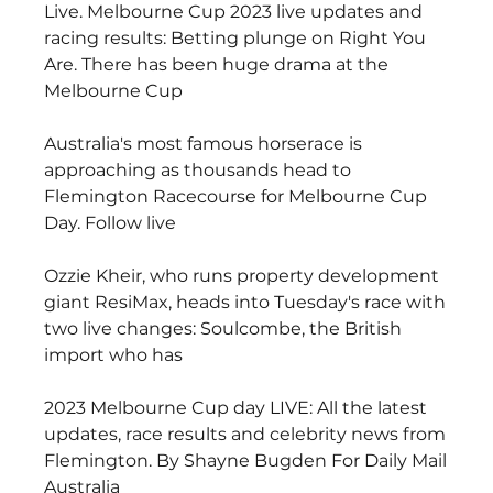
Live. Melbourne Cup 2023 live updates and 
racing results: Betting plunge on Right You 
Are. There has been huge drama at the 
Melbourne Cup
Australia's most famous horserace is 
approaching as thousands head to 
Flemington Racecourse for Melbourne Cup 
Day. Follow live
Ozzie Kheir, who runs property development 
giant ResiMax, heads into Tuesday's race with 
two live changes: Soulcombe, the British 
import who has
2023 Melbourne Cup day LIVE: All the latest 
updates, race results and celebrity news from 
Flemington. By Shayne Bugden For Daily Mail 
Australia