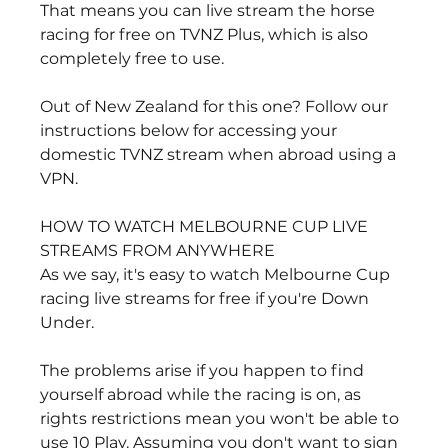
That means you can live stream the horse 
racing for free on TVNZ Plus, which is also 
completely free to use.
Out of New Zealand for this one? Follow our 
instructions below for accessing your 
domestic TVNZ stream when abroad using a 
VPN.
HOW TO WATCH MELBOURNE CUP LIVE 
STREAMS FROM ANYWHERE
As we say, it's easy to watch Melbourne Cup 
racing live streams for free if you're Down 
Under.
The problems arise if you happen to find 
yourself abroad while the racing is on, as 
rights restrictions mean you won't be able to 
use 10 Play. Assuming you don't want to sign 