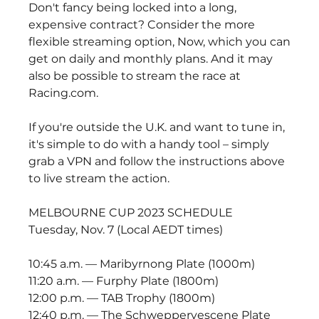
Don't fancy being locked into a long, 
expensive contract? Consider the more 
flexible streaming option, Now, which you can 
get on daily and monthly plans. And it may 
also be possible to stream the race at 
Racing.com.
If you're outside the U.K. and want to tune in, 
it's simple to do with a handy tool – simply 
grab a VPN and follow the instructions above 
to live stream the action.
MELBOURNE CUP 2023 SCHEDULE
Tuesday, Nov. 7 (Local AEDT times)
10:45 a.m. — Maribyrnong Plate (1000m)
11:20 a.m. — Furphy Plate (1800m)
12:00 p.m. — TAB Trophy (1800m)
12:40 p.m. — The Schweppervescene Plate 