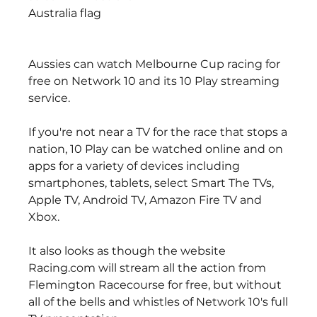
Australia flag
Aussies can watch Melbourne Cup racing for 
free on Network 10 and its 10 Play streaming 
service.
If you're not near a TV for the race that stops a 
nation, 10 Play can be watched online and on 
apps for a variety of devices including 
smartphones, tablets, select Smart The TVs, 
Apple TV, Android TV, Amazon Fire TV and 
Xbox.
It also looks as though the website 
Racing.com will stream all the action from 
Flemington Racecourse for free, but without 
all of the bells and whistles of Network 10's full 