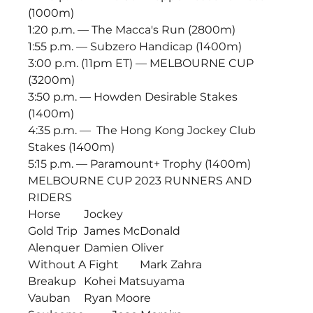
(1000m)
1:20 p.m. — The Macca's Run (2800m)
1:55 p.m. — Subzero Handicap (1400m)
3:00 p.m. (11pm ET) — MELBOURNE CUP 
(3200m) 
3:50 p.m. — Howden Desirable Stakes 
(1400m)
4:35 p.m. —  The Hong Kong Jockey Club 
Stakes (1400m)
5:15 p.m. — Paramount+ Trophy (1400m)
MELBOURNE CUP 2023 RUNNERS AND 
RIDERS
Horse	Jockey
Gold Trip	James McDonald
Alenquer	Damien Oliver
Without A Fight	Mark Zahra
Breakup	Kohei Matsuyama
Vauban	Ryan Moore