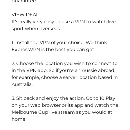
guarantee.
VIEW DEAL
It's really very easy to use a VPN to watch live 
sport when overseas:
1. Install the VPN of your choice. We think 
ExpressVPN is the best you can get.
2. Choose the location you wish to connect to 
in the VPN app. So if you're an Aussie abroad, 
for example, choose a server location based in 
Australia.
3. Sit back and enjoy the action. Go to 10 Play 
on your web browser or its app and watch the 
Melbourne Cup live stream as you would at 
home.