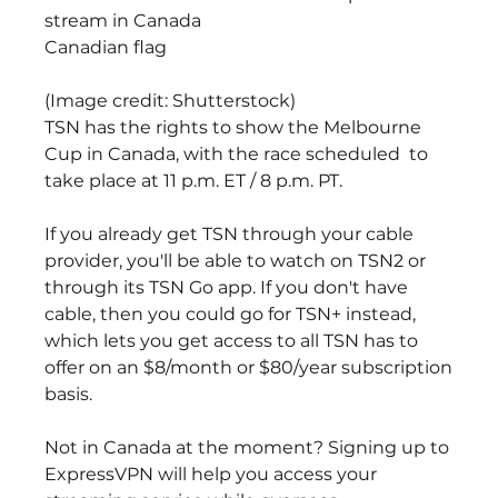
stream in Canada
Canadian flag
(Image credit: Shutterstock)
TSN has the rights to show the Melbourne 
Cup in Canada, with the race scheduled  to 
take place at 11 p.m. ET / 8 p.m. PT.
If you already get TSN through your cable 
provider, you'll be able to watch on TSN2 or 
through its TSN Go app. If you don't have 
cable, then you could go for TSN+ instead, 
which lets you get access to all TSN has to 
offer on an $8/month or $80/year subscription 
basis.
Not in Canada at the moment? Signing up to 
ExpressVPN will help you access your 