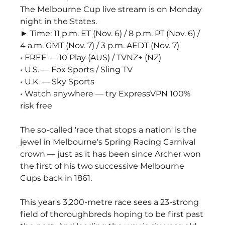
The Melbourne Cup live stream is on Monday 
night in the States.
► Time: 11 p.m. ET (Nov. 6) / 8 p.m. PT (Nov. 6) / 
4 a.m. GMT (Nov. 7) / 3 p.m. AEDT (Nov. 7)
• FREE — 10 Play (AUS) / TVNZ+ (NZ)
• U.S. — Fox Sports / Sling TV
• U.K. — Sky Sports
• Watch anywhere — try ExpressVPN 100% 
risk free
The so-called 'race that stops a nation' is the 
jewel in Melbourne's Spring Racing Carnival 
crown — just as it has been since Archer won 
the first of his two successive Melbourne 
Cups back in 1861.
This year's 3,200-metre race sees a 23-strong 
field of thoroughbreds hoping to be first past 