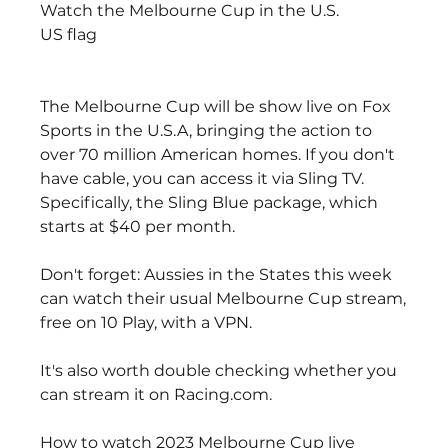
Watch the Melbourne Cup in the U.S.
US flag
The Melbourne Cup will be show live on Fox 
Sports in the U.S.A, bringing the action to 
over 70 million American homes. If you don't 
have cable, you can access it via Sling TV. 
Specifically, the Sling Blue package, which 
starts at $40 per month.
Don't forget: Aussies in the States this week 
can watch their usual Melbourne Cup stream, 
free on 10 Play, with a VPN.
It's also worth double checking whether you 
can stream it on Racing.com.
How to watch 2023 Melbourne Cup live 