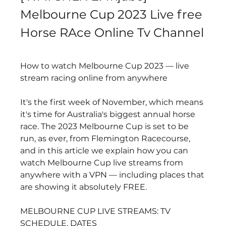
Melbourne Cup 2023 Live free 
Horse RAce Online Tv Channel
How to watch Melbourne Cup 2023 — live 
stream racing online from anywhere
It's the first week of November, which means 
it's time for Australia's biggest annual horse 
race. The 2023 Melbourne Cup is set to be 
run, as ever, from Flemington Racecourse, 
and in this article we explain how you can 
watch Melbourne Cup live streams from 
anywhere with a VPN — including places that 
are showing it absolutely FREE.
MELBOURNE CUP LIVE STREAMS: TV 
SCHEDULE, DATES