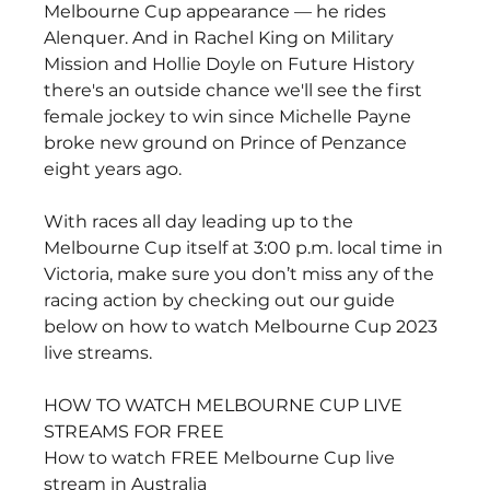
Melbourne Cup appearance — he rides 
Alenquer. And in Rachel King on Military 
Mission and Hollie Doyle on Future History 
there's an outside chance we'll see the first 
female jockey to win since Michelle Payne 
broke new ground on Prince of Penzance 
eight years ago.
With races all day leading up to the 
Melbourne Cup itself at 3:00 p.m. local time in 
Victoria, make sure you don’t miss any of the 
racing action by checking out our guide 
below on how to watch Melbourne Cup 2023 
live streams.
HOW TO WATCH MELBOURNE CUP LIVE 
STREAMS FOR FREE
How to watch FREE Melbourne Cup live 
stream in Australia