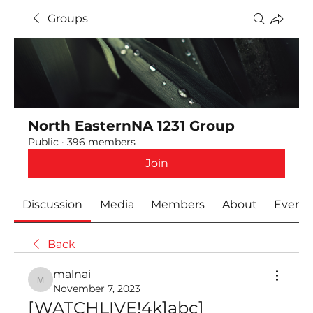
Groups
North EasternNA 1231 Group
Public
·
396 members
Join
Discussion
Media
Members
About
Event
Back
malnai
malnai
November 7, 2023
[WATCHLIVE!4k]abc] 