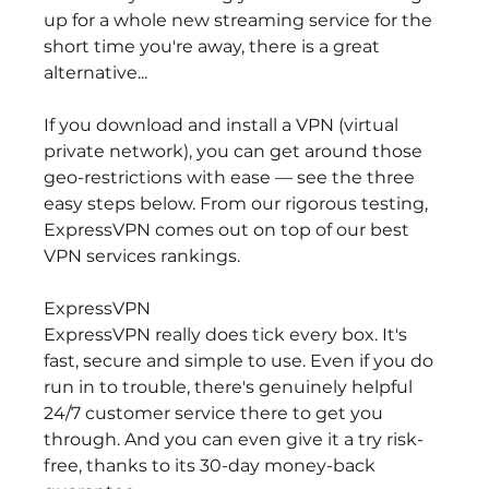
up for a whole new streaming service for the 
short time you're away, there is a great 
alternative...
If you download and install a VPN (virtual 
private network), you can get around those 
geo-restrictions with ease — see the three 
easy steps below. From our rigorous testing, 
ExpressVPN comes out on top of our best 
VPN services rankings.
ExpressVPN
ExpressVPN really does tick every box. It's 
fast, secure and simple to use. Even if you do 
run in to trouble, there's genuinely helpful 
24/7 customer service there to get you 
through. And you can even give it a try risk-
free, thanks to its 30-day money-back 