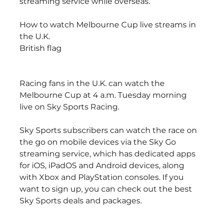
streaming service while overseas.
How to watch Melbourne Cup live streams in 
the U.K.
British flag
Racing fans in the U.K. can watch the 
Melbourne Cup at 4 a.m. Tuesday morning 
live on Sky Sports Racing. 
Sky Sports subscribers can watch the race on 
the go on mobile devices via the Sky Go 
streaming service, which has dedicated apps 
for iOS, iPadOS and Android devices, along 
with Xbox and PlayStation consoles. If you 
want to sign up, you can check out the best 
Sky Sports deals and packages.