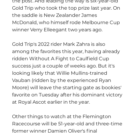
the post. And leading the way is six-year-old 
Gold Trip who took the top prize last year. On 
the saddle is New Zealander James 
McDonald, who himself rode Melbourne Cup 
winner Verry Elleegant two years ago.
Gold Trip's 2022 rider Mark Zahra is also 
among the favorites this year, having already 
ridden Without A Fight to Caulfield Cup 
success just a couple of weeks ago. But it's 
looking likely that Willie Mullins-trained 
Vauban (ridden by the experienced Ryan 
Moore) will leave the starting gate as bookies' 
favorite on Tuesday after his dominant victory 
at Royal Ascot earlier in the year.
Other things to watch at the Flemington 
Racecourse will be 51-year-old and three-time 
former winner Damien Oliver's final 