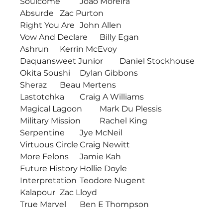
Soulcome	Joao Moreira
Absurde	Zac Purton
Right You Are	John Allen
Vow And Declare	Billy Egan
Ashrun	Kerrin McEvoy
Daquansweet Junior	Daniel Stockhouse
Okita Soushi	Dylan Gibbons
Sheraz	Beau Mertens
Lastotchka	Craig A Williams
Magical Lagoon	Mark Du Plessis
Military Mission	Rachel King
Serpentine	Jye McNeil
Virtuous Circle	Craig Newitt
More Felons	Jamie Kah
Future History	Hollie Doyle
Interpretation	Teodore Nugent
Kalapour	Zac Lloyd
True Marvel	Ben E Thompson