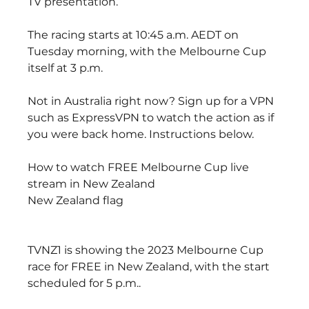
TV presentation.
The racing starts at 10:45 a.m. AEDT on 
Tuesday morning, with the Melbourne Cup 
itself at 3 p.m.
Not in Australia right now? Sign up for a VPN 
such as ExpressVPN to watch the action as if 
you were back home. Instructions below.
How to watch FREE Melbourne Cup live 
stream in New Zealand
New Zealand flag
TVNZ1 is showing the 2023 Melbourne Cup 
race for FREE in New Zealand, with the start 
scheduled for 5 p.m..