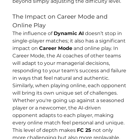
beyond simply adjusting the difficulty level.
The Impact on Career Mode and 
Online Play
The influence of 
Dynamic AI
 doesn’t stop in 
single-player matches; it also has a significant 
impact on 
Career Mode
 and online play. In 
Career Mode, the AI coaches of other teams 
will adapt to your managerial decisions, 
responding to your team's success and failure 
in ways that feel natural and authentic. 
Similarly, when playing online, each opponent 
will bring its own unique set of challenges. 
Whether you're going up against a seasoned 
player or a newcomer, the AI-driven 
opponent adapts to each player, making 
every online match feel personal and unique.
This level of depth makes 
FC 25
 not only 
more challenging but also more replayable. 