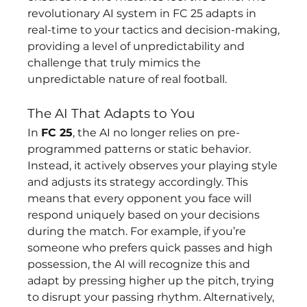
revolutionary AI system in FC 25 adapts in 
real-time to your tactics and decision-making, 
providing a level of unpredictability and 
challenge that truly mimics the 
unpredictable nature of real football.
The AI That Adapts to You
In 
FC 25
, the AI no longer relies on pre-
programmed patterns or static behavior. 
Instead, it actively observes your playing style 
and adjusts its strategy accordingly. This 
means that every opponent you face will 
respond uniquely based on your decisions 
during the match. For example, if you’re 
someone who prefers quick passes and high 
possession, the AI will recognize this and 
adapt by pressing higher up the pitch, trying 
to disrupt your passing rhythm. Alternatively, 