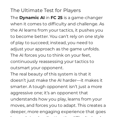
The Ultimate Test for Players
The 
Dynamic AI
 in 
FC 25
 is a game-changer 
when it comes to difficulty and challenge. As 
the AI learns from your tactics, it pushes you 
to become better. You can’t rely on one style 
of play to succeed; instead, you need to 
adjust your approach as the game unfolds. 
The AI forces you to think on your feet, 
continuously reassessing your tactics to 
outsmart your opponent.
The real beauty of this system is that it 
doesn’t just make the AI harder—it makes it 
smarter. A tough opponent isn’t just a more 
aggressive one; it’s an opponent that 
understands how you play, learns from your 
moves, and forces you to adapt. This creates a 
deeper, more engaging experience that goes 