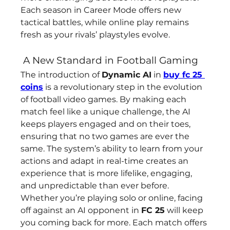
Each season in Career Mode offers new 
tactical battles, while online play remains 
fresh as your rivals’ playstyles evolve.
 A New Standard in Football Gaming
The introduction of 
Dynamic AI
 in 
buy fc 25 
coins
 is a revolutionary step in the evolution 
of football video games. By making each 
match feel like a unique challenge, the AI 
keeps players engaged and on their toes, 
ensuring that no two games are ever the 
same. The system’s ability to learn from your 
actions and adapt in real-time creates an 
experience that is more lifelike, engaging, 
and unpredictable than ever before.
Whether you’re playing solo or online, facing 
off against an AI opponent in 
FC 25
 will keep 
you coming back for more. Each match offers 