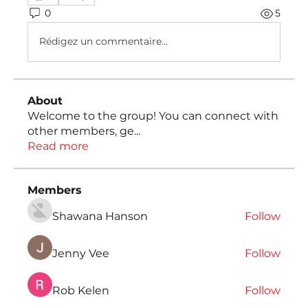
0
5
Rédigez un commentaire...
About
Welcome to the group! You can connect with
other members, ge
...
Read more
Members
Shawana Hanson
Follow
Jenny Vee
Follow
Rob Kelen
Follow