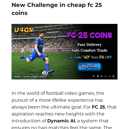
New Challenge in cheap fc 25
coins
In the world of football video games, the 
pursuit of a more lifelike experience has 
always been the ultimate goal. For 
FC 25
, that 
aspiration reaches new heights with the 
introduction of 
Dynamic AI
, a system that 
ensures no two matches feel the same. The 