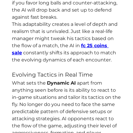
if you favor long balls and counter-attacking, 
the AI will drop back and set up to defend 
against fast breaks.
This adaptability creates a level of depth and 
realism that is unrivaled. Just like a real-life 
manager might tweak his tactics based on 
the flow of a match, the AI in 
fc 25 coins 
sale
 constantly shifts its approach to match 
the evolving dynamics of each encounter.
Evolving Tactics in Real Time
What sets the 
Dynamic AI
 apart from 
anything seen before is its ability to react to 
in-game situations and tailor its tactics on the 
fly. No longer do you need to face the same 
predictable pattern of defensive setups or 
attacking strategies. AI opponents react to 
the flow of the game, adjusting their level of 
aggressiveness, formation, and player 