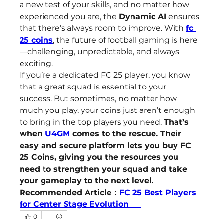
a new test of your skills, and no matter how 
experienced you are, the 
Dynamic AI
 ensures 
that there’s always room to improve. With 
fc 
25 coins
, the future of football gaming is here
—challenging, unpredictable, and always 
exciting.
If you’re a dedicated FC 25 player, you know 
that a great squad is essential to your 
success. But sometimes, no matter how 
much you play, your coins just aren’t enough 
to bring in the top players you need. 
That’s 
when
 U4GM
 comes to the rescue. Their 
easy and secure platform lets you buy FC 
25 Coins, giving you the resources you 
need to strengthen your squad and take 
your gameplay to the next level.
Recommended Article：
FC 25 Best Players 
for Center Stage Evolution     
0