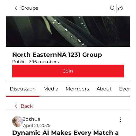
Groups
North EasternNA 1231 Group
Public
·
396 members
Join
Discussion
Media
Members
About
Event
Back
Joshua
April 21, 2025
Dynamic AI Makes Every Match a