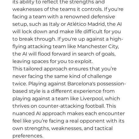
its ability to reflect the strengths and 
weaknesses of the teams it controls. If you're 
facing a team with a renowned defensive 
setup, such as Italy or Atlético Madrid, the AI 
will lock down and make life difficult for you 
to break through. If you're up against a high-
flying attacking team like Manchester City, 
the AI will flood forward in search of goals, 
leaving spaces for you to exploit.
This tailored approach ensures that you’re 
never facing the same kind of challenge 
twice. Playing against Barcelona's possession-
based style is a different experience from 
playing against a team like Liverpool, which 
thrives on counter-attacking football. This 
nuanced AI approach makes each encounter 
feel like you’re facing a real opponent with its 
own strengths, weaknesses, and tactical 
preferences.