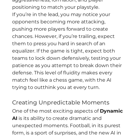
positioning to match your playstyle.
If you’re in the lead, you may notice your 
opponents becoming more attacking, 
pushing more players forward to create 
chances. However, if you’re trailing, expect 
them to press you hard in search of an 
equalizer. If the game is tight, expect both 
teams to lock down defensively, testing your 
patience as you attempt to break down their 
defense. This level of fluidity makes every 
match feel like a chess game, with the AI 
trying to outthink you at every turn.
Creating Unpredictable Moments
One of the most exciting aspects of 
Dynamic 
AI
 is its ability to create dramatic and 
unexpected moments. Football, in its purest 
form, is a sport of surprises, and the new AI in 