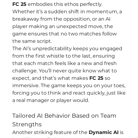
FC 25
 embodies this ethos perfectly. 
Whether it’s a sudden shift in momentum, a 
breakaway from the opposition, or an AI 
player making an unexpected move, the 
game ensures that no two matches follow 
the same script.
The AI’s unpredictability keeps you engaged 
from the first whistle to the last, ensuring 
that each match feels like a new and fresh 
challenge. You’ll never quite know what to 
expect, and that’s what makes 
FC 25
 so 
immersive. The game keeps you on your toes, 
forcing you to think and react quickly, just like 
a real manager or player would.
Tailored AI Behavior Based on Team 
Strengths
Another striking feature of the 
Dynamic AI
 is 