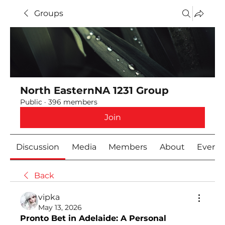
Groups
North EasternNA 1231 Group
Public
·
396 members
Join
Discussion
Media
Members
About
Event
Back
vipka
May 13, 2026
Pronto Bet in Adelaide: A Personal 