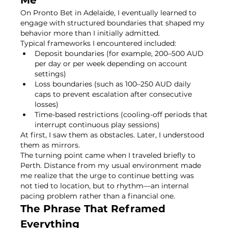
Me
On Pronto Bet in Adelaide, I eventually learned to 
engage with structured boundaries that shaped my 
behavior more than I initially admitted.
Typical frameworks I encountered included:
Deposit boundaries (for example, 200–500 AUD 
per day or per week depending on account 
settings)
Loss boundaries (such as 100–250 AUD daily 
caps to prevent escalation after consecutive 
losses)
Time-based restrictions (cooling-off periods that 
interrupt continuous play sessions)
At first, I saw them as obstacles. Later, I understood 
them as mirrors.
The turning point came when I traveled briefly to 
Perth. Distance from my usual environment made 
me realize that the urge to continue betting was 
not tied to location, but to rhythm—an internal 
pacing problem rather than a financial one.
The Phrase That Reframed 
Everything