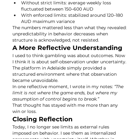
Without strict limits: average weekly loss 
fluctuated between 150–600 AUD
With enforced limits: stabilized around 120–180 
AUD maximum variance
The numbers mattered less than what they revealed: 
unpredictability in behavior decreases when 
structure is acknowledged, not resisted.
A More Reflective Understanding
I used to think gambling was about outcomes. Now 
I think it is about self-observation under uncertainty. 
The platform in Adelaide simply provided a 
structured environment where that observation 
became unavoidable.
In one reflective moment, I wrote in my notes: 
“The 
limit is not where the game ends, but where my 
assumption of control begins to break.”
That thought has stayed with me more than any 
win or loss.
Closing Reflection
Today, I no longer see limits as external rules 
imposed on behavior. I see them as internalized 