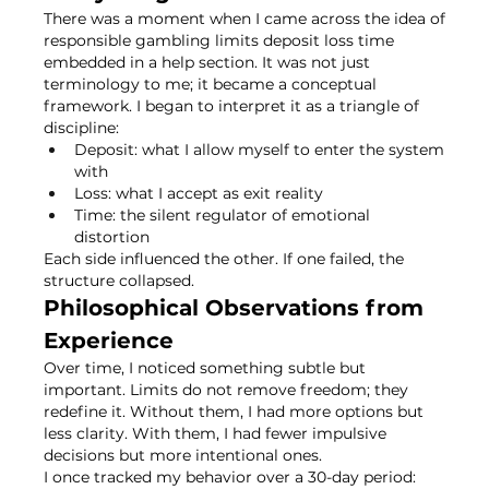
There was a moment when I came across the idea of 
responsible gambling limits deposit loss time 
embedded in a help section. It was not just 
terminology to me; it became a conceptual 
framework. I began to interpret it as a triangle of 
discipline:
Deposit: what I allow myself to enter the system 
with
Loss: what I accept as exit reality
Time: the silent regulator of emotional 
distortion
Each side influenced the other. If one failed, the 
structure collapsed.
Philosophical Observations from 
Experience
Over time, I noticed something subtle but 
important. Limits do not remove freedom; they 
redefine it. Without them, I had more options but 
less clarity. With them, I had fewer impulsive 
decisions but more intentional ones.
I once tracked my behavior over a 30-day period: