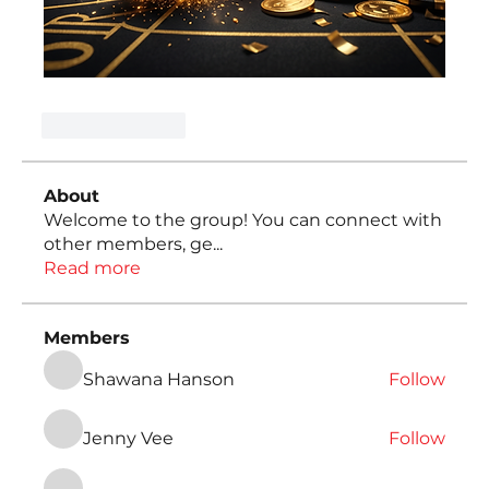
Like
Reply
About
Welcome to the group! You can connect with
other members, ge
...
Read more
Members
Shawana Hanson
Follow
Jenny Vee
Follow