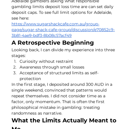
Adelaide gamblers asking what responsible 
gambling limits deposit loss time are can set daily 
deposit caps. To see full limit options for Adelaide, 
see here: 
https://www.sugarshackcafe.com.au/group-
page/sugar-shack-cafe-group/discussion/e70852c9-
3b81-4ae9-bdf3-8b08c57acf49
A Retrospective Beginning
Looking back, I can divide my experience into three 
stages:
Curiosity without restraint
Awareness through small losses
Acceptance of structured limits as self-
protection
In the first stage, I deposited around 300 AUD in a 
single weekend, convinced that patterns would 
repeat themselves. I did not consider time as a 
factor, only momentum. That is often the first 
philosophical mistake in gambling: treating 
randomness as narrative.
What the Limits Actually Meant to 