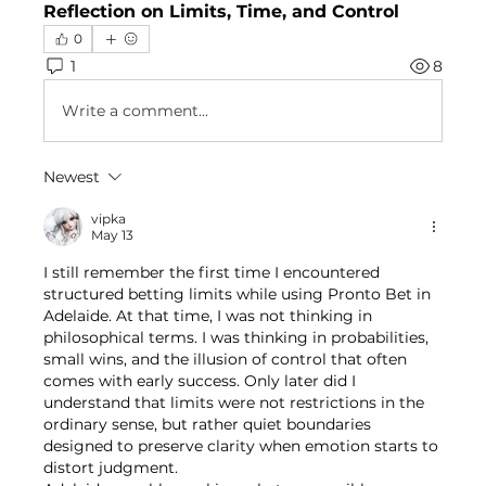
Reflection on Limits, Time, and Control
0
1
8
Write a comment...
Newest
vipka
May 13
I still remember the first time I encountered 
structured betting limits while using Pronto Bet in 
Adelaide. At that time, I was not thinking in 
philosophical terms. I was thinking in probabilities, 
small wins, and the illusion of control that often 
comes with early success. Only later did I 
understand that limits were not restrictions in the 
ordinary sense, but rather quiet boundaries 
designed to preserve clarity when emotion starts to 
distort judgment.