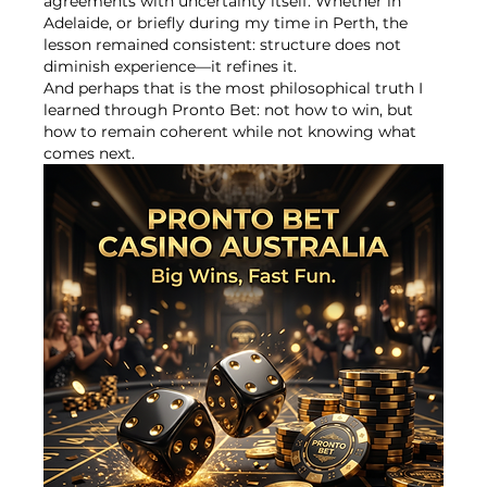
agreements with uncertainty itself. Whether in 
Adelaide, or briefly during my time in Perth, the 
lesson remained consistent: structure does not 
diminish experience—it refines it.
And perhaps that is the most philosophical truth I 
learned through Pronto Bet: not how to win, but 
how to remain coherent while not knowing what 
comes next.