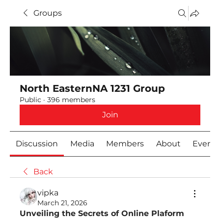
Groups
North EasternNA 1231 Group
Public
·
396 members
Join
Discussion
Media
Members
About
Event
Back
vipka
March 21, 2026
Unveiling the Secrets of Online Plaform 