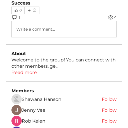
Success
0
1
4
Write a comment...
About
Welcome to the group! You can connect with
other members, ge
...
Read more
Members
Shawana Hanson
Follow
Jenny Vee
Follow
Rob Kelen
Follow